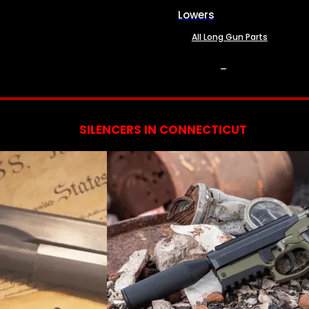
Lowers
All Long Gun Parts
SERVICES
SILENCERS IN CONNECTICUT