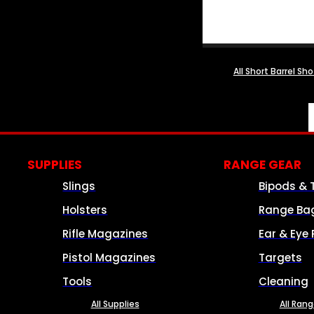
All Short Barrel Sh
SUPPLIES
RANGE GEAR
Slings
Bipods & 
Holsters
Range Ba
Rifle Magazines
Ear & Eye 
Pistol Magazines
Targets
Tools
Cleaning
All Supplies
All Ran