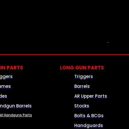
PARTS & ACCESSORIES
N PARTS
LONG GUN PARTS
iggers
Triggers
ames
Barrels
ides
AR Upper Parts
ndgun Barrels
Stocks
All Handguns Parts
Bolts & BCGs
Handguards