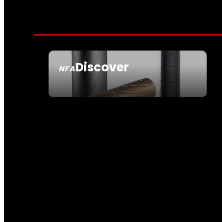
Discover
NFA
SEE ALL NFA