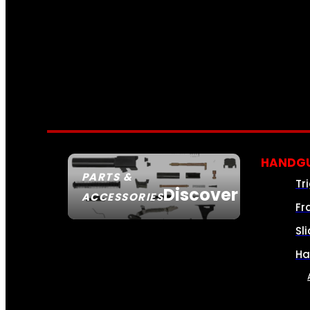
HANDGU
PARTS &
Tr
Discover
ACCESSORIES
Fr
Sl
Ha