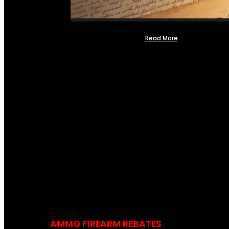
Read More
AMMO FIREARM REBATES