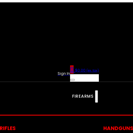
0
$
0.00
(ex. tax)
Sign In
FIREARMS
RIFLES
HANDGUN