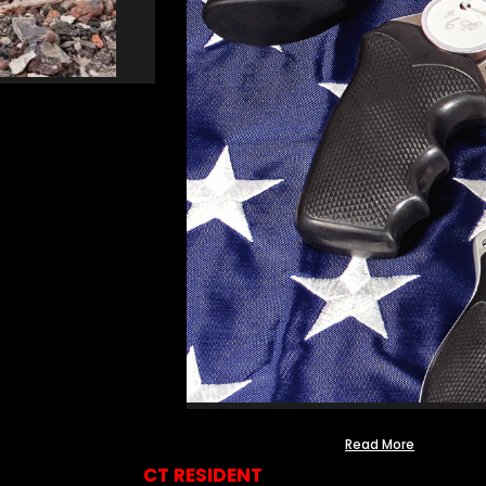
Read More
CT RESIDENT