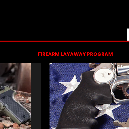
FIREARM LAYAWAY PROGRAM