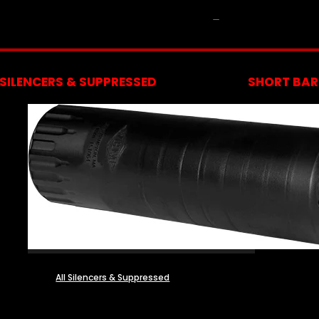
NFA
SILENCERS & SUPPRESSED
SHORT BARR
All Silencers & Suppressed