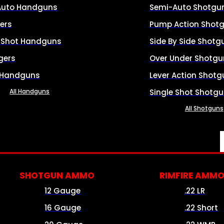
Auto Handguns
Semi-Auto Shotgu
ers
Pump Action Shot
e Shot Handguns
Side By Side Shotg
gers
Over Under Shotgu
 Handguns
Lever Action Shotg
All Handguns
Single Shot Shotg
All Shotguns
SHOTGUN AMMO
RIMFIRE AMM
12 Gauge
.22 LR
16 Gauge
.22 Short