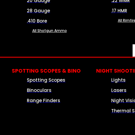
20 Gauge
.22 WMR
28 Gauge
.17 HMR
.410 Bore
All Rimf
All Shotgun Ammo
SPOTTING SCOPES & BINO
NIGHT SHOOT
Spotting Scopes
Lights
Binoculars
Lasers
Range Finders
Night Visi
Thermal S