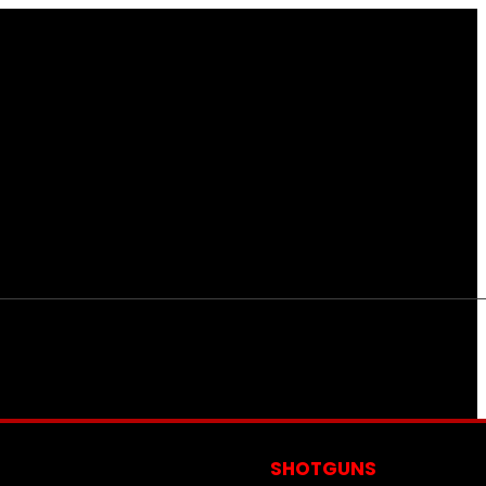
S
SHOTGUNS