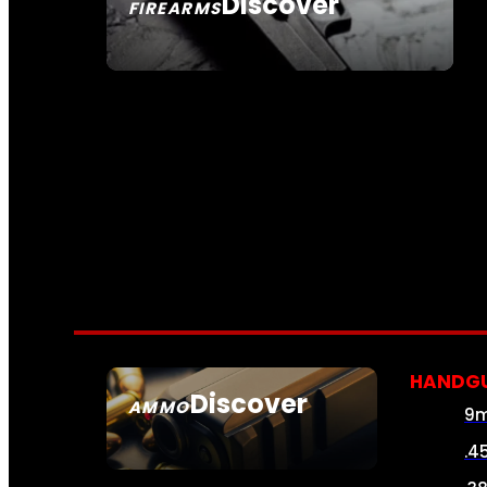
Discover
FIREARMS
SEE ALL FIREARMS
HANDG
Discover
AMMO
9
SEE ALL AMMO
.4