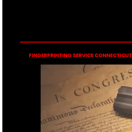
FINGERPRINTING SERVICE CONNECTICUT