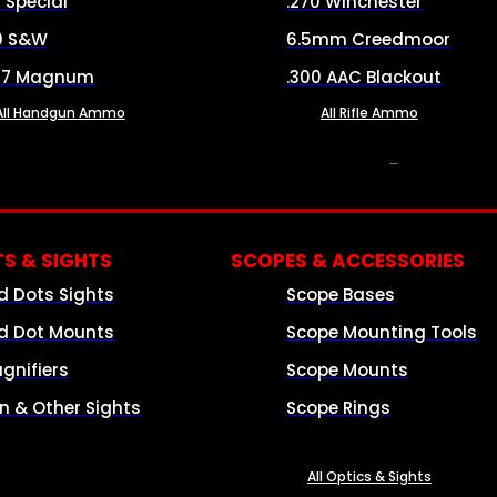
8 Special
.270 Winchester
0 S&W
6.5mm Creedmoor
57 Magnum
.300 AAC Blackout
All Handgun Ammo
All Rifle Ammo
OPTICS & SIGHTS
S & SIGHTS
SCOPES & ACCESSORIES
d Dots Sights
Scope Bases
d Dot Mounts
Scope Mounting Tools
gnifiers
Scope Mounts
on & Other Sights
Scope Rings
All Optics & Sights