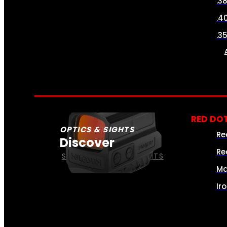
.3
.4
.3
RED DOT
OPTICS & SIGHTS
Re
Discover
Re
SEE ALL OPTICS & SIGHTS
Ma
Ir