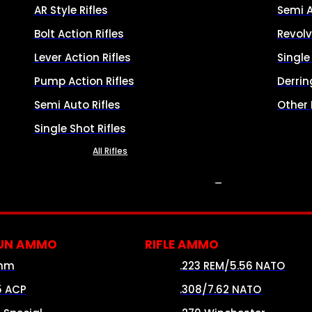
AR Style Rifles
Semi 
Bolt Action Rifles
Revolv
Lever Action Rifles
Singl
Pump Action Rifles
Derrin
Semi Auto Rifles
Other
Single Shot Rifles
All Rifles
AMMO
UN AMMO
RIFLE AMMO
mm
.223 REM/5.56 NATO
5 ACP
.308/7.62 NATO