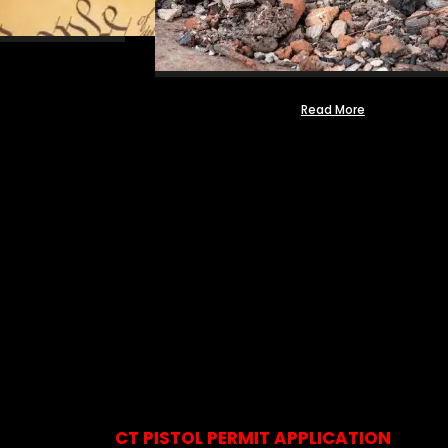
Read More
CT PISTOL PERMIT APPLICATION