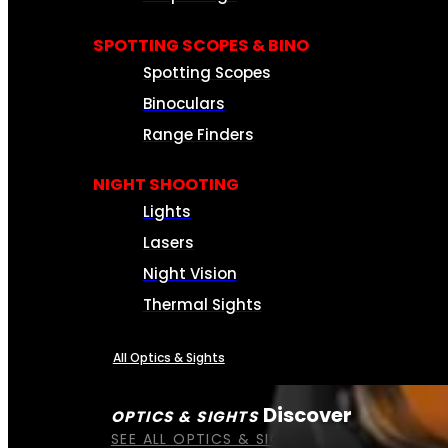
SPOTTING SCOPES & BINO
Spotting Scopes
Binoculars
Range Finders
NIGHT SHOOTING
Lights
Lasers
Night Vision
Thermal Sights
All Optics & Sights
Discover
OPTICS & SIGHTS
SEE ALL OPTICS & SIGHTS