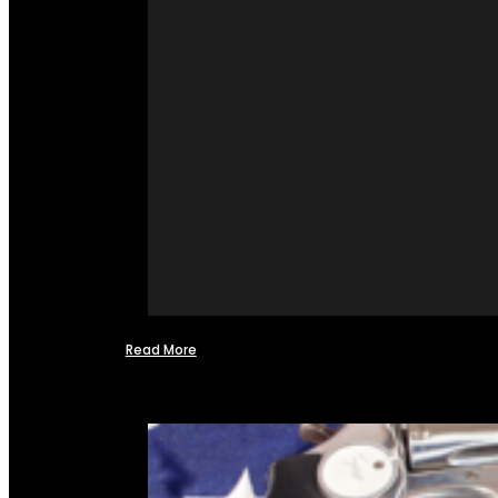
Read More