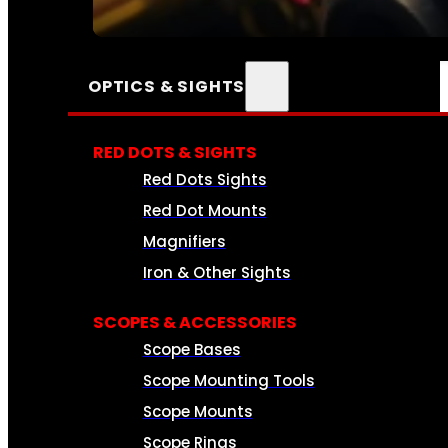
SEE ALL AMMO
OPTICS & SIGHTS
RED DOTS & SIGHTS
Red Dots Sights
Red Dot Mounts
Magnifiers
Iron & Other Sights
SCOPES & ACCESSORIES
Scope Bases
Scope Mounting Tools
Scope Mounts
Scope Rings