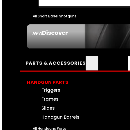
All Short Barrel Shotguns
Discover
NFA
SEE ALL NFA
PARTS & ACCESSORIES
HANDGUN PARTS
Triggers
Frames
Slides
Handgun Barrels
All Handguns Parts