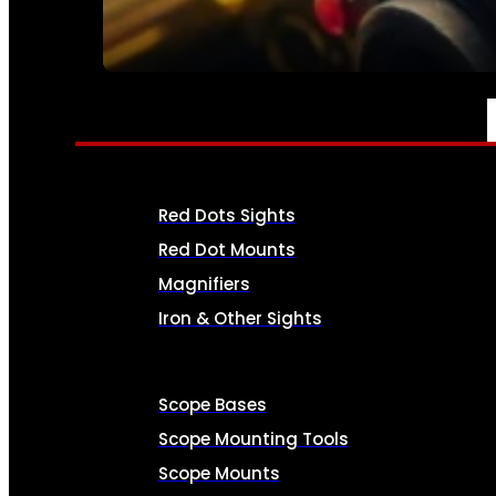
SEE ALL AMMO
OPTICS & SIGHTS
Red Dots Sights
Red Dot Mounts
Magnifiers
Iron & Other Sights
Scope Bases
Scope Mounting Tools
Scope Mounts