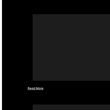
Read More