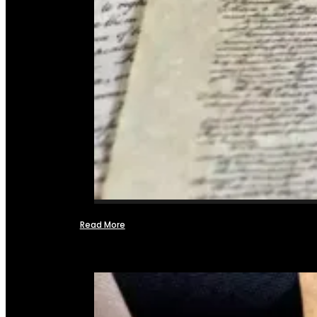
Read More