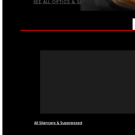
SEE ALL OPTICS & SIGHTS
NFA
All Silencers & Suppressed