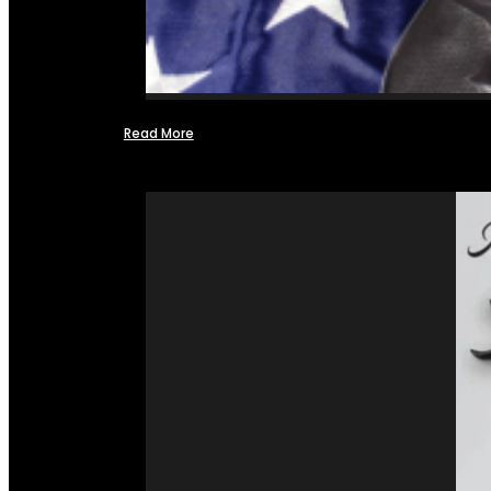
Read More