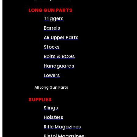
LONG GUN PARTS
Triggers
Barrels
AR Upper Parts
Stocks
Bolts & BCGs
Handguards
Lowers
All Long Gun Parts
SUPPLIES
Slings
Holsters
Rifle Magazines
Pistol Magazines