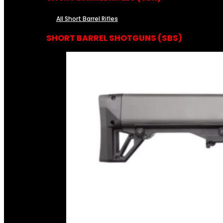
All Short Barrel Rifles
SHORT BARREL SHOTGUNS (SBS)