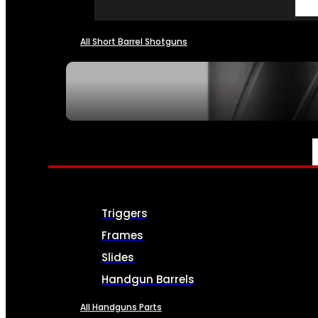
All Short Barrel Shotguns
SEE ALL NFA
PARTS & ACCESSORIES
Triggers
Frames
Slides
Handgun Barrels
All Handguns Parts