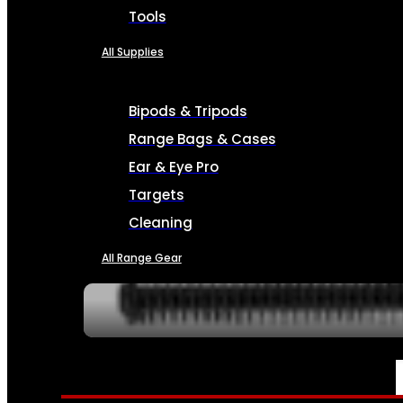
Tools
All Supplies
Bipods & Tripods
Range Bags & Cases
Ear & Eye Pro
Targets
Cleaning
All Range Gear
SERVICES