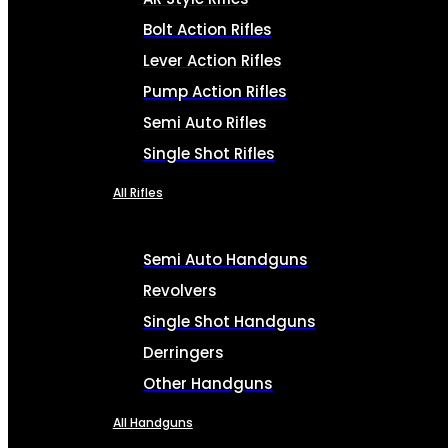
Bolt Action Rifles
Lever Action Rifles
Pump Action Rifles
Semi Auto Rifles
Single Shot Rifles
All Rifles
Semi Auto Handguns
Revolvers
Single Shot Handguns
Derringers
Other Handguns
All Handguns