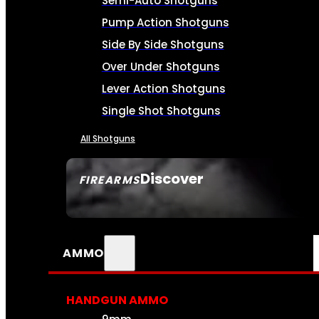
Semi-Auto Shotguns
Pump Action Shotguns
Side By Side Shotguns
Over Under Shotguns
Lever Action Shotguns
Single Shot Shotguns
All Shotguns
Discover
FIREARMS
SEE ALL FIREARMS
AMMO
HANDGUN AMMO