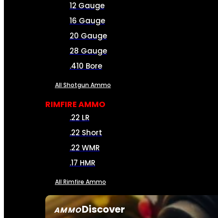
12 Gauge
16 Gauge
20 Gauge
28 Gauge
.410 Bore
All Shotgun Ammo
RIMFIRE AMMO
.22 LR
.22 Short
.22 WMR
.17 HMR
All Rimfire Ammo
Discover
AMMO