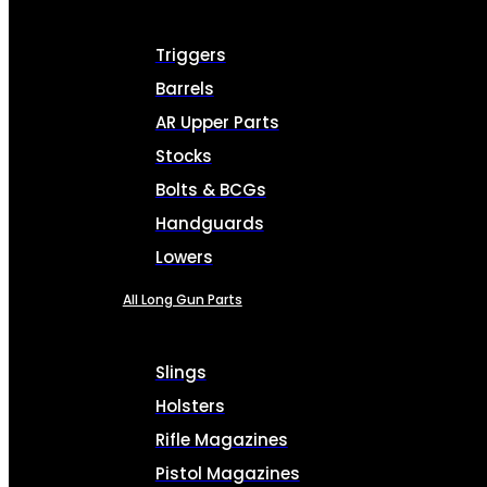
Triggers
Barrels
AR Upper Parts
Stocks
Bolts & BCGs
Handguards
Lowers
All Long Gun Parts
Slings
Holsters
Rifle Magazines
Pistol Magazines