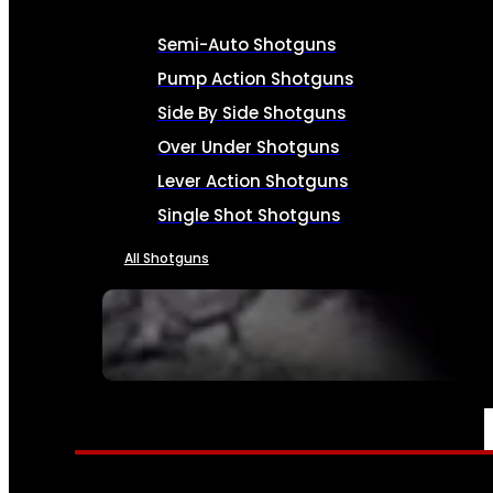
Semi-Auto Shotguns
Pump Action Shotguns
Side By Side Shotguns
Over Under Shotguns
Lever Action Shotguns
Single Shot Shotguns
All Shotguns
SEE ALL FIREARMS
AMMO