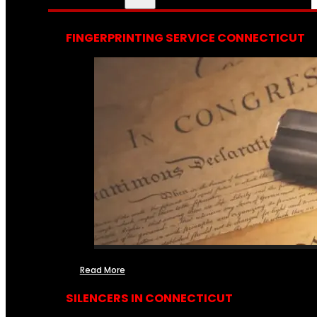
FINGERPRINTING SERVICE CONNECTICUT
Read More
SILENCERS IN CONNECTICUT