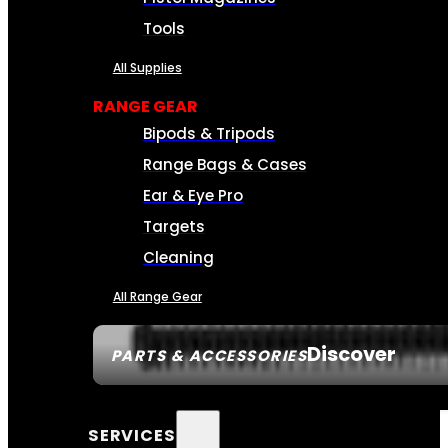
Tools
All Supplies
RANGE GEAR
Bipods & Tripods
Range Bags & Cases
Ear & Eye Pro
Targets
Cleaning
All Range Gear
Discover
PARTS & ACCESSORIES
SERVICES