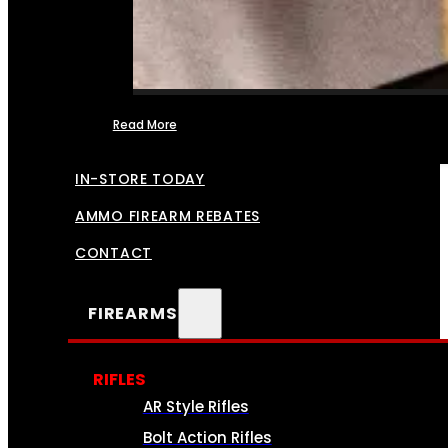
Read More
FFL TRANSFERS
IN-STORE TODAY
AMMO FIREARM REBATES
CONTACT
FIREARMS
RIFLES
AR Style Rifles
Bolt Action Rifles