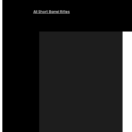
All Short Barrel Rifles