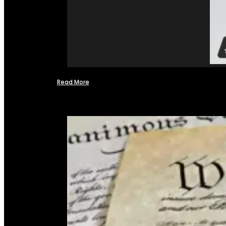
Read More