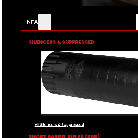
NFA
SILENCERS & SUPPRESSED
All Silencers & Suppressed
SHORT BARREL RIFLES (SBR)