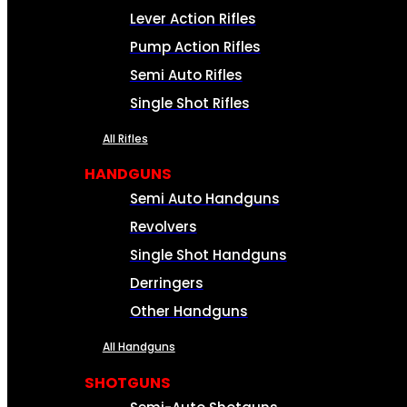
Lever Action Rifles
Pump Action Rifles
Semi Auto Rifles
Single Shot Rifles
All Rifles
HANDGUNS
Semi Auto Handguns
Revolvers
Single Shot Handguns
Derringers
Other Handguns
All Handguns
SHOTGUNS