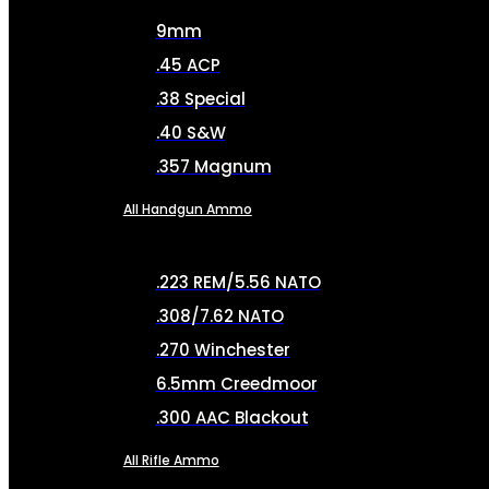
9mm
.45 ACP
.38 Special
.40 S&W
.357 Magnum
All Handgun Ammo
.223 REM/5.56 NATO
.308/7.62 NATO
.270 Winchester
6.5mm Creedmoor
.300 AAC Blackout
All Rifle Ammo