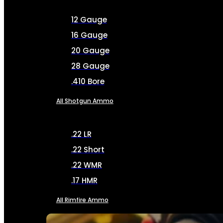
12 Gauge
16 Gauge
20 Gauge
28 Gauge
.410 Bore
All Shotgun Ammo
.22 LR
.22 Short
.22 WMR
.17 HMR
All Rimfire Ammo