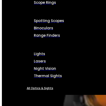
Scope Rings
Spotting Scopes
Binoculars
Range Finders
Lights
Lasers
Night Vision
Thermal Sights
All Optics & Sights