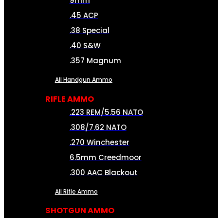
9mm
.45 ACP
.38 Special
.40 S&W
.357 Magnum
All Handgun Ammo
RIFLE AMMO
.223 REM/5.56 NATO
.308/7.62 NATO
.270 Winchester
6.5mm Creedmoor
.300 AAC Blackout
All Rifle Ammo
SHOTGUN AMMO