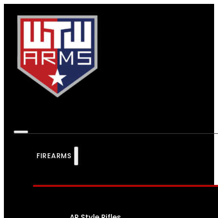
FIREARMS
AR Style Rifles