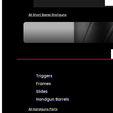
All Short Barrel Shotguns
SEE ALL NFA
PARTS & ACCESSORIES
Triggers
Frames
Slides
Handgun Barrels
All Handguns Parts