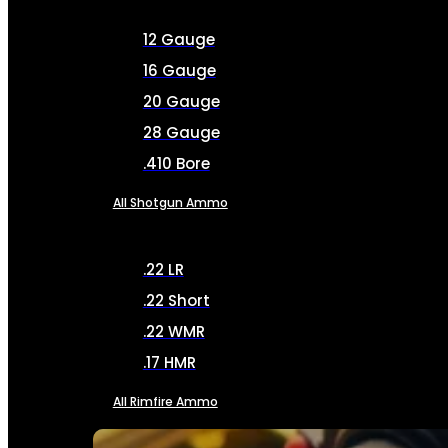
12 Gauge
16 Gauge
20 Gauge
28 Gauge
.410 Bore
All Shotgun Ammo
.22 LR
.22 Short
.22 WMR
.17 HMR
All Rimfire Ammo