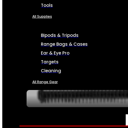
Tools
All Supplies
Bipods & Tripods
Range Bags & Cases
Ear & Eye Pro
Targets
Cleaning
All Range Gear
SERVICES