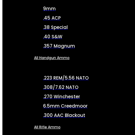
9mm
.45 ACP
.38 Special
.40 S&W
.357 Magnum
All Handgun Ammo
.223 REM/5.56 NATO
.308/7.62 NATO
.270 Winchester
6.5mm Creedmoor
.300 AAC Blackout
All Rifle Ammo