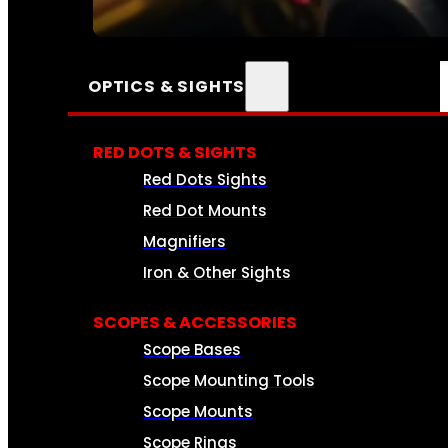
SEE ALL AMMO
OPTICS & SIGHTS
RED DOTS & SIGHTS
Red Dots Sights
Red Dot Mounts
Magnifiers
Iron & Other Sights
SCOPES & ACCESSORIES
Scope Bases
Scope Mounting Tools
Scope Mounts
Scope Rings