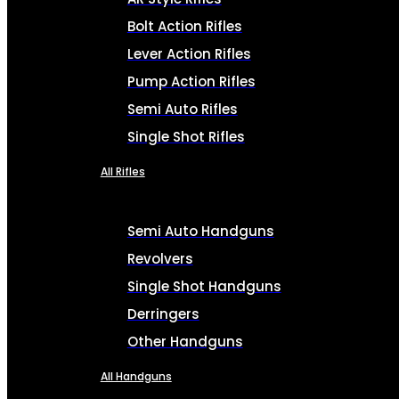
Bolt Action Rifles
Lever Action Rifles
Pump Action Rifles
Semi Auto Rifles
Single Shot Rifles
All Rifles
Semi Auto Handguns
Revolvers
Single Shot Handguns
Derringers
Other Handguns
All Handguns