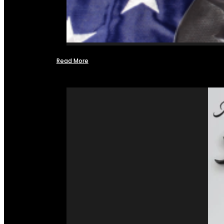
Read More