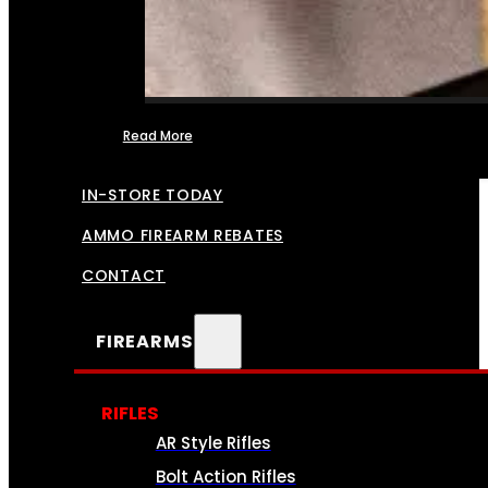
Read More
FFL TRANSFERS
IN-STORE TODAY
AMMO FIREARM REBATES
CONTACT
FIREARMS
RIFLES
AR Style Rifles
Bolt Action Rifles