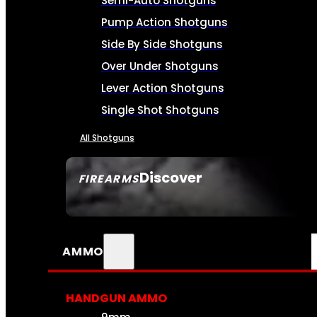
Semi-Auto Shotguns
Pump Action Shotguns
Side By Side Shotguns
Over Under Shotguns
Lever Action Shotguns
Single Shot Shotguns
All Shotguns
Discover
FIREARMS
SEE ALL FIREARMS
AMMO
HANDGUN AMMO