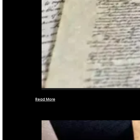
Read More