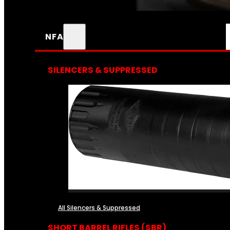
NFA
SILENCERS & SUPPRESSED
All Silencers & Suppressed
SHORT BARREL RIFLES (SBR)