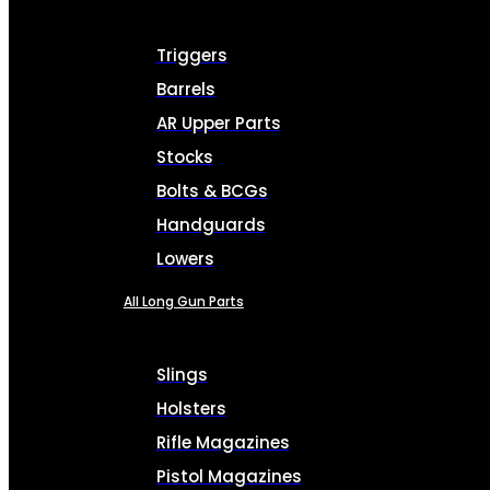
Triggers
Barrels
AR Upper Parts
Stocks
Bolts & BCGs
Handguards
Lowers
All Long Gun Parts
Slings
Holsters
Rifle Magazines
Pistol Magazines