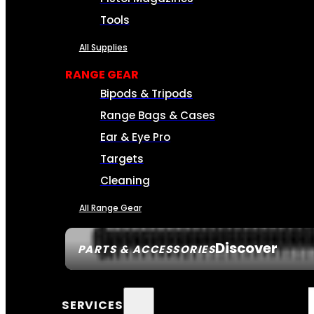
Tools
All Supplies
RANGE GEAR
Bipods & Tripods
Range Bags & Cases
Ear & Eye Pro
Targets
Cleaning
All Range Gear
Discover
PARTS & ACCESSORIES
SERVICES