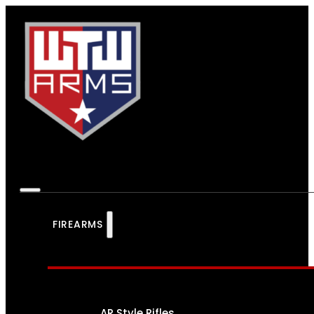
FIREARMS
AR Style Rifles