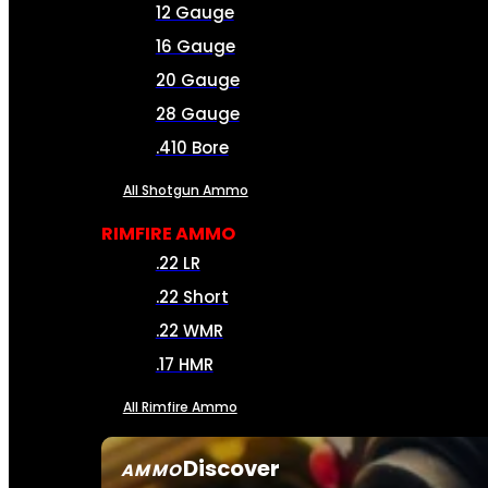
12 Gauge
16 Gauge
20 Gauge
28 Gauge
.410 Bore
All Shotgun Ammo
RIMFIRE AMMO
.22 LR
.22 Short
.22 WMR
.17 HMR
All Rimfire Ammo
Discover
AMMO