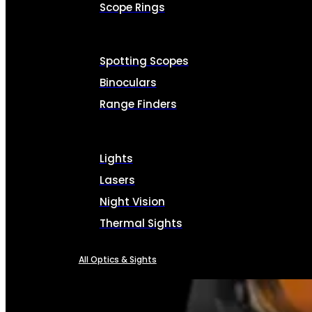
Scope Rings
Spotting Scopes
Binoculars
Range Finders
Lights
Lasers
Night Vision
Thermal Sights
All Optics & Sights