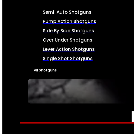
Semi-Auto Shotguns
Pump Action Shotguns
Side By Side Shotguns
Over Under Shotguns
Lever Action Shotguns
Single Shot Shotguns
All Shotguns
SEE ALL FIREARMS
AMMO