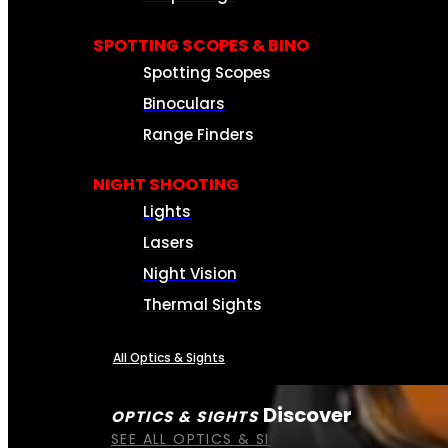
SPOTTING SCOPES & BINO
Spotting Scopes
Binoculars
Range Finders
NIGHT SHOOTING
Lights
Lasers
Night Vision
Thermal Sights
All Optics & Sights
Discover
OPTICS & SIGHTS
SEE ALL OPTICS & SIGHTS