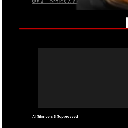
SEE ALL OPTICS & SIGHTS
NFA
All Silencers & Suppressed