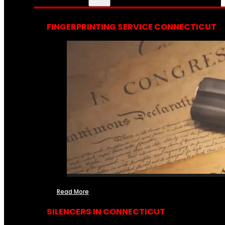
FINGERPRINTING SERVICE CONNECTICUT
Read More
SILENCERS IN CONNECTICUT