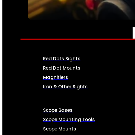
SEE ALL AMMO
OPTICS & SIGHTS
Red Dots Sights
Red Dot Mounts
Magnifiers
Iron & Other Sights
Scope Bases
Scope Mounting Tools
Scope Mounts