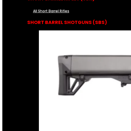
All Short Barrel Rifles
SHORT BARREL SHOTGUNS (SBS)