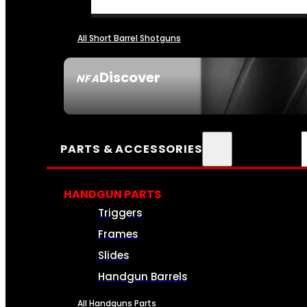
All Short Barrel Shotguns
Discover
NFA
SEE ALL NFA
PARTS & ACCESSORIES
HANDGUN PARTS
Triggers
Frames
Slides
Handgun Barrels
All Handguns Parts