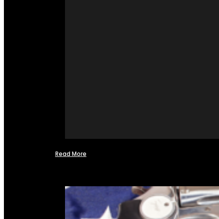
Read More