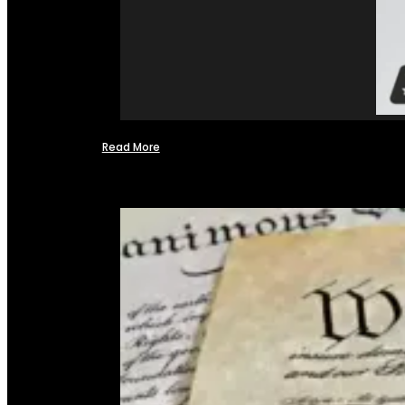
Read More