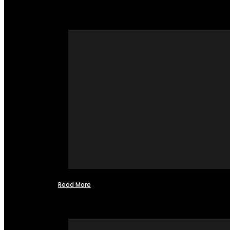
Read More