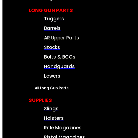
LONG GUN PARTS
Triggers
Barrels
AR Upper Parts
Stocks
Bolts & BCGs
Handguards
Lowers
All Long Gun Parts
SUPPLIES
Slings
Holsters
Rifle Magazines
Pistol Magazines