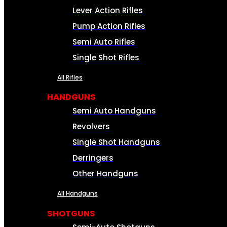
Lever Action Rifles
Pump Action Rifles
Semi Auto Rifles
Single Shot Rifles
All Rifles
HANDGUNS
Semi Auto Handguns
Revolvers
Single Shot Handguns
Derringers
Other Handguns
All Handguns
SHOTGUNS