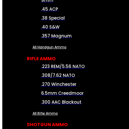
9mm
.45 ACP
.38 Special
.40 S&W
.357 Magnum
All Handgun Ammo
RIFLE AMMO
.223 REM/5.56 NATO
.308/7.62 NATO
.270 Winchester
6.5mm Creedmoor
.300 AAC Blackout
All Rifle Ammo
SHOTGUN AMMO