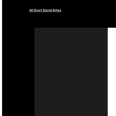
All Short Barrel Rifles