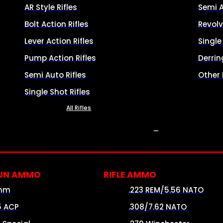
AR Style Rifles
Semi 
Bolt Action Rifles
Revolv
Lever Action Rifles
Singl
Pump Action Rifles
Derrin
Semi Auto Rifles
Other
Single Shot Rifles
All Rifles
AMMO
UN AMMO
RIFLE AMMO
mm
.223 REM/5.56 NATO
5 ACP
.308/7.62 NATO