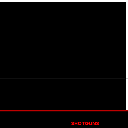
S
SHOTGUNS