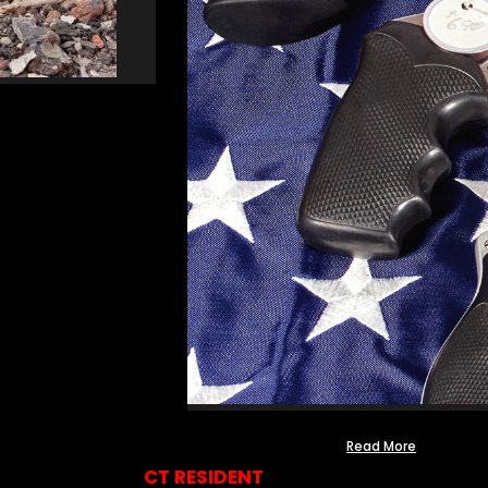
Read More
CT RESIDENT