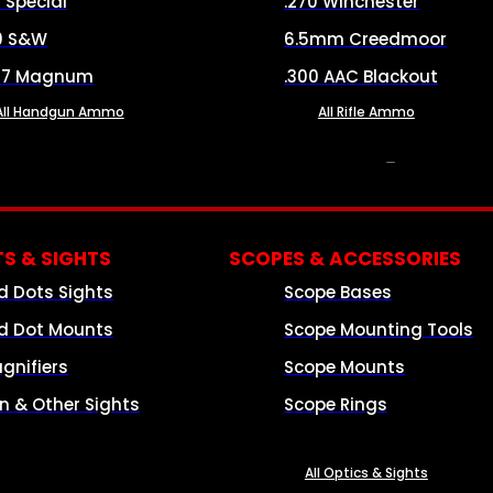
8 Special
.270 Winchester
0 S&W
6.5mm Creedmoor
57 Magnum
.300 AAC Blackout
All Handgun Ammo
All Rifle Ammo
OPTICS & SIGHTS
S & SIGHTS
SCOPES & ACCESSORIES
d Dots Sights
Scope Bases
d Dot Mounts
Scope Mounting Tools
gnifiers
Scope Mounts
on & Other Sights
Scope Rings
All Optics & Sights