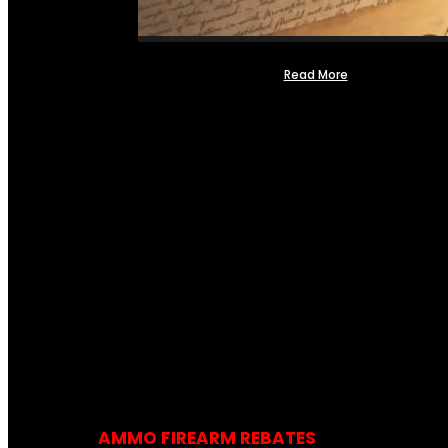
Read More
AMMO FIREARM REBATES