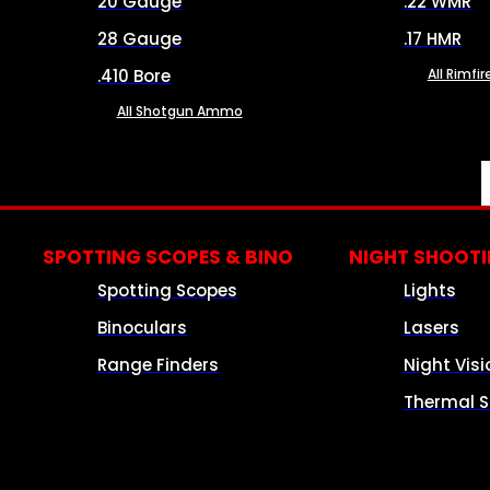
20 Gauge
.22 WMR
28 Gauge
.17 HMR
.410 Bore
All Rimf
All Shotgun Ammo
SPOTTING SCOPES & BINO
NIGHT SHOOT
Spotting Scopes
Lights
Binoculars
Lasers
Range Finders
Night Visi
Thermal S