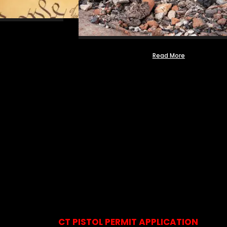
Read More
CT PISTOL PERMIT APPLICATION