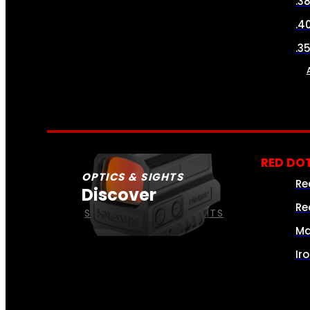
.3
.4
.3
RED DOT
OPTICS & SIGHTS
Re
Discover
Re
SEE ALL OPTICS & SIGHTS
Ma
Ir