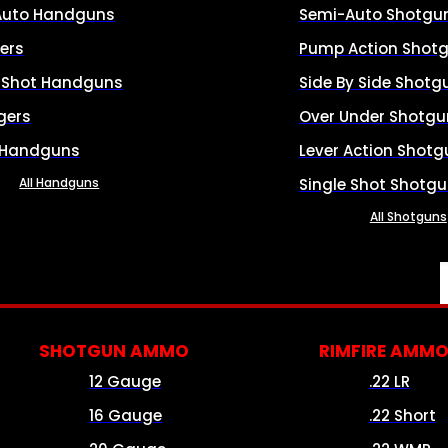
Auto Handguns
Semi-Auto Shotgu
ers
Pump Action Shot
e Shot Handguns
Side By Side Shotg
gers
Over Under Shotgu
 Handguns
Lever Action Shotg
All Handguns
Single Shot Shotg
All Shotguns
SHOTGUN AMMO
RIMFIRE AMM
12 Gauge
.22 LR
16 Gauge
.22 Short