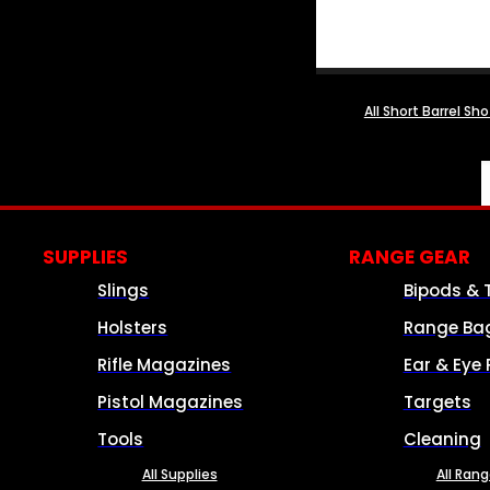
All Short Barrel Sh
SUPPLIES
RANGE GEAR
Slings
Bipods & 
Holsters
Range Ba
Rifle Magazines
Ear & Eye 
Pistol Magazines
Targets
Tools
Cleaning
All Supplies
All Ran