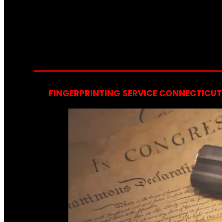
FINGERPRINTING SERVICE CONNECTICUT