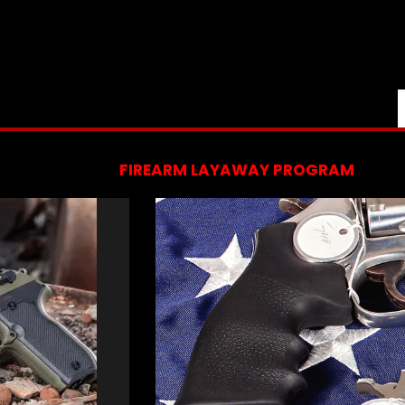
FIREARM LAYAWAY PROGRAM