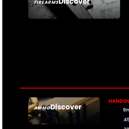
Discover
FIREARMS
SEE ALL FIREARMS
HANDG
Discover
AMMO
9
SEE ALL AMMO
.4