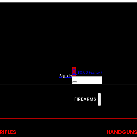
0
$
0.00
(ex. tax)
Sign In
FIREARMS
RIFLES
HANDGUN