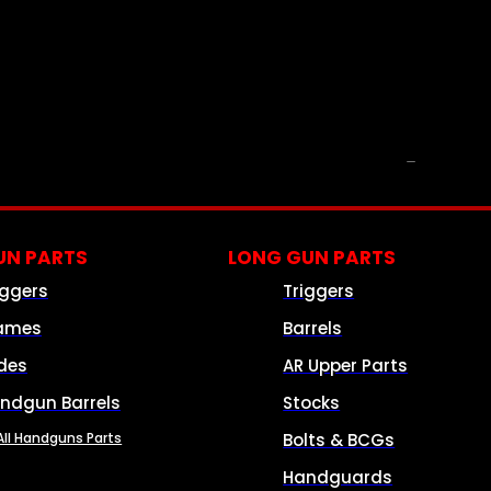
PARTS & ACCESSORIES
N PARTS
LONG GUN PARTS
iggers
Triggers
ames
Barrels
ides
AR Upper Parts
ndgun Barrels
Stocks
All Handguns Parts
Bolts & BCGs
Handguards