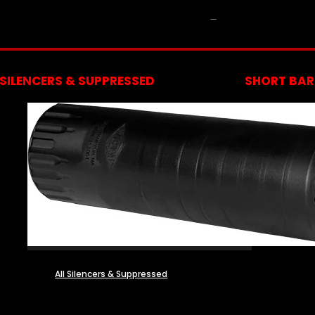
NFA
SILENCERS & SUPPRESSED
SHORT BARR
All Silencers & Suppressed