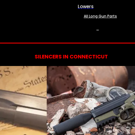
Lowers
All Long Gun Parts
SERVICES
SILENCERS IN CONNECTICUT