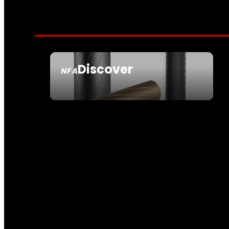
Discover
NFA
SEE ALL NFA