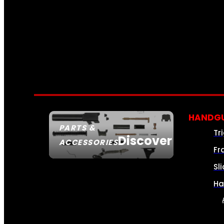
HANDGU
PARTS &
Tr
Discover
ACCESSORIES
Fr
Sl
Ha