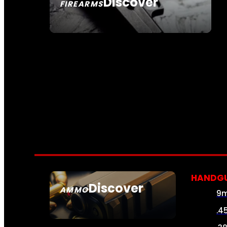
Discover
FIREARMS
SEE ALL FIREARMS
HANDG
Discover
AMMO
9
SEE ALL AMMO
.4