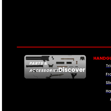
HANDGU
PARTS &
Tr
Discover
ACCESSORIES
Fr
Sl
Ha