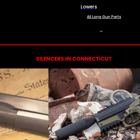
Lowers
All Long Gun Parts
SERVICES
SILENCERS IN CONNECTICUT