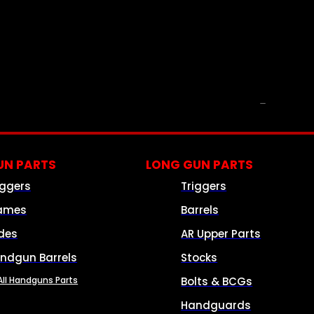
PARTS & ACCESSORIES
N PARTS
LONG GUN PARTS
iggers
Triggers
ames
Barrels
ides
AR Upper Parts
ndgun Barrels
Stocks
All Handguns Parts
Bolts & BCGs
Handguards