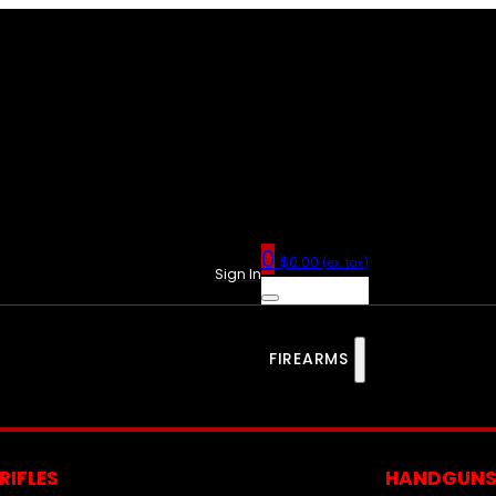
0
$
0.00
(ex. tax)
Sign In
FIREARMS
RIFLES
HANDGUN