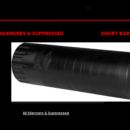
NFA
SILENCERS & SUPPRESSED
SHORT BARR
All Silencers & Suppressed