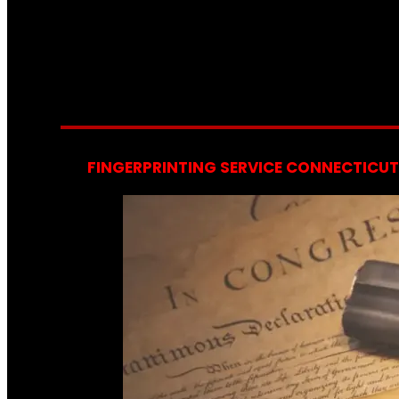
FINGERPRINTING SERVICE CONNECTICUT