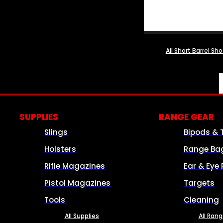
All Short Barrel Sh
SUPPLIES
RANGE GEAR
Slings
Bipods & 
Holsters
Range Ba
Rifle Magazines
Ear & Eye 
Pistol Magazines
Targets
Tools
Cleaning
All Supplies
All Ran