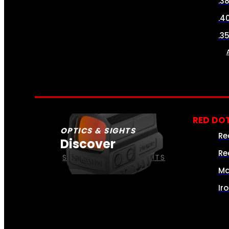
.3
.4
.3
RED DOT
OPTICS & SIGHTS
Re
Discover
Re
SEE ALL OPTICS & SIGHTS
Ma
Ir