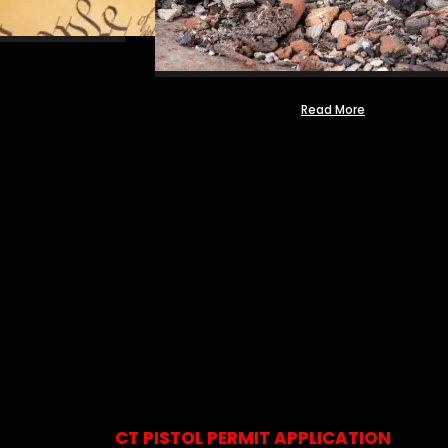
Read More
CT PISTOL PERMIT APPLICATION