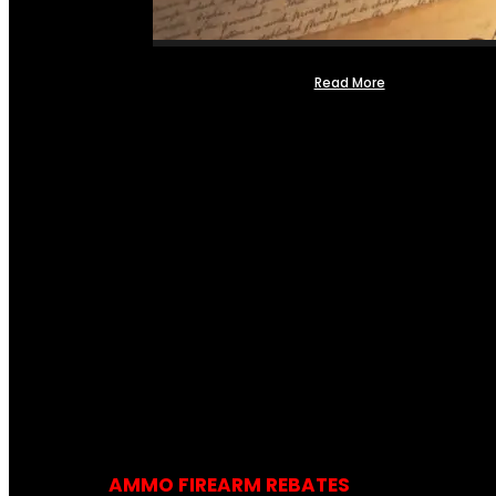
Read More
AMMO FIREARM REBATES