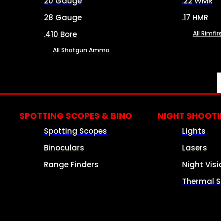
20 Gauge
.22 WMR
28 Gauge
.17 HMR
.410 Bore
All Rimf
All Shotgun Ammo
SPOTTING SCOPES & BINO
NIGHT SHOOT
Spotting Scopes
Lights
Binoculars
Lasers
Range Finders
Night Visi
Thermal S