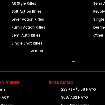
AR Style Rifles
Semi 
Bolt Action Rifles
Revolv
Lever Action Rifles
Singl
Pump Action Rifles
Derrin
Semi Auto Rifles
Other
Single Shot Rifles
All Rifles
AMMO
UN AMMO
RIFLE AMMO
mm
.223 REM/5.56 NATO
5 ACP
.308/7.62 NATO