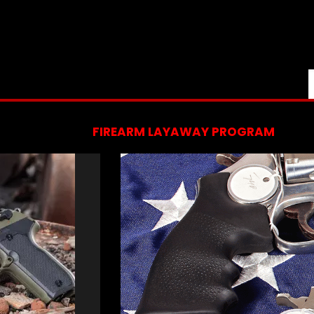
FIREARM LAYAWAY PROGRAM