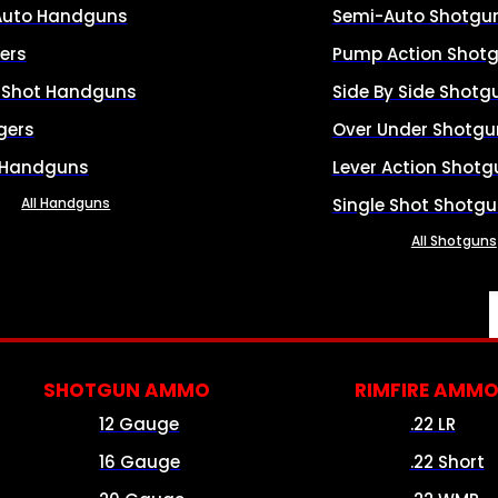
Auto Handguns
Semi-Auto Shotgu
ers
Pump Action Shot
e Shot Handguns
Side By Side Shotg
gers
Over Under Shotgu
 Handguns
Lever Action Shotg
All Handguns
Single Shot Shotg
All Shotguns
SHOTGUN AMMO
RIMFIRE AMM
12 Gauge
.22 LR
16 Gauge
.22 Short