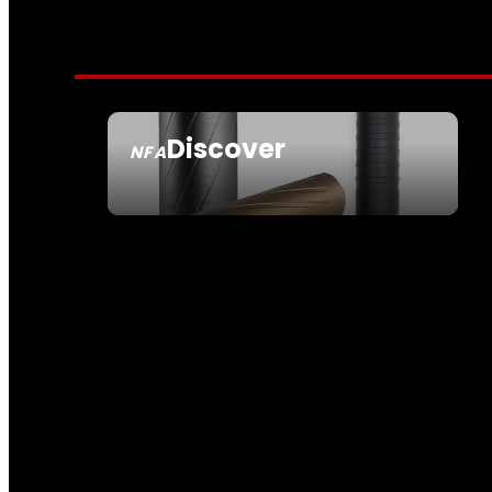
Discover
NFA
SEE ALL NFA