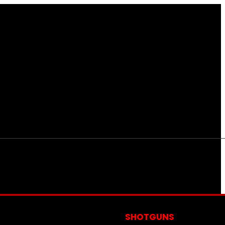
S
SHOTGUNS