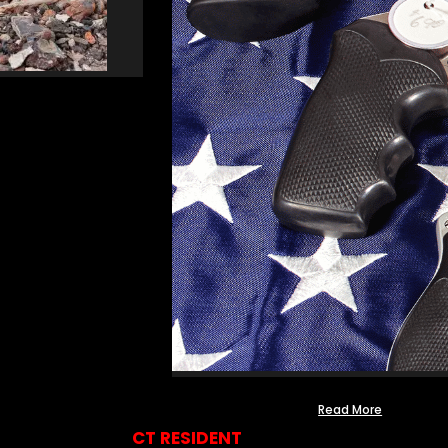
Read More
CT RESIDENT