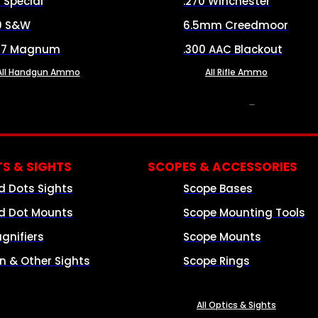
8 Special
.270 Winchester
0 S&W
6.5mm Creedmoor
57 Magnum
.300 AAC Blackout
All Handgun Ammo
All Rifle Ammo
OPTICS & SIGHTS
S & SIGHTS
SCOPES & ACCESSORIES
d Dots Sights
Scope Bases
d Dot Mounts
Scope Mounting Tools
gnifiers
Scope Mounts
on & Other Sights
Scope Rings
All Optics & Sights