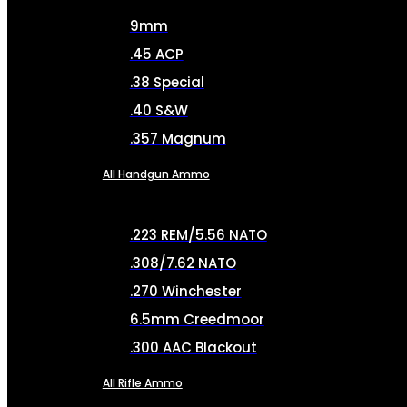
9mm
.45 ACP
.38 Special
.40 S&W
.357 Magnum
All Handgun Ammo
.223 REM/5.56 NATO
.308/7.62 NATO
.270 Winchester
6.5mm Creedmoor
.300 AAC Blackout
All Rifle Ammo