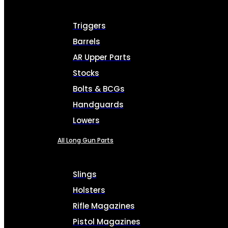
Triggers
Barrels
AR Upper Parts
Stocks
Bolts & BCGs
Handguards
Lowers
All Long Gun Parts
Slings
Holsters
Rifle Magazines
Pistol Magazines