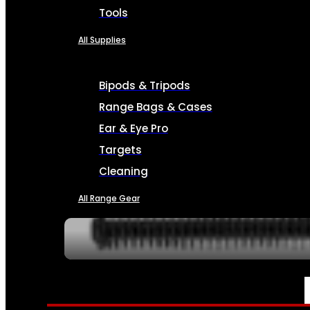
Tools
All Supplies
Bipods & Tripods
Range Bags & Cases
Ear & Eye Pro
Targets
Cleaning
All Range Gear
SERVICES