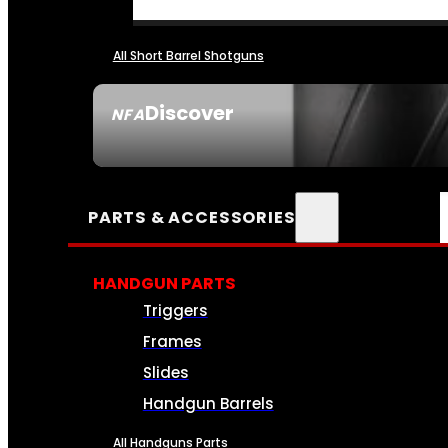
All Short Barrel Shotguns
Discover
NFA
SEE ALL NFA
PARTS & ACCESSORIES
HANDGUN PARTS
Triggers
Frames
Slides
Handgun Barrels
All Handguns Parts