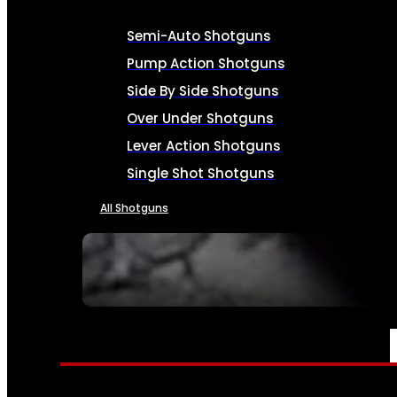
Semi-Auto Shotguns
Pump Action Shotguns
Side By Side Shotguns
Over Under Shotguns
Lever Action Shotguns
Single Shot Shotguns
All Shotguns
SEE ALL FIREARMS
AMMO