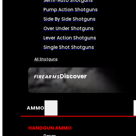
Semi-Auto Shotguns
Pump Action Shotguns
Side By Side Shotguns
Over Under Shotguns
Lever Action Shotguns
Single Shot Shotguns
All Shotguns
Discover
FIREARMS
SEE ALL FIREARMS
AMMO
HANDGUN AMMO