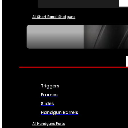
All Short Barrel Shotguns
SEE ALL NFA
PARTS & ACCESSORIES
Triggers
Frames
Slides
Handgun Barrels
All Handguns Parts