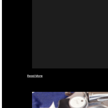
Read More