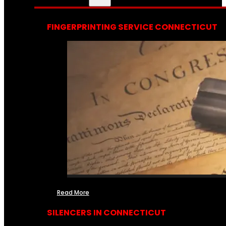
FINGERPRINTING SERVICE CONNECTICUT
Read More
SILENCERS IN CONNECTICUT