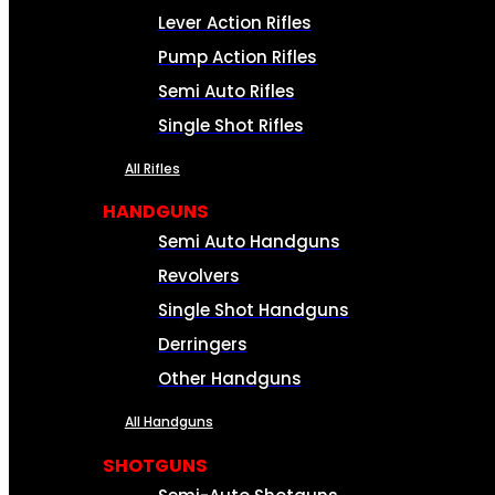
Lever Action Rifles
Pump Action Rifles
Semi Auto Rifles
Single Shot Rifles
All Rifles
HANDGUNS
Semi Auto Handguns
Revolvers
Single Shot Handguns
Derringers
Other Handguns
All Handguns
SHOTGUNS