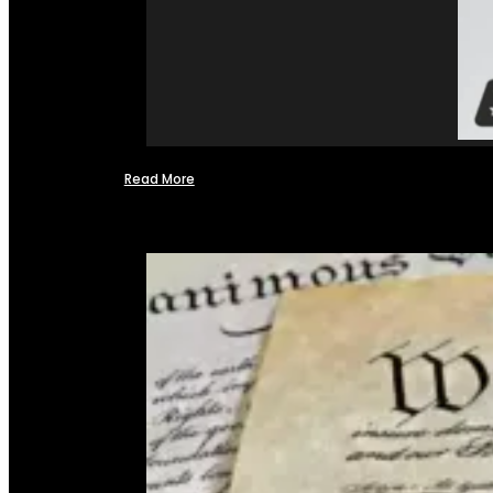
Read More