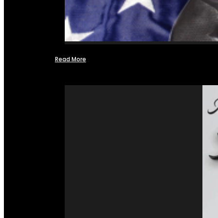
Read More