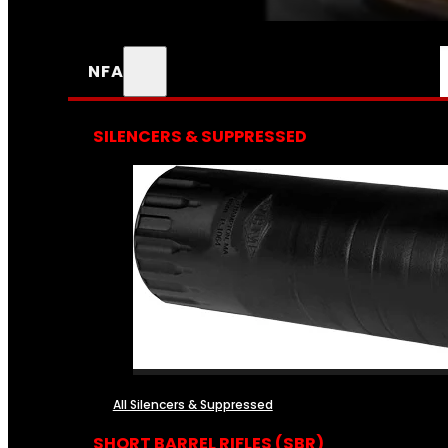
NFA
SILENCERS & SUPPRESSED
All Silencers & Suppressed
SHORT BARREL RIFLES (SBR)