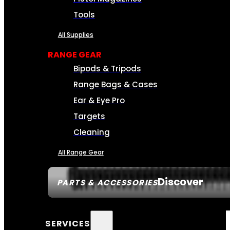
Tools
All Supplies
RANGE GEAR
Bipods & Tripods
Range Bags & Cases
Ear & Eye Pro
Targets
Cleaning
All Range Gear
Discover
PARTS & ACCESSORIES
SERVICES