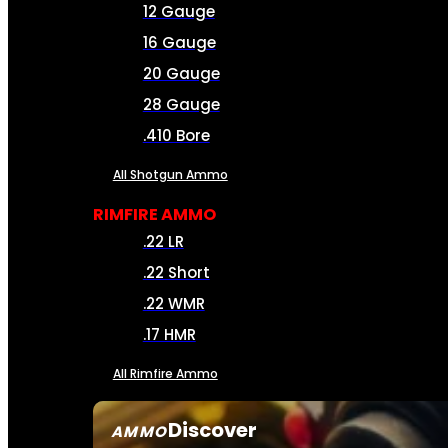
12 Gauge
16 Gauge
20 Gauge
28 Gauge
.410 Bore
All Shotgun Ammo
RIMFIRE AMMO
.22 LR
.22 Short
.22 WMR
.17 HMR
All Rimfire Ammo
Discover
AMMO