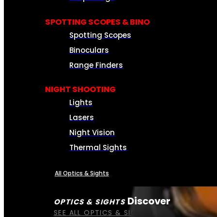
SPOTTING SCOPES & BINO
Spotting Scopes
Binoculars
Range Finders
NIGHT SHOOTING
Lights
Lasers
Night Vision
Thermal Sights
All Optics & Sights
Discover
OPTICS & SIGHTS
SEE ALL OPTICS & SIGHTS