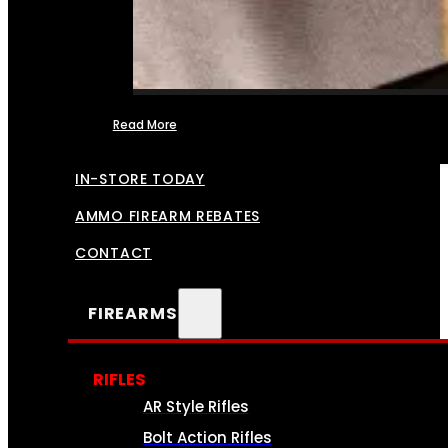
Read More
FFL TRANSFERS
IN-STORE TODAY
AMMO FIREARM REBATES
CONTACT
FIREARMS
RIFLES
AR Style Rifles
Bolt Action Rifles