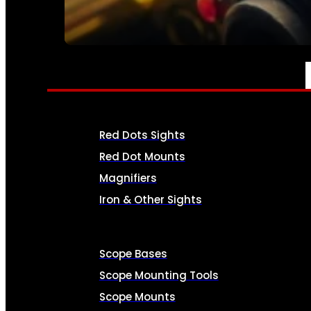
SEE ALL AMMO
OPTICS & SIGHTS
Red Dots Sights
Red Dot Mounts
Magnifiers
Iron & Other Sights
Scope Bases
Scope Mounting Tools
Scope Mounts