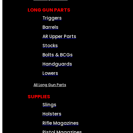
LONG GUN PARTS
Triggers
Barrels
AR Upper Parts
Stocks
Bolts & BCGs
Handguards
Lowers
All Long Gun Parts
SUPPLIES
Slings
Holsters
Rifle Magazines
Pistol Magazines