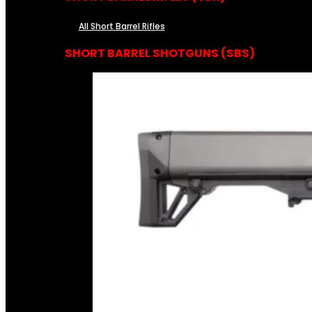
All Short Barrel Rifles
SHORT BARREL SHOTGUNS (SBS)