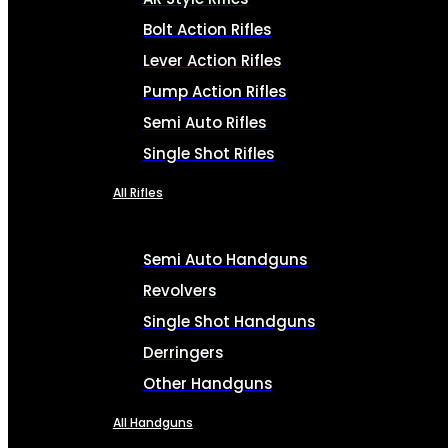
Bolt Action Rifles
Lever Action Rifles
Pump Action Rifles
Semi Auto Rifles
Single Shot Rifles
All Rifles
Semi Auto Handguns
Revolvers
Single Shot Handguns
Derringers
Other Handguns
All Handguns