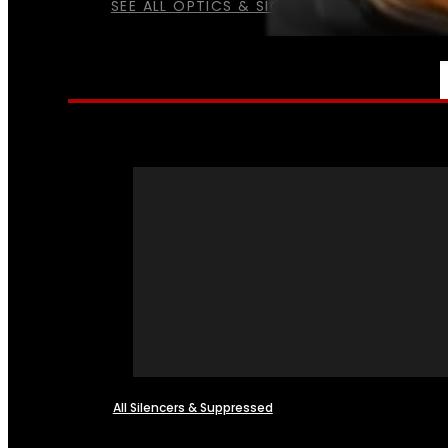
SEE ALL OPTICS & SIGHTS
NFA
All Silencers & Suppressed