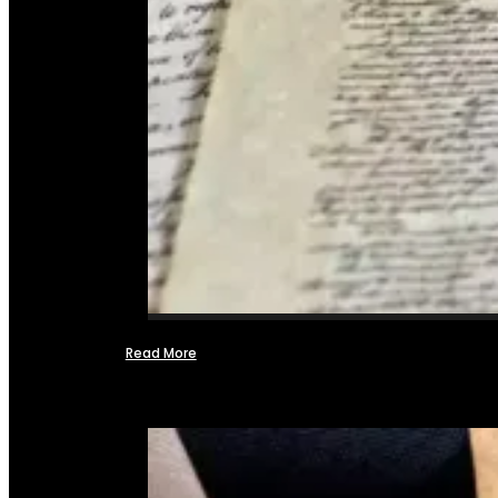
Read More