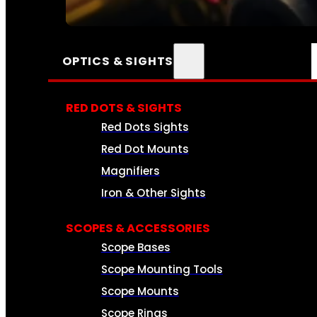
SEE ALL AMMO
OPTICS & SIGHTS
RED DOTS & SIGHTS
Red Dots Sights
Red Dot Mounts
Magnifiers
Iron & Other Sights
SCOPES & ACCESSORIES
Scope Bases
Scope Mounting Tools
Scope Mounts
Scope Rings