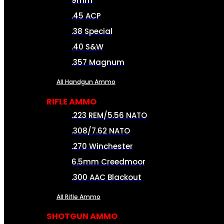
9mm
.45 ACP
.38 Special
.40 S&W
.357 Magnum
All Handgun Ammo
RIFLE AMMO
.223 REM/5.56 NATO
.308/7.62 NATO
.270 Winchester
6.5mm Creedmoor
.300 AAC Blackout
All Rifle Ammo
SHOTGUN AMMO