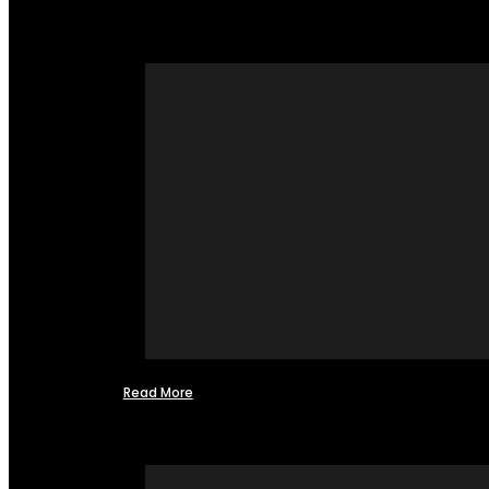
Read More