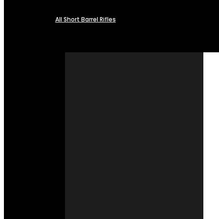
All Short Barrel Rifles