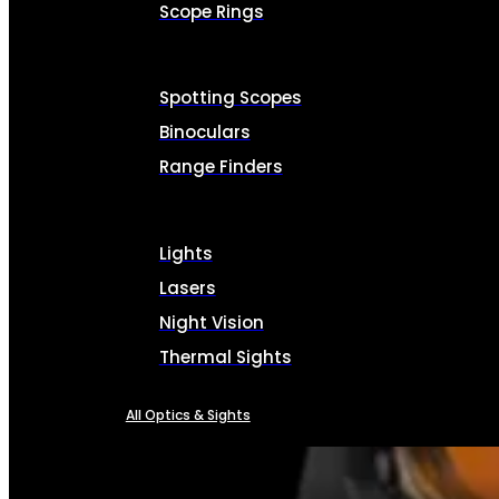
Scope Rings
Spotting Scopes
Binoculars
Range Finders
Lights
Lasers
Night Vision
Thermal Sights
All Optics & Sights