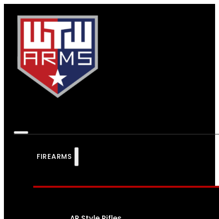
FIREARMS
AR Style Rifles