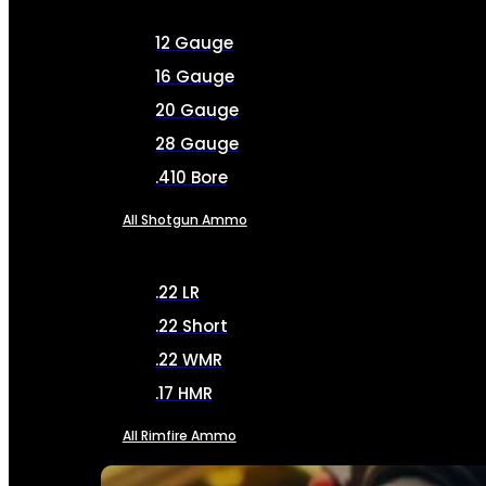
12 Gauge
16 Gauge
20 Gauge
28 Gauge
.410 Bore
All Shotgun Ammo
.22 LR
.22 Short
.22 WMR
.17 HMR
All Rimfire Ammo