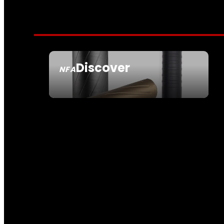
Discover
NFA
SEE ALL NFA