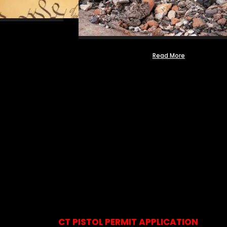
Read More
CT PISTOL PERMIT APPLICATION