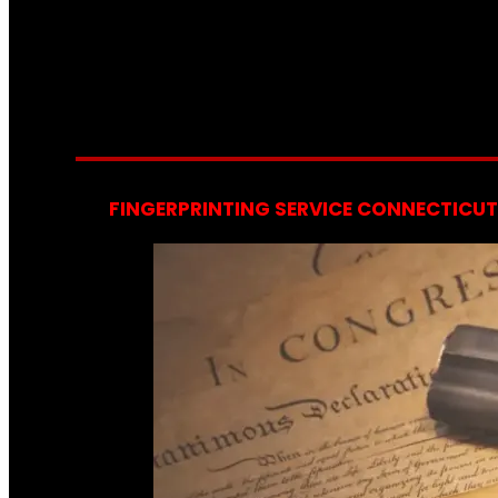
FINGERPRINTING SERVICE CONNECTICUT