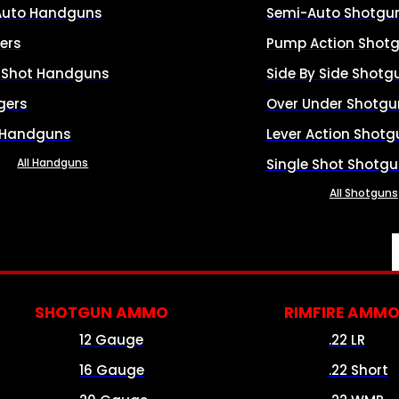
Auto Handguns
Semi-Auto Shotgu
ers
Pump Action Shot
e Shot Handguns
Side By Side Shotg
gers
Over Under Shotgu
 Handguns
Lever Action Shotg
All Handguns
Single Shot Shotg
All Shotguns
SHOTGUN AMMO
RIMFIRE AMM
12 Gauge
.22 LR
16 Gauge
.22 Short