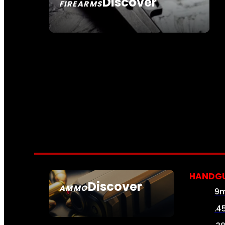
Discover
FIREARMS
SEE ALL FIREARMS
HANDG
Discover
AMMO
9
SEE ALL AMMO
.4