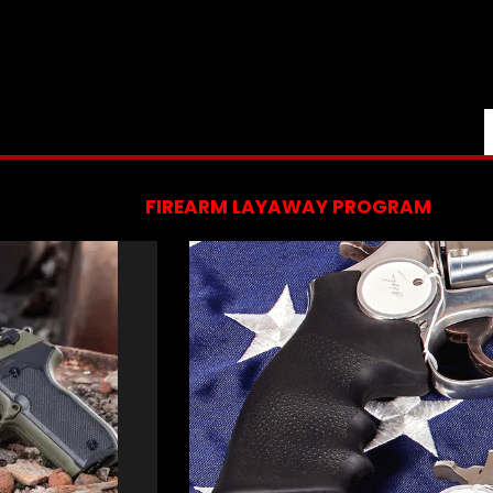
FIREARM LAYAWAY PROGRAM