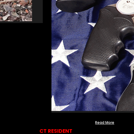
Read More
CT RESIDENT