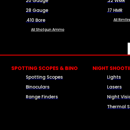
20 Gauge
.22 WMR
28 Gauge
.17 HMR
.410 Bore
All Rimf
All Shotgun Ammo
SPOTTING SCOPES & BINO
NIGHT SHOOT
Spotting Scopes
Lights
Binoculars
Lasers
Range Finders
Night Visi
Thermal S