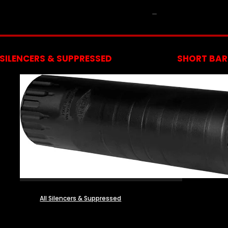
NFA
SILENCERS & SUPPRESSED
SHORT BARR
All Silencers & Suppressed