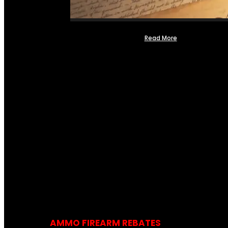
Read More
AMMO FIREARM REBATES