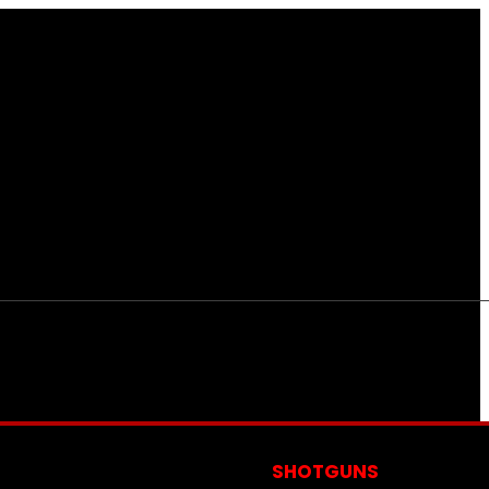
S
SHOTGUNS