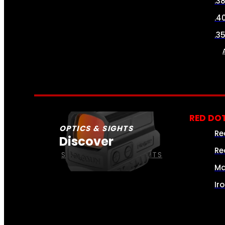
.3
.4
.3
RED DOT
OPTICS & SIGHTS
Re
Discover
Re
SEE ALL OPTICS & SIGHTS
Ma
Ir