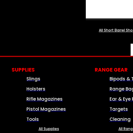
All Short Barrel Sh
SUPPLIES
RANGE GEAR
Slings
Bipods & 
Holsters
Range Ba
Rifle Magazines
Ear & Eye 
Pistol Magazines
Targets
Tools
Cleaning
All Supplies
All Ran