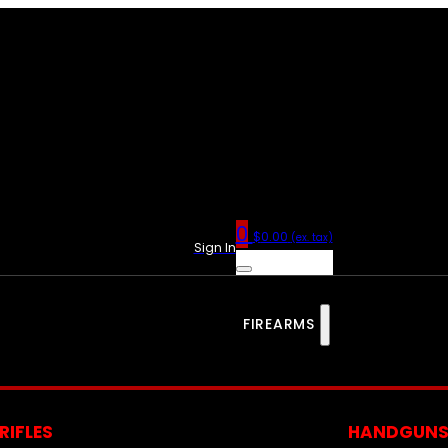
0
$
0.00
(ex. tax)
Sign In
FIREARMS
RIFLES
HANDGUN