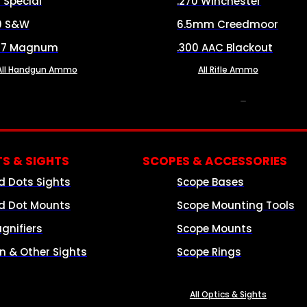
8 Special
.270 Winchester
0 S&W
6.5mm Creedmoor
57 Magnum
.300 AAC Blackout
All Handgun Ammo
All Rifle Ammo
OPTICS & SIGHTS
S & SIGHTS
SCOPES & ACCESSORIES
d Dots Sights
Scope Bases
d Dot Mounts
Scope Mounting Tools
gnifiers
Scope Mounts
on & Other Sights
Scope Rings
All Optics & Sights