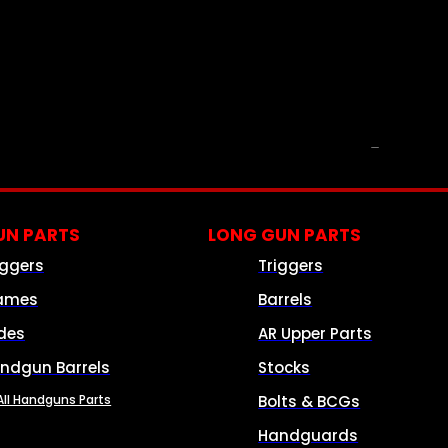
PARTS & ACCESSORIES
N PARTS
LONG GUN PARTS
iggers
Triggers
ames
Barrels
ides
AR Upper Parts
ndgun Barrels
Stocks
All Handguns Parts
Bolts & BCGs
Handguards