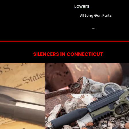
Lowers
All Long Gun Parts
SERVICES
SILENCERS IN CONNECTICUT