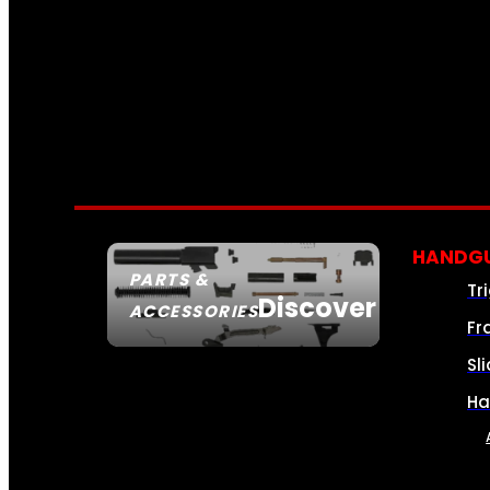
HANDGU
PARTS &
Tr
Discover
ACCESSORIES
Fr
Sl
Ha