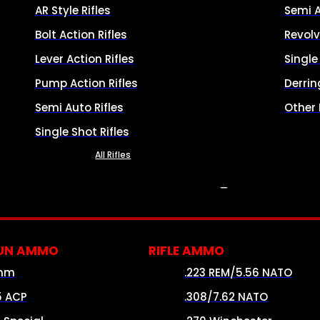
AR Style Rifles
Semi 
Bolt Action Rifles
Revolv
Lever Action Rifles
Singl
Pump Action Rifles
Derrin
Semi Auto Rifles
Other
Single Shot Rifles
All Rifles
AMMO
UN AMMO
RIFLE AMMO
mm
.223 REM/5.56 NATO
5 ACP
.308/7.62 NATO