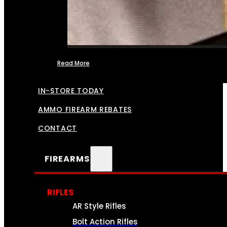
Read More
FFL TRANSFERS
IN-STORE TODAY
AMMO FIREARM REBATES
CONTACT
FIREARMS
RIFLES
AR Style Rifles
Bolt Action Rifles