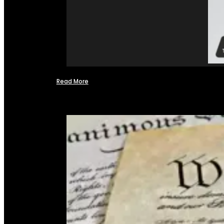
Read More