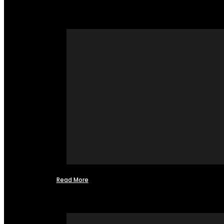
Read More