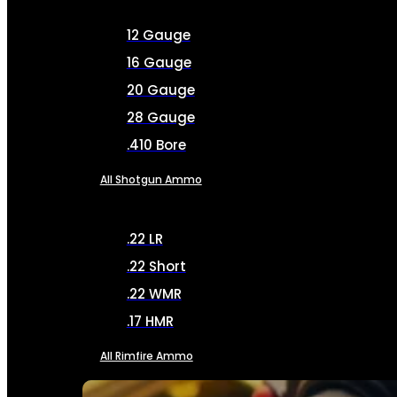
12 Gauge
16 Gauge
20 Gauge
28 Gauge
.410 Bore
All Shotgun Ammo
.22 LR
.22 Short
.22 WMR
.17 HMR
All Rimfire Ammo