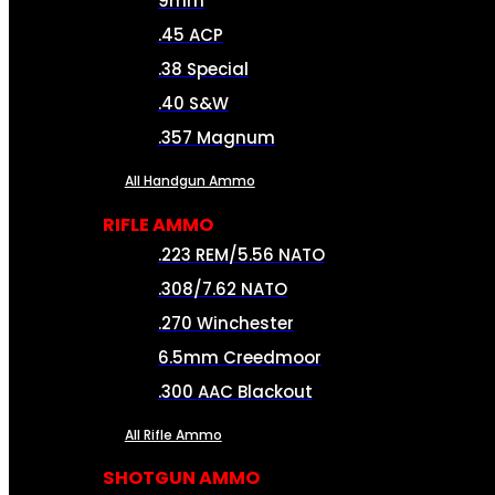
9mm
.45 ACP
.38 Special
.40 S&W
.357 Magnum
All Handgun Ammo
RIFLE AMMO
.223 REM/5.56 NATO
.308/7.62 NATO
.270 Winchester
6.5mm Creedmoor
.300 AAC Blackout
All Rifle Ammo
SHOTGUN AMMO