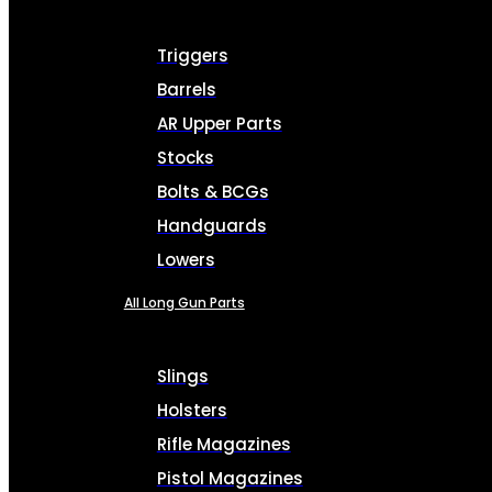
Triggers
Barrels
AR Upper Parts
Stocks
Bolts & BCGs
Handguards
Lowers
All Long Gun Parts
Slings
Holsters
Rifle Magazines
Pistol Magazines