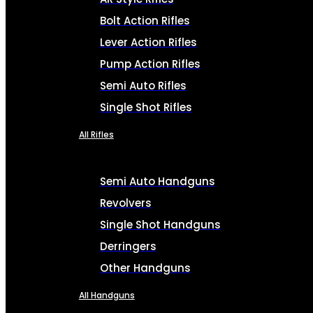
Bolt Action Rifles
Lever Action Rifles
Pump Action Rifles
Semi Auto Rifles
Single Shot Rifles
All Rifles
Semi Auto Handguns
Revolvers
Single Shot Handguns
Derringers
Other Handguns
All Handguns