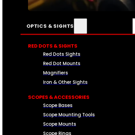
SEE ALL AMMO
OPTICS & SIGHTS
RED DOTS & SIGHTS
Red Dots Sights
Red Dot Mounts
Magnifiers
Iron & Other Sights
SCOPES & ACCESSORIES
Scope Bases
Scope Mounting Tools
Scope Mounts
Scope Rings