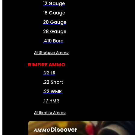
12 Gauge
16 Gauge
20 Gauge
28 Gauge
.410 Bore
All Shotgun Ammo
RIMFIRE AMMO
.22 LR
.22 Short
.22 WMR
.17 HMR
All Rimfire Ammo
Discover
AMMO