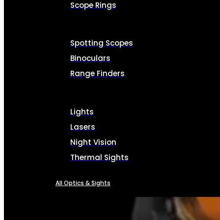
Scope Rings
Spotting Scopes
Binoculars
Range Finders
Lights
Lasers
Night Vision
Thermal Sights
All Optics & Sights