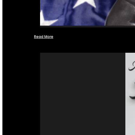
Read More