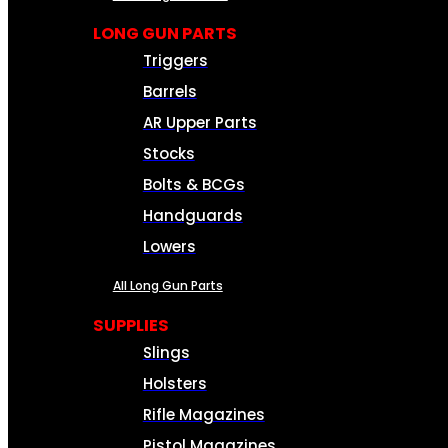
LONG GUN PARTS
Triggers
Barrels
AR Upper Parts
Stocks
Bolts & BCGs
Handguards
Lowers
All Long Gun Parts
SUPPLIES
Slings
Holsters
Rifle Magazines
Pistol Magazines