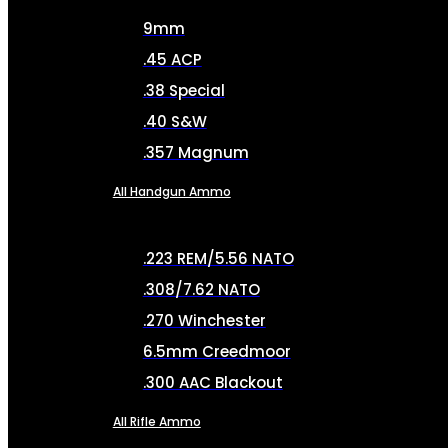
9mm
.45 ACP
.38 Special
.40 S&W
.357 Magnum
All Handgun Ammo
.223 REM/5.56 NATO
.308/7.62 NATO
.270 Winchester
6.5mm Creedmoor
.300 AAC Blackout
All Rifle Ammo