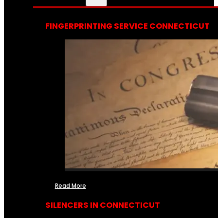
FINGERPRINTING SERVICE CONNECTICUT
Read More
SILENCERS IN CONNECTICUT