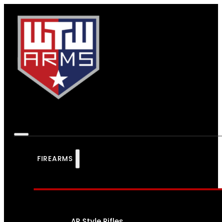
FIREARMS
AR Style Rifles