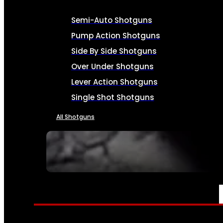
Semi-Auto Shotguns
Pump Action Shotguns
Side By Side Shotguns
Over Under Shotguns
Lever Action Shotguns
Single Shot Shotguns
All Shotguns
SEE ALL FIREARMS
AMMO