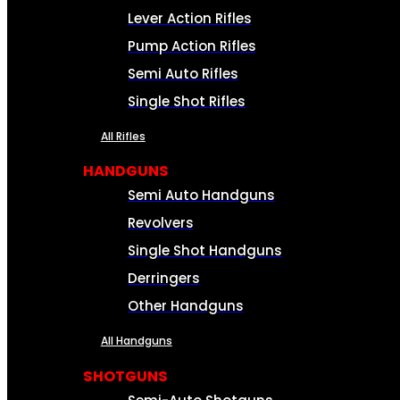
Lever Action Rifles
Pump Action Rifles
Semi Auto Rifles
Single Shot Rifles
All Rifles
HANDGUNS
Semi Auto Handguns
Revolvers
Single Shot Handguns
Derringers
Other Handguns
All Handguns
SHOTGUNS