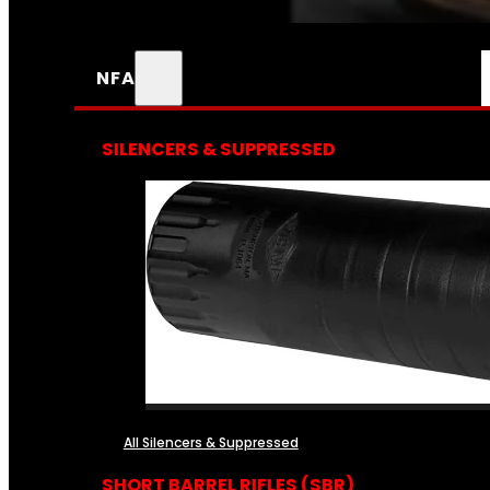
NFA
SILENCERS & SUPPRESSED
All Silencers & Suppressed
SHORT BARREL RIFLES (SBR)