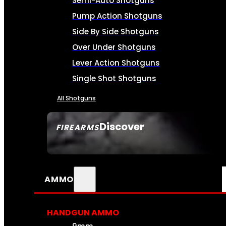
Semi-Auto Shotguns
Pump Action Shotguns
Side By Side Shotguns
Over Under Shotguns
Lever Action Shotguns
Single Shot Shotguns
All Shotguns
Discover
FIREARMS
SEE ALL FIREARMS
AMMO
HANDGUN AMMO