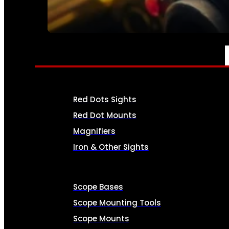
SEE ALL AMMO
OPTICS & SIGHTS
Red Dots Sights
Red Dot Mounts
Magnifiers
Iron & Other Sights
Scope Bases
Scope Mounting Tools
Scope Mounts