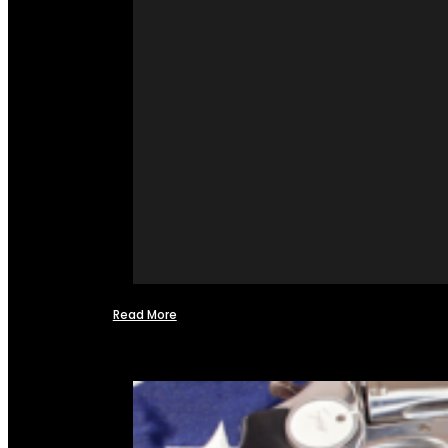
Read More