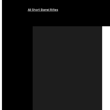
All Short Barrel Rifles