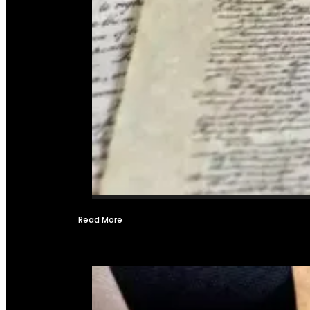
Read More