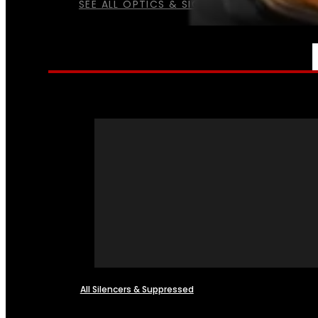
SEE ALL OPTICS & SIGHTS
NFA
All Silencers & Suppressed