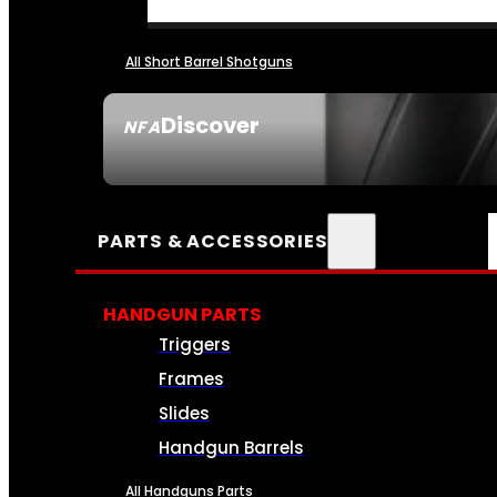
All Short Barrel Shotguns
Discover
NFA
SEE ALL NFA
PARTS & ACCESSORIES
HANDGUN PARTS
Triggers
Frames
Slides
Handgun Barrels
All Handguns Parts