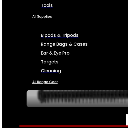
Tools
All Supplies
Bipods & Tripods
Range Bags & Cases
Ear & Eye Pro
Targets
Cleaning
All Range Gear
SERVICES