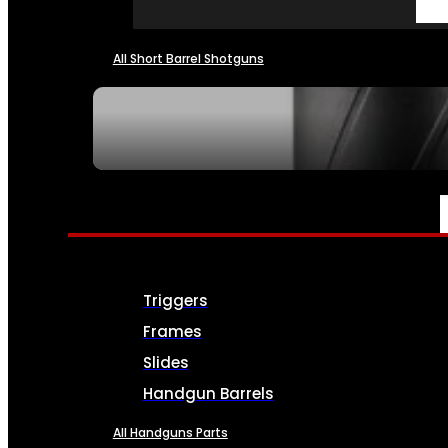
All Short Barrel Shotguns
SEE ALL NFA
PARTS & ACCESSORIES
Triggers
Frames
Slides
Handgun Barrels
All Handguns Parts