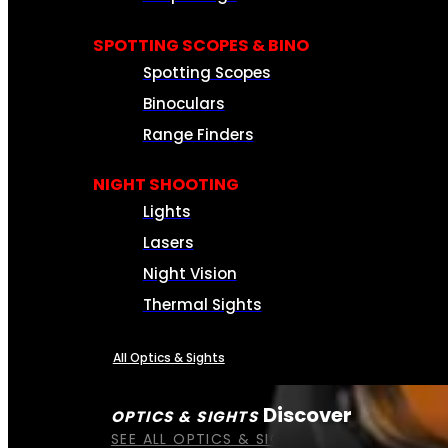
SPOTTING SCOPES & BINO
Spotting Scopes
Binoculars
Range Finders
NIGHT SHOOTING
Lights
Lasers
Night Vision
Thermal Sights
All Optics & Sights
Discover
OPTICS & SIGHTS
SEE ALL OPTICS & SIGHTS