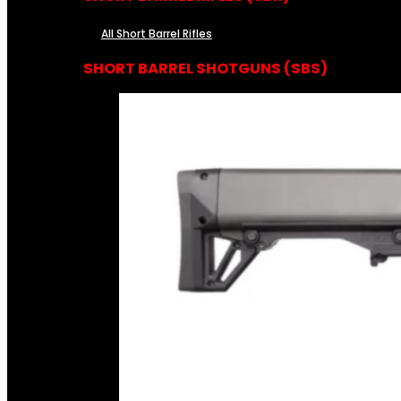
All Short Barrel Rifles
SHORT BARREL SHOTGUNS (SBS)