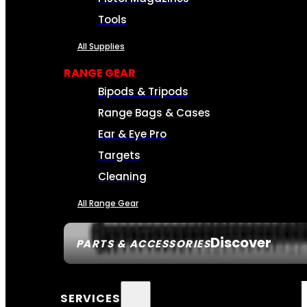
Tools
All Supplies
RANGE GEAR
Bipods & Tripods
Range Bags & Cases
Ear & Eye Pro
Targets
Cleaning
All Range Gear
Discover
PARTS & ACCESSORIES
SERVICES