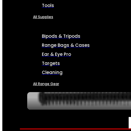
Tools
All Supplies
Bipods & Tripods
Range Bags & Cases
Ear & Eye Pro
Targets
Cleaning
All Range Gear
SERVICES