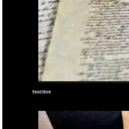
Read More