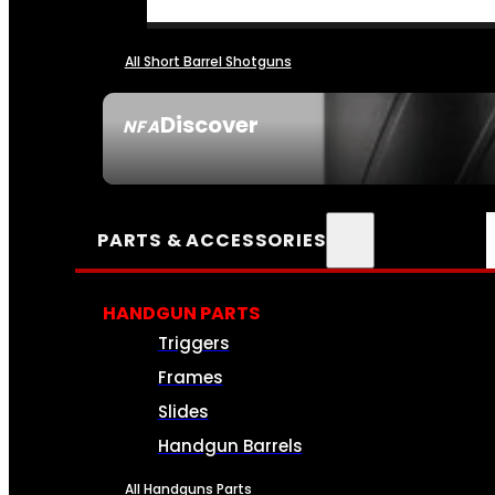
All Short Barrel Shotguns
Discover
NFA
SEE ALL NFA
PARTS & ACCESSORIES
HANDGUN PARTS
Triggers
Frames
Slides
Handgun Barrels
All Handguns Parts