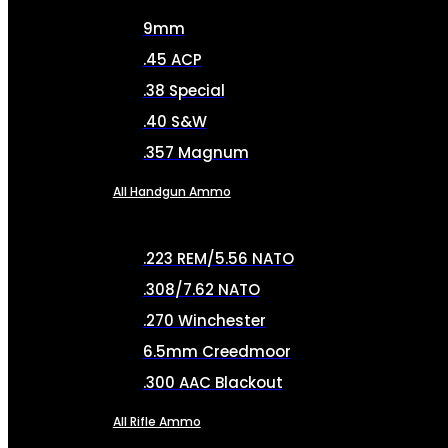
9mm
.45 ACP
.38 Special
.40 S&W
.357 Magnum
All Handgun Ammo
.223 REM/5.56 NATO
.308/7.62 NATO
.270 Winchester
6.5mm Creedmoor
.300 AAC Blackout
All Rifle Ammo