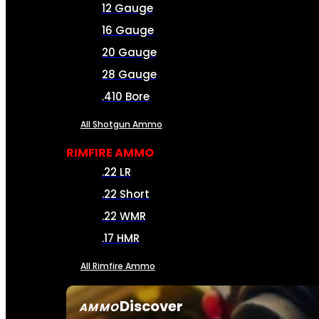
12 Gauge
16 Gauge
20 Gauge
28 Gauge
.410 Bore
All Shotgun Ammo
RIMFIRE AMMO
.22 LR
.22 Short
.22 WMR
.17 HMR
All Rimfire Ammo
Discover
AMMO