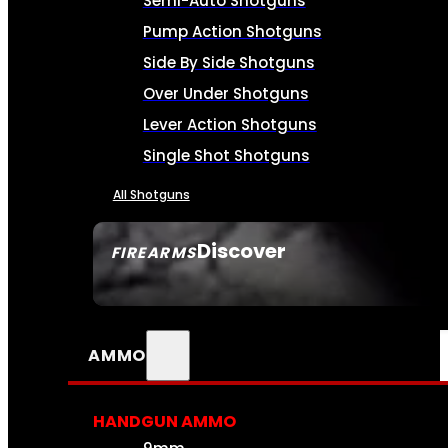
Semi-Auto Shotguns
Pump Action Shotguns
Side By Side Shotguns
Over Under Shotguns
Lever Action Shotguns
Single Shot Shotguns
All Shotguns
Discover
FIREARMS
SEE ALL FIREARMS
AMMO
HANDGUN AMMO