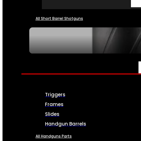
All Short Barrel Shotguns
SEE ALL NFA
PARTS & ACCESSORIES
Triggers
Frames
Slides
Handgun Barrels
All Handguns Parts