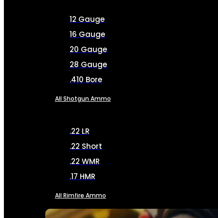
12 Gauge
16 Gauge
20 Gauge
28 Gauge
.410 Bore
All Shotgun Ammo
.22 LR
.22 Short
.22 WMR
.17 HMR
All Rimfire Ammo