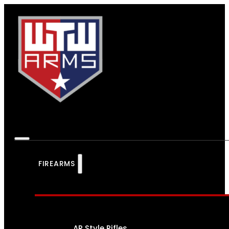
FIREARMS
AR Style Rifles