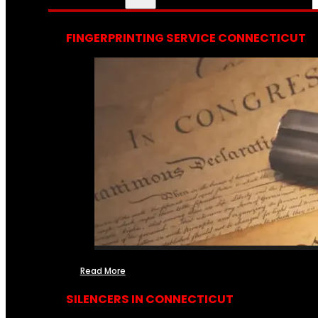
FINGERPRINTING SERVICE CONNECTICUT
Read More
SILENCERS IN CONNECTICUT