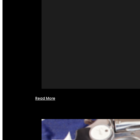
Read More