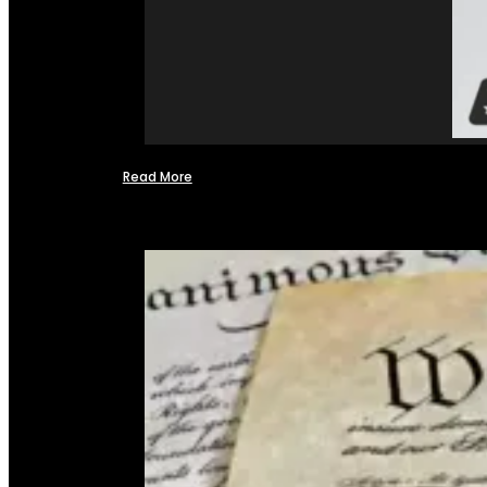
Read More