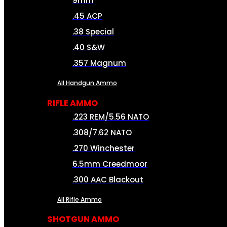
9mm
.45 ACP
.38 Special
.40 S&W
.357 Magnum
All Handgun Ammo
RIFLE AMMO
.223 REM/5.56 NATO
.308/7.62 NATO
.270 Winchester
6.5mm Creedmoor
.300 AAC Blackout
All Rifle Ammo
SHOTGUN AMMO