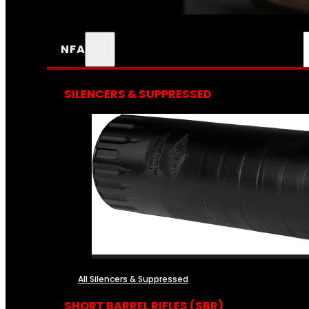
NFA
SILENCERS & SUPPRESSED
All Silencers & Suppressed
SHORT BARREL RIFLES (SBR)