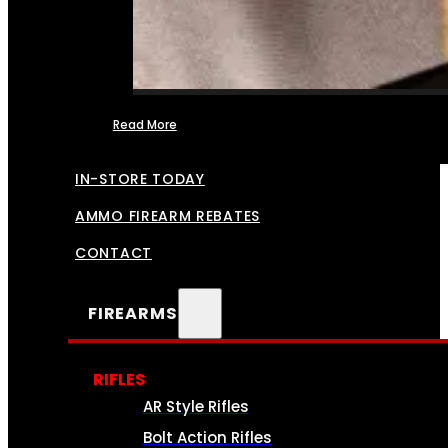
Read More
FFL TRANSFERS
IN-STORE TODAY
AMMO FIREARM REBATES
CONTACT
FIREARMS
RIFLES
AR Style Rifles
Bolt Action Rifles