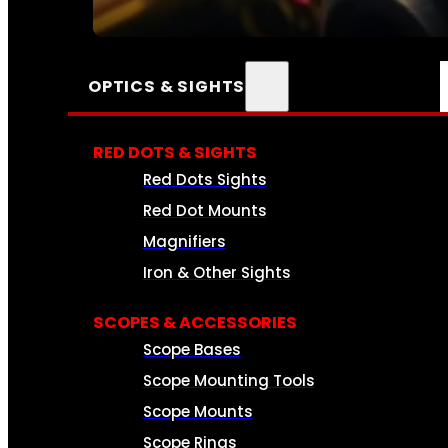
SEE ALL AMMO
OPTICS & SIGHTS
RED DOTS & SIGHTS
Red Dots Sights
Red Dot Mounts
Magnifiers
Iron & Other Sights
SCOPES & ACCESSORIES
Scope Bases
Scope Mounting Tools
Scope Mounts
Scope Rings