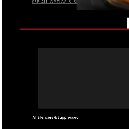
SEE ALL OPTICS & SIGHTS
NFA
All Silencers & Suppressed