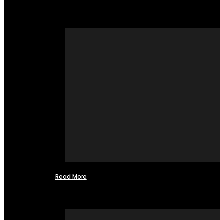
Read More