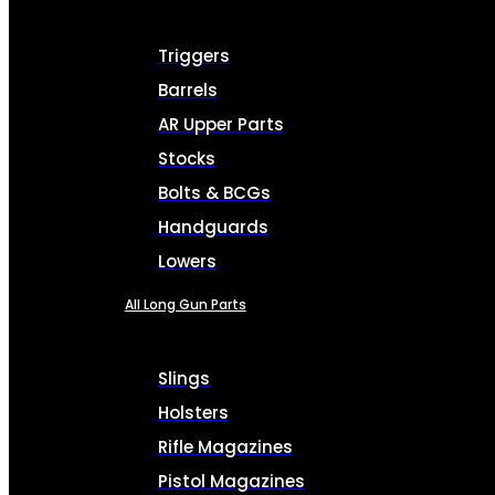
Triggers
Barrels
AR Upper Parts
Stocks
Bolts & BCGs
Handguards
Lowers
All Long Gun Parts
Slings
Holsters
Rifle Magazines
Pistol Magazines