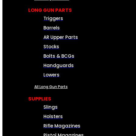
LONG GUN PARTS
Triggers
Barrels
AR Upper Parts
Stocks
Bolts & BCGs
Handguards
Lowers
All Long Gun Parts
SUPPLIES
Slings
Holsters
Rifle Magazines
Pistol Magazines