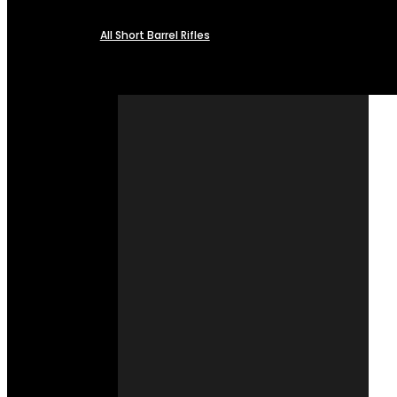
All Short Barrel Rifles