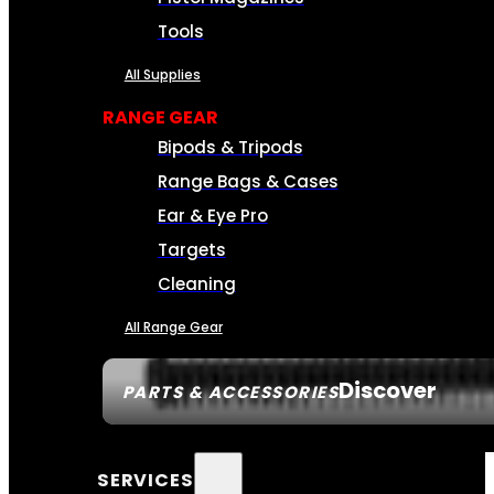
Tools
All Supplies
RANGE GEAR
Bipods & Tripods
Range Bags & Cases
Ear & Eye Pro
Targets
Cleaning
All Range Gear
Discover
PARTS & ACCESSORIES
SERVICES