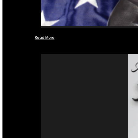
Read More