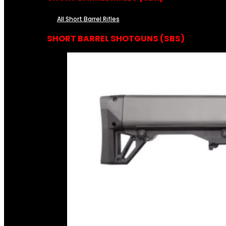
All Short Barrel Rifles
SHORT BARREL SHOTGUNS (SBS)