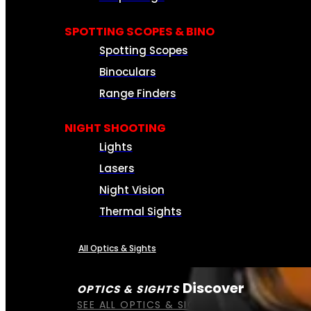
SPOTTING SCOPES & BINO
Spotting Scopes
Binoculars
Range Finders
NIGHT SHOOTING
Lights
Lasers
Night Vision
Thermal Sights
All Optics & Sights
Discover
OPTICS & SIGHTS
SEE ALL OPTICS & SIGHTS