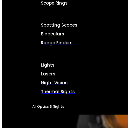
Scope Rings
Spotting Scopes
Binoculars
Range Finders
Lights
Lasers
Night Vision
Thermal Sights
All Optics & Sights