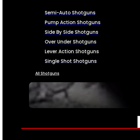
Semi-Auto Shotguns
Pump Action Shotguns
Side By Side Shotguns
Over Under Shotguns
Lever Action Shotguns
Single Shot Shotguns
All Shotguns
SEE ALL FIREARMS
AMMO