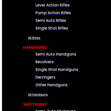
Lever Action Rifles
Pump Action Rifles
Semi Auto Rifles
Single Shot Rifles
All Rifles
HANDGUNS
Semi Auto Handguns
Revolvers
Single Shot Handguns
Derringers
Other Handguns
All Handguns
SHOTGUNS