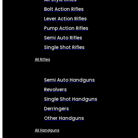
Bolt Action Rifles
Lever Action Rifles
Pump Action Rifles
Semi Auto Rifles
Single Shot Rifles
All Rifles
Semi Auto Handguns
Revolvers
Single Shot Handguns
Derringers
Other Handguns
All Handguns