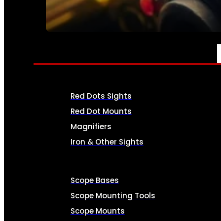
SEE ALL AMMO
OPTICS & SIGHTS
Red Dots Sights
Red Dot Mounts
Magnifiers
Iron & Other Sights
Scope Bases
Scope Mounting Tools
Scope Mounts