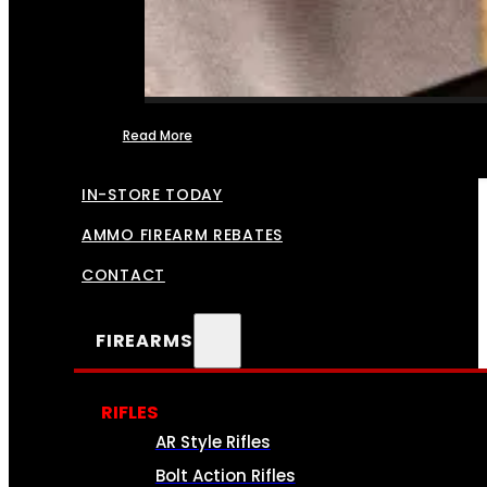
Read More
FFL TRANSFERS
IN-STORE TODAY
AMMO FIREARM REBATES
CONTACT
FIREARMS
RIFLES
AR Style Rifles
Bolt Action Rifles