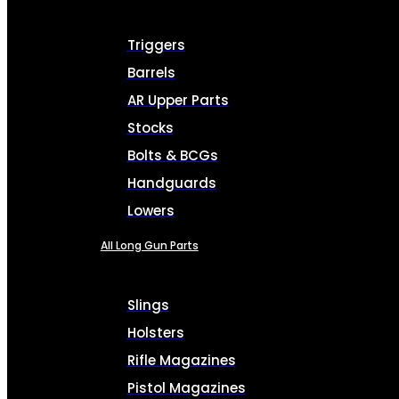
Triggers
Barrels
AR Upper Parts
Stocks
Bolts & BCGs
Handguards
Lowers
All Long Gun Parts
Slings
Holsters
Rifle Magazines
Pistol Magazines