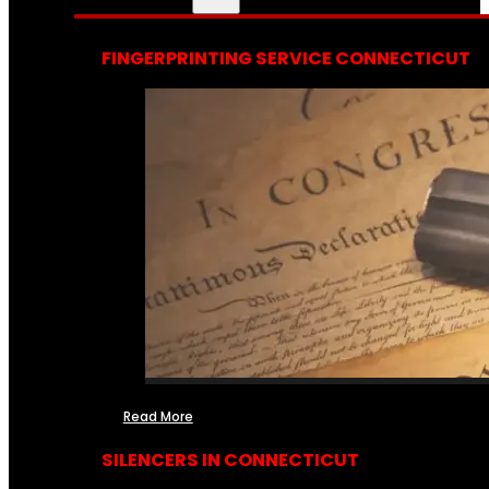
FINGERPRINTING SERVICE CONNECTICUT
Read More
SILENCERS IN CONNECTICUT