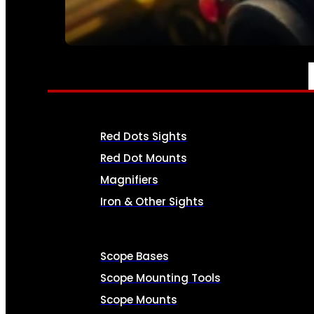
SEE ALL AMMO
OPTICS & SIGHTS
Red Dots Sights
Red Dot Mounts
Magnifiers
Iron & Other Sights
Scope Bases
Scope Mounting Tools
Scope Mounts