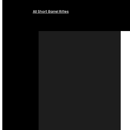
All Short Barrel Rifles