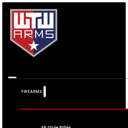
FIREARMS
AR Style Rifles