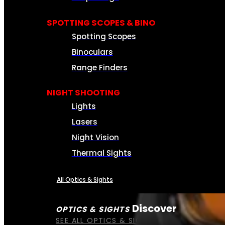
SPOTTING SCOPES & BINO
Spotting Scopes
Binoculars
Range Finders
NIGHT SHOOTING
Lights
Lasers
Night Vision
Thermal Sights
All Optics & Sights
Discover
OPTICS & SIGHTS
SEE ALL OPTICS & SIGHTS