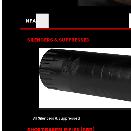
NFA
SILENCERS & SUPPRESSED
All Silencers & Suppressed
SHORT BARREL RIFLES (SBR)