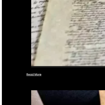
Read More