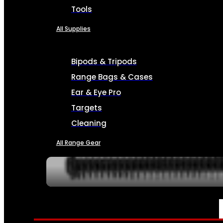
Tools
All Supplies
Bipods & Tripods
Range Bags & Cases
Ear & Eye Pro
Targets
Cleaning
All Range Gear
SERVICES