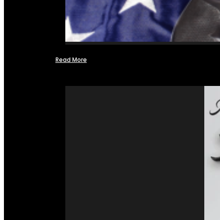
Read More