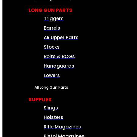
LONG GUN PARTS
Triggers
Barrels
AR Upper Parts
Stocks
Bolts & BCGs
Handguards
Lowers
All Long Gun Parts
SUPPLIES
Slings
Holsters
Rifle Magazines
Pistol Magazines