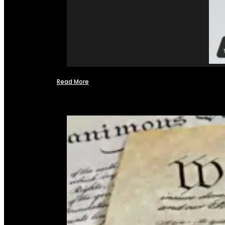
Read More