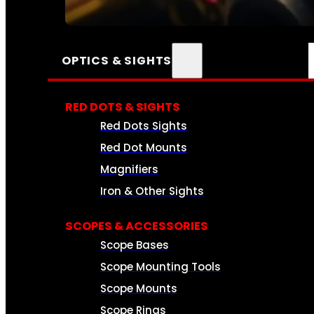
SEE ALL AMMO
OPTICS & SIGHTS
RED DOTS & SIGHTS
Red Dots Sights
Red Dot Mounts
Magnifiers
Iron & Other Sights
SCOPES & ACCESSORIES
Scope Bases
Scope Mounting Tools
Scope Mounts
Scope Rings