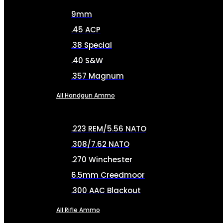
9mm
.45 ACP
.38 Special
.40 S&W
.357 Magnum
All Handgun Ammo
.223 REM/5.56 NATO
.308/7.62 NATO
.270 Winchester
6.5mm Creedmoor
.300 AAC Blackout
All Rifle Ammo