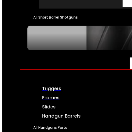
All Short Barrel Shotguns
SEE ALL NFA
PARTS & ACCESSORIES
Triggers
Frames
Slides
Handgun Barrels
All Handguns Parts