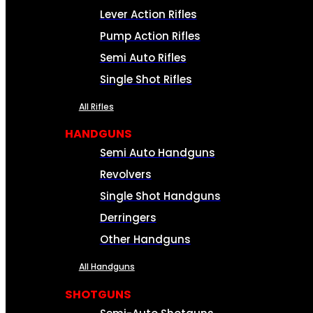
Lever Action Rifles
Pump Action Rifles
Semi Auto Rifles
Single Shot Rifles
All Rifles
HANDGUNS
Semi Auto Handguns
Revolvers
Single Shot Handguns
Derringers
Other Handguns
All Handguns
SHOTGUNS