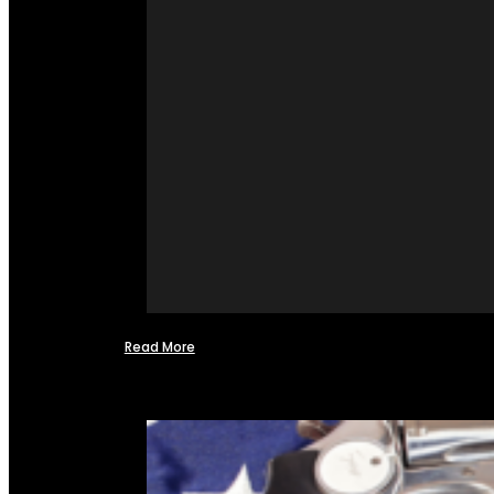
Read More