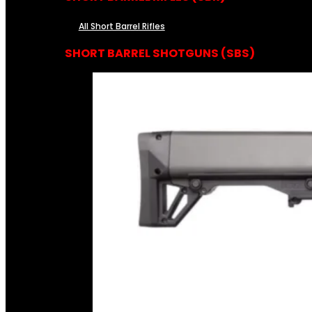
All Short Barrel Rifles
SHORT BARREL SHOTGUNS (SBS)