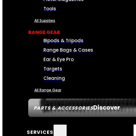
Tools
All Supplies
RANGE GEAR
Bipods & Tripods
Range Bags & Cases
Ear & Eye Pro
Targets
Cleaning
All Range Gear
Discover
PARTS & ACCESSORIES
SERVICES