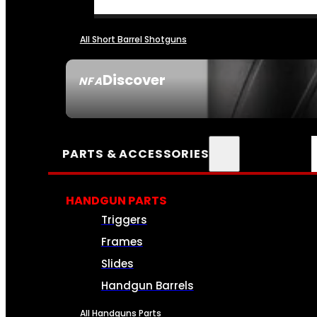
All Short Barrel Shotguns
Discover
NFA
SEE ALL NFA
PARTS & ACCESSORIES
HANDGUN PARTS
Triggers
Frames
Slides
Handgun Barrels
All Handguns Parts