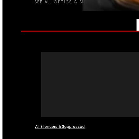
SEE ALL OPTICS & SIGHTS
NFA
All Silencers & Suppressed