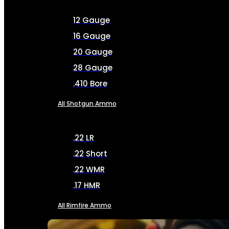
12 Gauge
16 Gauge
20 Gauge
28 Gauge
.410 Bore
All Shotgun Ammo
.22 LR
.22 Short
.22 WMR
.17 HMR
All Rimfire Ammo