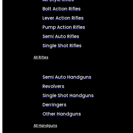
Bolt Action Rifles
Lever Action Rifles
Pump Action Rifles
Semi Auto Rifles
Single Shot Rifles
All Rifles
Semi Auto Handguns
Revolvers
Single Shot Handguns
Derringers
Other Handguns
All Handguns