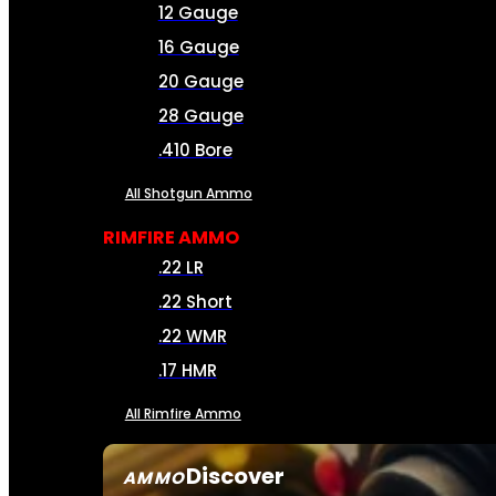
12 Gauge
16 Gauge
20 Gauge
28 Gauge
.410 Bore
All Shotgun Ammo
RIMFIRE AMMO
.22 LR
.22 Short
.22 WMR
.17 HMR
All Rimfire Ammo
Discover
AMMO