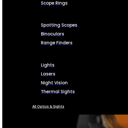
Scope Rings
Spotting Scopes
Binoculars
Range Finders
Lights
Lasers
Night Vision
Thermal Sights
All Optics & Sights