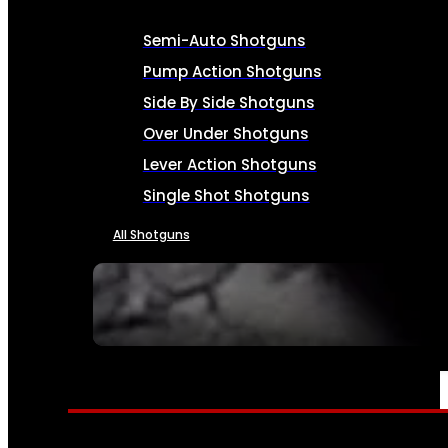
Semi-Auto Shotguns
Pump Action Shotguns
Side By Side Shotguns
Over Under Shotguns
Lever Action Shotguns
Single Shot Shotguns
All Shotguns
SEE ALL FIREARMS
AMMO