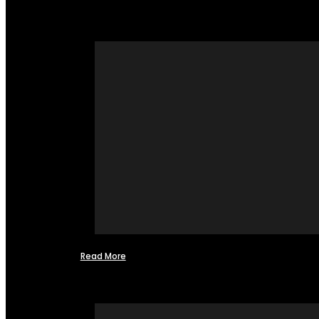
Read More