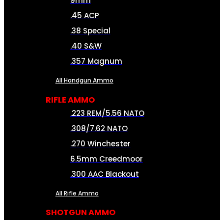
9mm
.45 ACP
.38 Special
.40 S&W
.357 Magnum
All Handgun Ammo
RIFLE AMMO
.223 REM/5.56 NATO
.308/7.62 NATO
.270 Winchester
6.5mm Creedmoor
.300 AAC Blackout
All Rifle Ammo
SHOTGUN AMMO