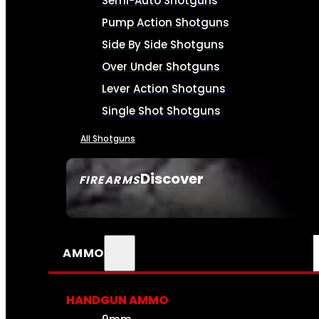
Semi-Auto Shotguns
Pump Action Shotguns
Side By Side Shotguns
Over Under Shotguns
Lever Action Shotguns
Single Shot Shotguns
All Shotguns
Discover
FIREARMS
SEE ALL FIREARMS
AMMO
HANDGUN AMMO