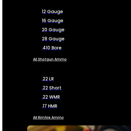
12 Gauge
16 Gauge
20 Gauge
28 Gauge
.410 Bore
All Shotgun Ammo
.22 LR
.22 Short
.22 WMR
.17 HMR
All Rimfire Ammo