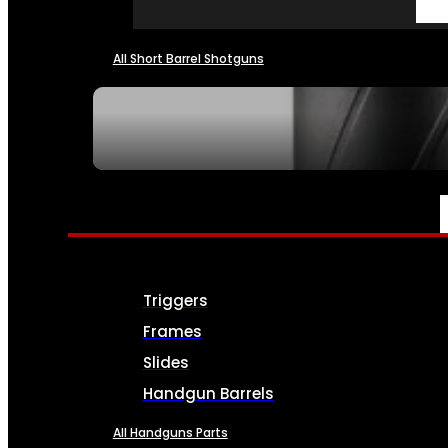
All Short Barrel Shotguns
SEE ALL NFA
PARTS & ACCESSORIES
Triggers
Frames
Slides
Handgun Barrels
All Handguns Parts