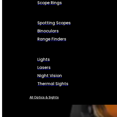
Scope Rings
Spotting Scopes
Binoculars
Range Finders
Lights
Lasers
Night Vision
Thermal Sights
All Optics & Sights