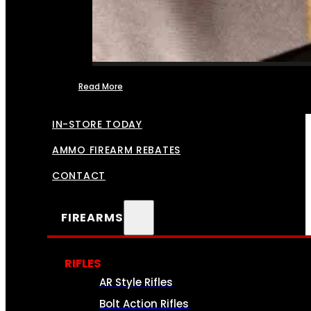
Read More
FFL TRANSFERS
IN-STORE TODAY
AMMO FIREARM REBATES
CONTACT
FIREARMS
RIFLES
AR Style Rifles
Bolt Action Rifles