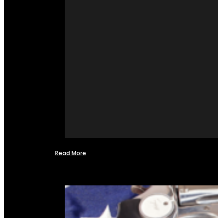
Read More