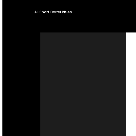
All Short Barrel Rifles