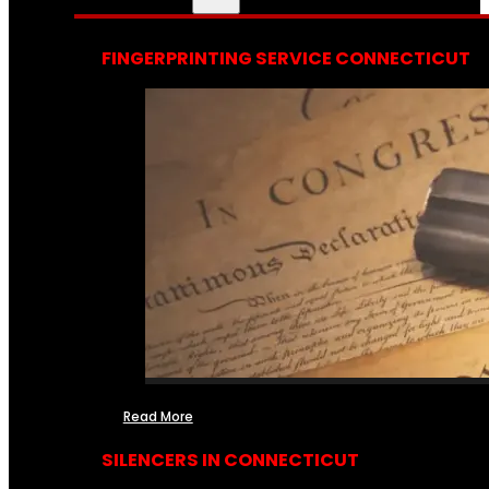
FINGERPRINTING SERVICE CONNECTICUT
Read More
SILENCERS IN CONNECTICUT