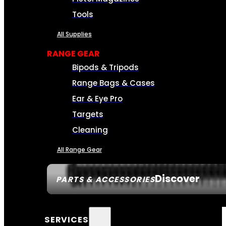
Tools
All Supplies
RANGE GEAR
Bipods & Tripods
Range Bags & Cases
Ear & Eye Pro
Targets
Cleaning
All Range Gear
Discover
PARTS & ACCESSORIES
SERVICES