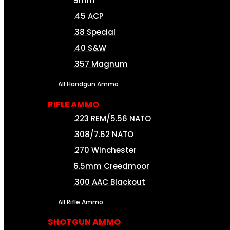
9mm
.45 ACP
.38 Special
.40 S&W
.357 Magnum
All Handgun Ammo
RIFLE AMMO
.223 REM/5.56 NATO
.308/7.62 NATO
.270 Winchester
6.5mm Creedmoor
.300 AAC Blackout
All Rifle Ammo
SHOTGUN AMMO