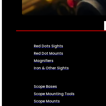
SEE ALL AMMO
OPTICS & SIGHTS
Red Dots Sights
Red Dot Mounts
Magnifiers
Iron & Other Sights
Scope Bases
Scope Mounting Tools
Scope Mounts