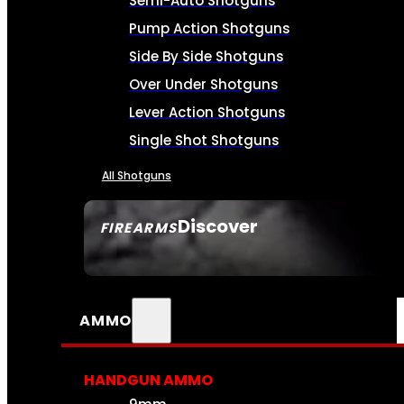
Semi-Auto Shotguns
Pump Action Shotguns
Side By Side Shotguns
Over Under Shotguns
Lever Action Shotguns
Single Shot Shotguns
All Shotguns
Discover
FIREARMS
SEE ALL FIREARMS
AMMO
HANDGUN AMMO