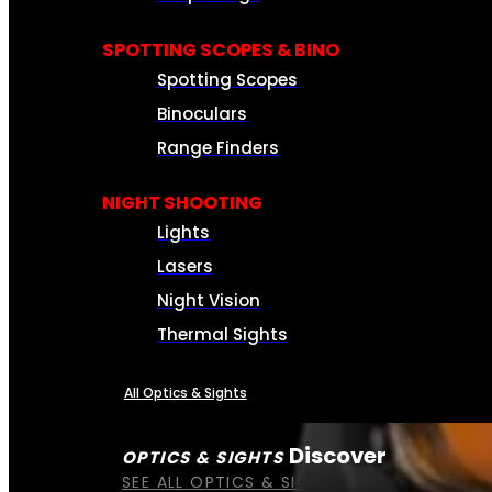
SPOTTING SCOPES & BINO
Spotting Scopes
Binoculars
Range Finders
NIGHT SHOOTING
Lights
Lasers
Night Vision
Thermal Sights
All Optics & Sights
Discover
OPTICS & SIGHTS
SEE ALL OPTICS & SIGHTS