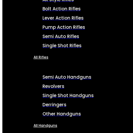
Bolt Action Rifles
Lever Action Rifles
Pump Action Rifles
Semi Auto Rifles
Single Shot Rifles
All Rifles
Semi Auto Handguns
Revolvers
Single Shot Handguns
Derringers
Other Handguns
All Handguns