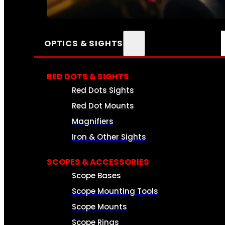
SEE ALL AMMO
OPTICS & SIGHTS
RED DOTS & SIGHTS
Red Dots Sights
Red Dot Mounts
Magnifiers
Iron & Other Sights
SCOPES & ACCESSORIES
Scope Bases
Scope Mounting Tools
Scope Mounts
Scope Rings