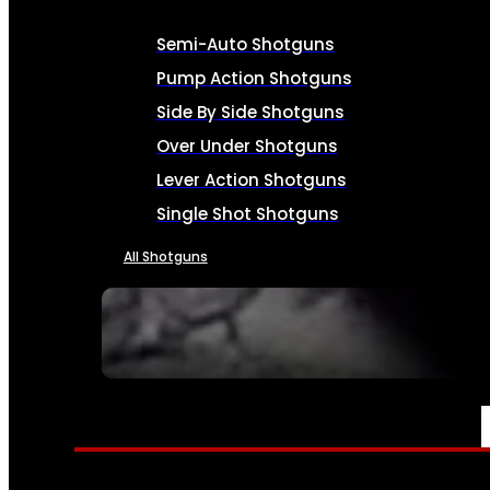
Semi-Auto Shotguns
Pump Action Shotguns
Side By Side Shotguns
Over Under Shotguns
Lever Action Shotguns
Single Shot Shotguns
All Shotguns
SEE ALL FIREARMS
AMMO