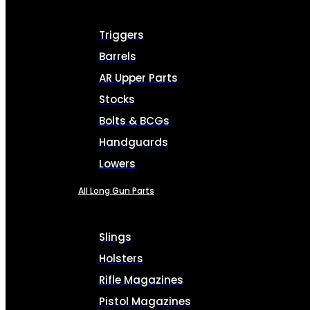
Triggers
Barrels
AR Upper Parts
Stocks
Bolts & BCGs
Handguards
Lowers
All Long Gun Parts
Slings
Holsters
Rifle Magazines
Pistol Magazines