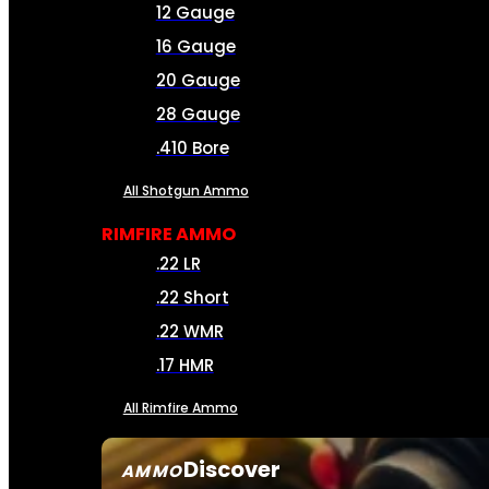
12 Gauge
16 Gauge
20 Gauge
28 Gauge
.410 Bore
All Shotgun Ammo
RIMFIRE AMMO
.22 LR
.22 Short
.22 WMR
.17 HMR
All Rimfire Ammo
Discover
AMMO