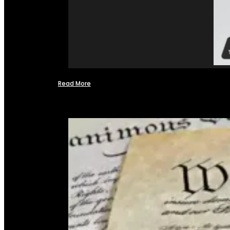
Read More