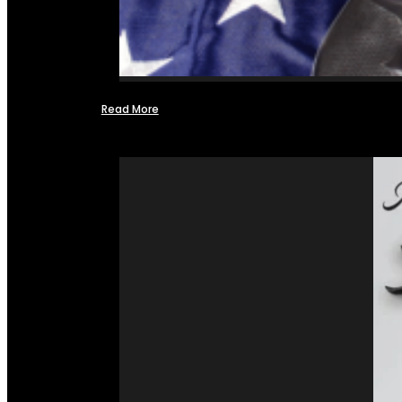
Read More