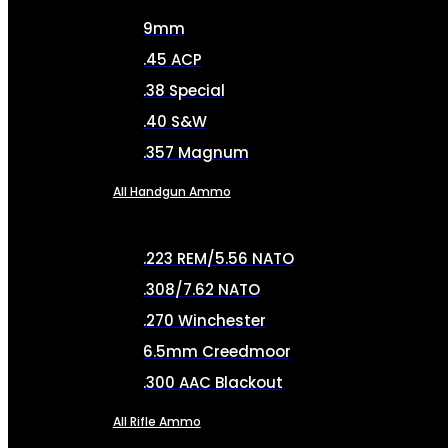
9mm
.45 ACP
.38 Special
.40 S&W
.357 Magnum
All Handgun Ammo
.223 REM/5.56 NATO
.308/7.62 NATO
.270 Winchester
6.5mm Creedmoor
.300 AAC Blackout
All Rifle Ammo