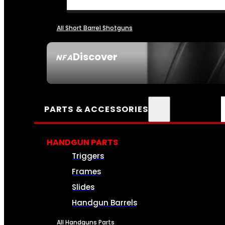
All Short Barrel Shotguns
Discover
NFA
SEE ALL NFA
PARTS & ACCESSORIES
HANDGUN PARTS
Triggers
Frames
Slides
Handgun Barrels
All Handguns Parts