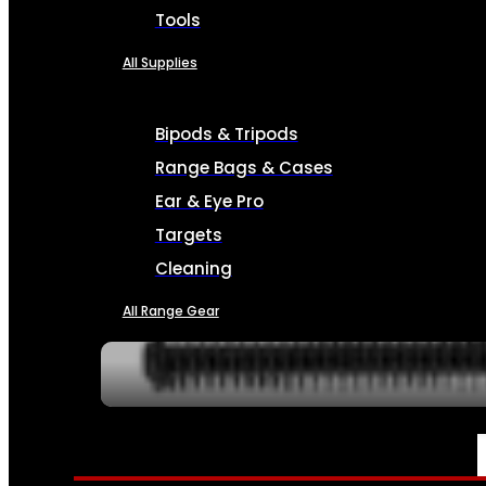
Tools
All Supplies
Bipods & Tripods
Range Bags & Cases
Ear & Eye Pro
Targets
Cleaning
All Range Gear
SERVICES