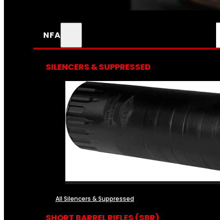
NFA
SILENCERS & SUPPRESSED
All Silencers & Suppressed
SHORT BARREL RIFLES (SBR)