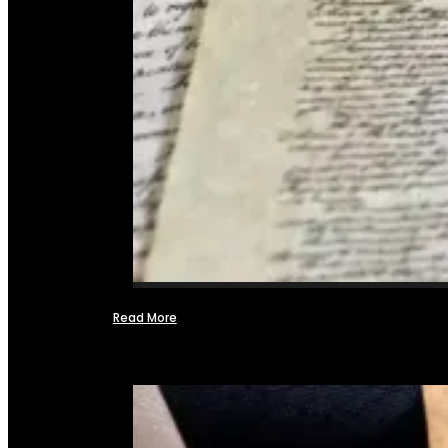
Read More