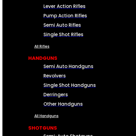
Lever Action Rifles
Pump Action Rifles
Semi Auto Rifles
Single Shot Rifles
All Rifles
HANDGUNS
Semi Auto Handguns
Revolvers
Single Shot Handguns
Derringers
Other Handguns
All Handguns
SHOTGUNS