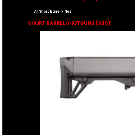
All Short Barrel Rifles
SHORT BARREL SHOTGUNS (SBS)