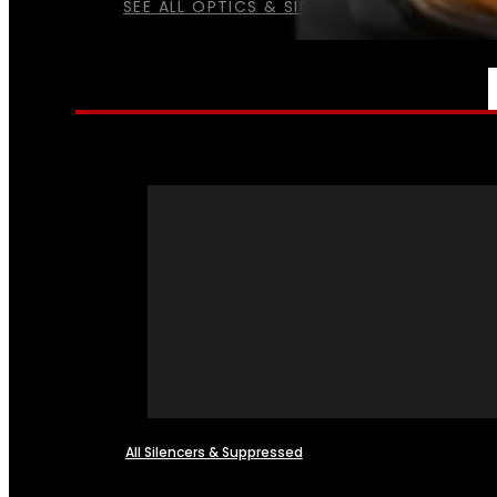
SEE ALL OPTICS & SIGHTS
NFA
All Silencers & Suppressed