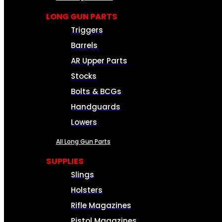
LONG GUN PARTS
Triggers
Barrels
AR Upper Parts
Stocks
Bolts & BCGs
Handguards
Lowers
All Long Gun Parts
SUPPLIES
Slings
Holsters
Rifle Magazines
Pistol Magazines