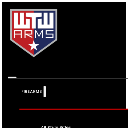
FIREARMS
AR Style Rifles