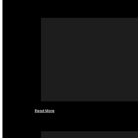
Read More