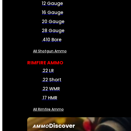
12 Gauge
16 Gauge
20 Gauge
28 Gauge
.410 Bore
All Shotgun Ammo
RIMFIRE AMMO
.22 LR
.22 Short
.22 WMR
.17 HMR
All Rimfire Ammo
Discover
AMMO