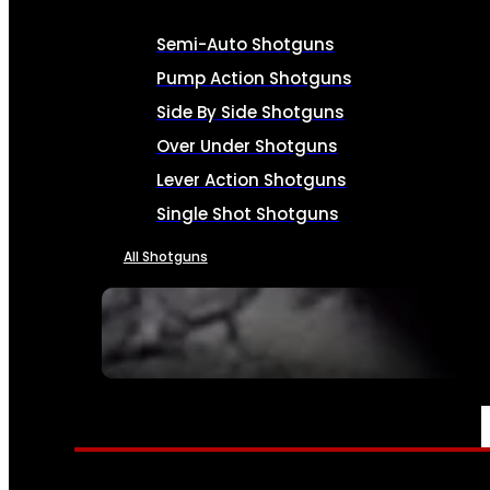
Semi-Auto Shotguns
Pump Action Shotguns
Side By Side Shotguns
Over Under Shotguns
Lever Action Shotguns
Single Shot Shotguns
All Shotguns
SEE ALL FIREARMS
AMMO