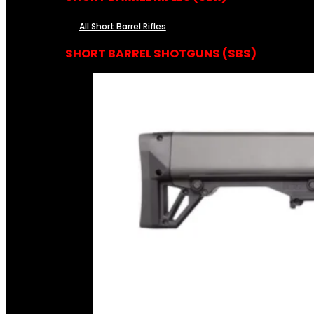
All Short Barrel Rifles
SHORT BARREL SHOTGUNS (SBS)