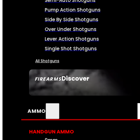
Semi-Auto Shotguns
Pump Action Shotguns
Side By Side Shotguns
Over Under Shotguns
Lever Action Shotguns
Single Shot Shotguns
All Shotguns
Discover
FIREARMS
SEE ALL FIREARMS
AMMO
HANDGUN AMMO