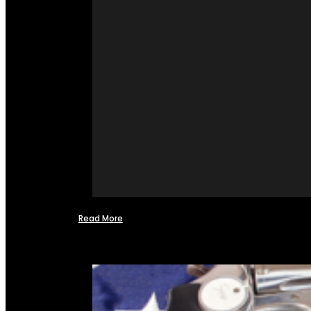
Read More