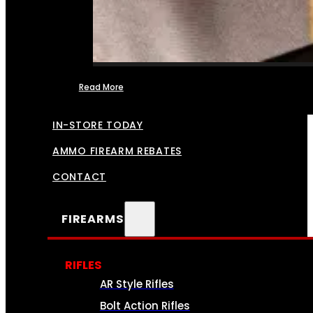
Read More
FFL TRANSFERS
IN-STORE TODAY
AMMO FIREARM REBATES
CONTACT
FIREARMS
RIFLES
AR Style Rifles
Bolt Action Rifles