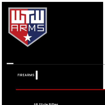
FIREARMS
AR Style Rifles