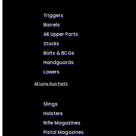
Triggers
Barrels
AR Upper Parts
Stocks
Bolts & BCGs
Handguards
Lowers
All Long Gun Parts
Slings
Holsters
Rifle Magazines
Pistol Magazines