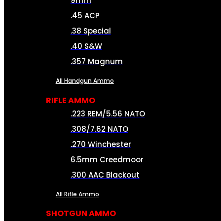
9mm
.45 ACP
.38 Special
.40 S&W
.357 Magnum
All Handgun Ammo
RIFLE AMMO
.223 REM/5.56 NATO
.308/7.62 NATO
.270 Winchester
6.5mm Creedmoor
.300 AAC Blackout
All Rifle Ammo
SHOTGUN AMMO