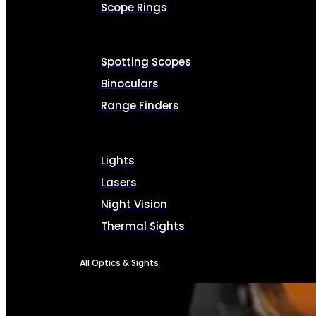
Scope Rings
Spotting Scopes
Binoculars
Range Finders
Lights
Lasers
Night Vision
Thermal Sights
All Optics & Sights