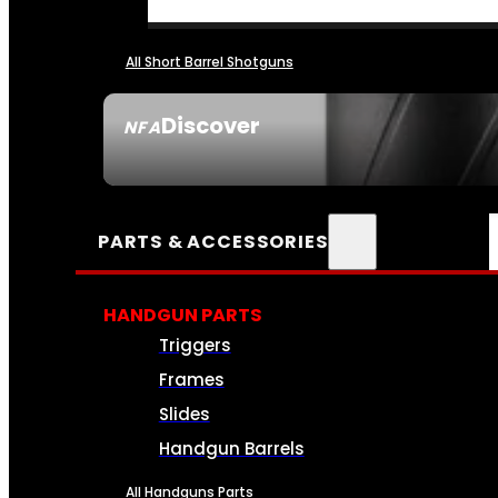
All Short Barrel Shotguns
Discover
NFA
SEE ALL NFA
PARTS & ACCESSORIES
HANDGUN PARTS
Triggers
Frames
Slides
Handgun Barrels
All Handguns Parts