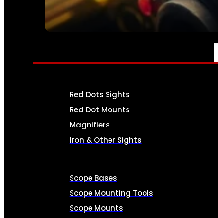
SEE ALL AMMO
OPTICS & SIGHTS
Red Dots Sights
Red Dot Mounts
Magnifiers
Iron & Other Sights
Scope Bases
Scope Mounting Tools
Scope Mounts