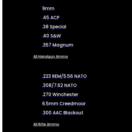
9mm
.45 ACP
.38 Special
.40 S&W
.357 Magnum
All Handgun Ammo
.223 REM/5.56 NATO
.308/7.62 NATO
.270 Winchester
6.5mm Creedmoor
.300 AAC Blackout
All Rifle Ammo