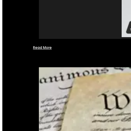
Read More