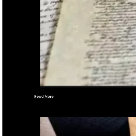
Read More