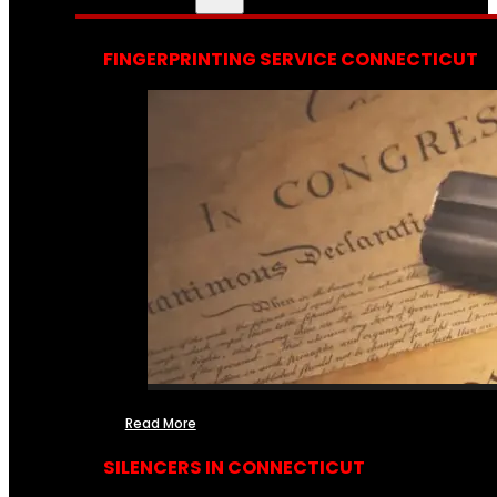
FINGERPRINTING SERVICE CONNECTICUT
Read More
SILENCERS IN CONNECTICUT