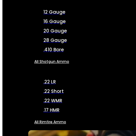
12 Gauge
16 Gauge
20 Gauge
28 Gauge
.410 Bore
All Shotgun Ammo
.22 LR
.22 Short
.22 WMR
.17 HMR
All Rimfire Ammo