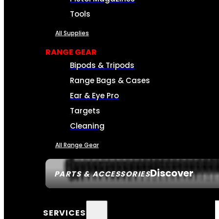
Tools
All Supplies
RANGE GEAR
Bipods & Tripods
Range Bags & Cases
Ear & Eye Pro
Targets
Cleaning
All Range Gear
Discover
PARTS & ACCESSORIES
SERVICES