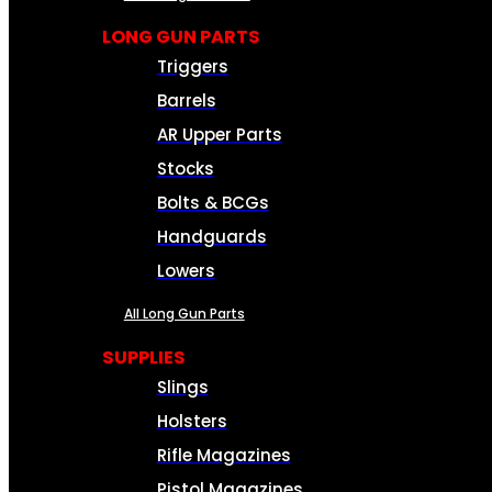
LONG GUN PARTS
Triggers
Barrels
AR Upper Parts
Stocks
Bolts & BCGs
Handguards
Lowers
All Long Gun Parts
SUPPLIES
Slings
Holsters
Rifle Magazines
Pistol Magazines