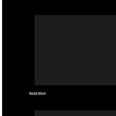
Read More