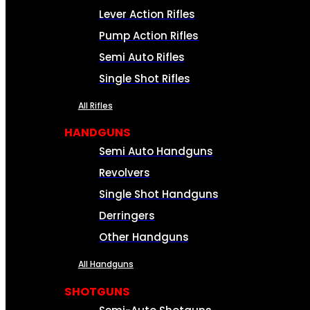
Lever Action Rifles
Pump Action Rifles
Semi Auto Rifles
Single Shot Rifles
All Rifles
HANDGUNS
Semi Auto Handguns
Revolvers
Single Shot Handguns
Derringers
Other Handguns
All Handguns
SHOTGUNS