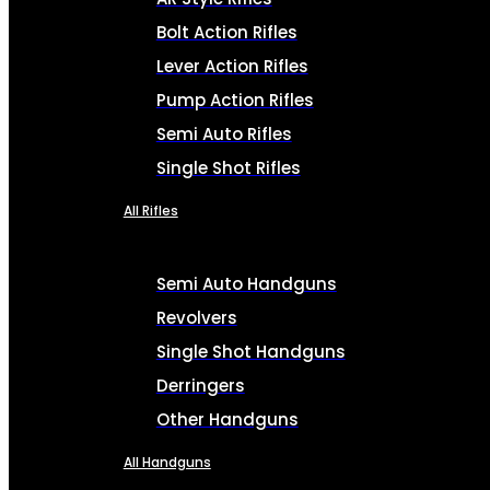
Bolt Action Rifles
Lever Action Rifles
Pump Action Rifles
Semi Auto Rifles
Single Shot Rifles
All Rifles
Semi Auto Handguns
Revolvers
Single Shot Handguns
Derringers
Other Handguns
All Handguns