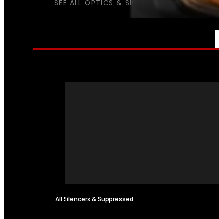
SEE ALL OPTICS & SIGHTS
NFA
All Silencers & Suppressed