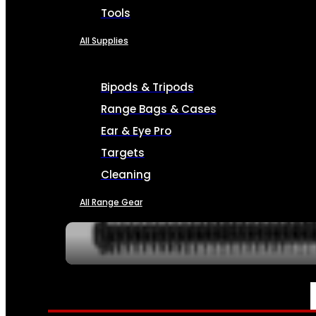
Tools
All Supplies
Bipods & Tripods
Range Bags & Cases
Ear & Eye Pro
Targets
Cleaning
All Range Gear
SERVICES