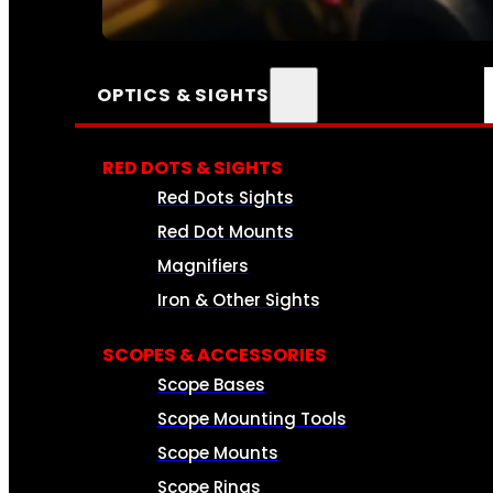
SEE ALL AMMO
OPTICS & SIGHTS
RED DOTS & SIGHTS
Red Dots Sights
Red Dot Mounts
Magnifiers
Iron & Other Sights
SCOPES & ACCESSORIES
Scope Bases
Scope Mounting Tools
Scope Mounts
Scope Rings