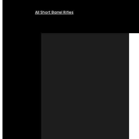
All Short Barrel Rifles