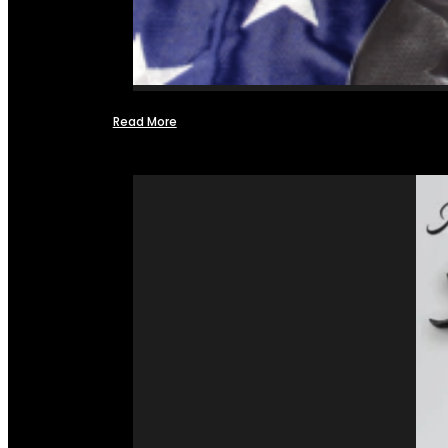
Read More