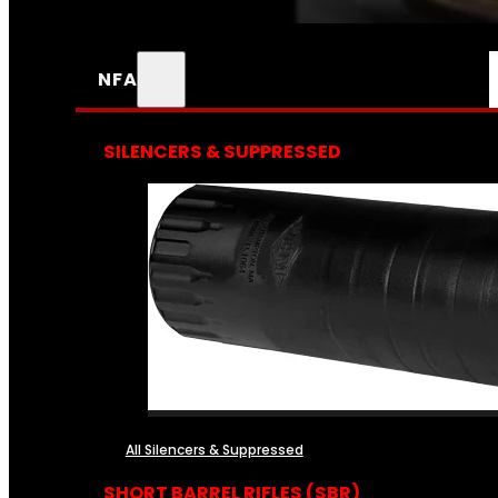
NFA
SILENCERS & SUPPRESSED
All Silencers & Suppressed
SHORT BARREL RIFLES (SBR)