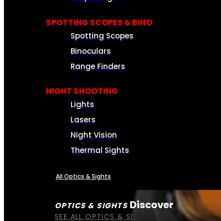
SPOTTING SCOPES & BINO
Spotting Scopes
Binoculars
Range Finders
NIGHT SHOOTING
Lights
Lasers
Night Vision
Thermal Sights
All Optics & Sights
Discover
OPTICS & SIGHTS
SEE ALL OPTICS & SIGHTS