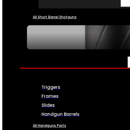
All Short Barrel Shotguns
SEE ALL NFA
PARTS & ACCESSORIES
Triggers
Frames
Slides
Handgun Barrels
All Handguns Parts