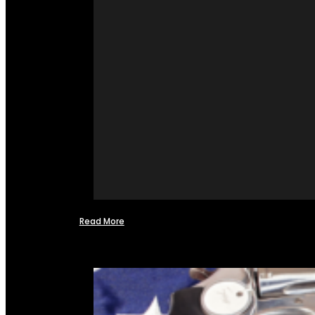
Read More