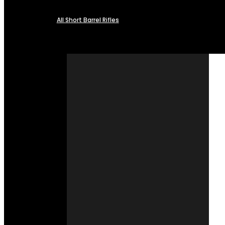
All Short Barrel Rifles