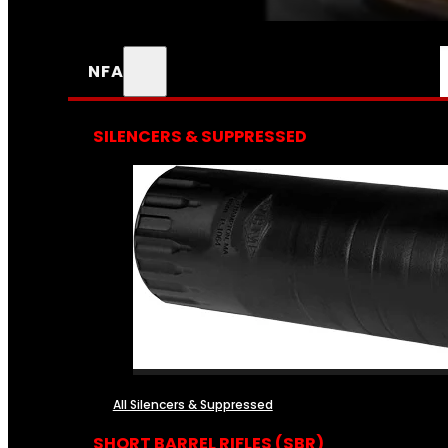
NFA
SILENCERS & SUPPRESSED
All Silencers & Suppressed
SHORT BARREL RIFLES (SBR)