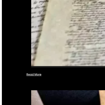
Read More