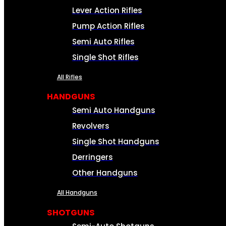
Lever Action Rifles
Pump Action Rifles
Semi Auto Rifles
Single Shot Rifles
All Rifles
HANDGUNS
Semi Auto Handguns
Revolvers
Single Shot Handguns
Derringers
Other Handguns
All Handguns
SHOTGUNS