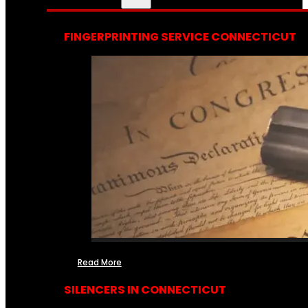
FINGERPRINTING SERVICE CONNECTICUT
Read More
SILENCERS IN CONNECTICUT