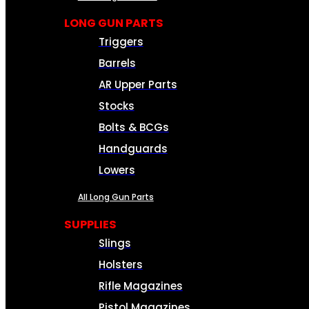
LONG GUN PARTS
Triggers
Barrels
AR Upper Parts
Stocks
Bolts & BCGs
Handguards
Lowers
All Long Gun Parts
SUPPLIES
Slings
Holsters
Rifle Magazines
Pistol Magazines