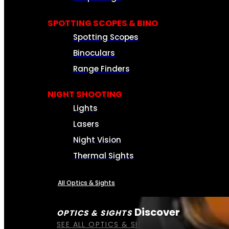
SPOTTING SCOPES & BINO
Spotting Scopes
Binoculars
Range Finders
NIGHT SHOOTING
Lights
Lasers
Night Vision
Thermal Sights
All Optics & Sights
Discover
OPTICS & SIGHTS
SEE ALL OPTICS & SIGHTS