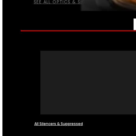
SEE ALL OPTICS & SIGHTS
NFA
All Silencers & Suppressed