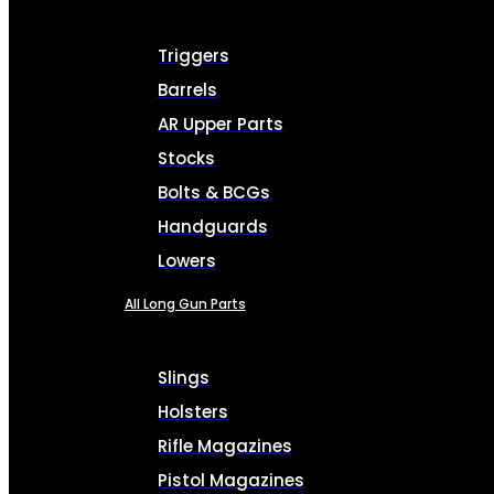
Triggers
Barrels
AR Upper Parts
Stocks
Bolts & BCGs
Handguards
Lowers
All Long Gun Parts
Slings
Holsters
Rifle Magazines
Pistol Magazines