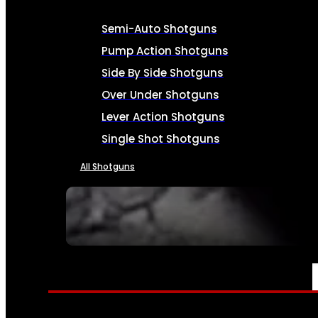
Semi-Auto Shotguns
Pump Action Shotguns
Side By Side Shotguns
Over Under Shotguns
Lever Action Shotguns
Single Shot Shotguns
All Shotguns
SEE ALL FIREARMS
AMMO