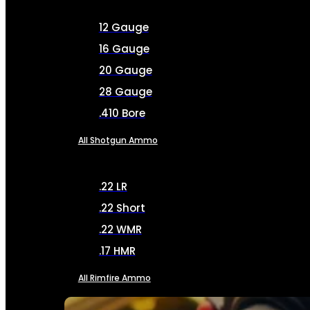
12 Gauge
16 Gauge
20 Gauge
28 Gauge
.410 Bore
All Shotgun Ammo
.22 LR
.22 Short
.22 WMR
.17 HMR
All Rimfire Ammo