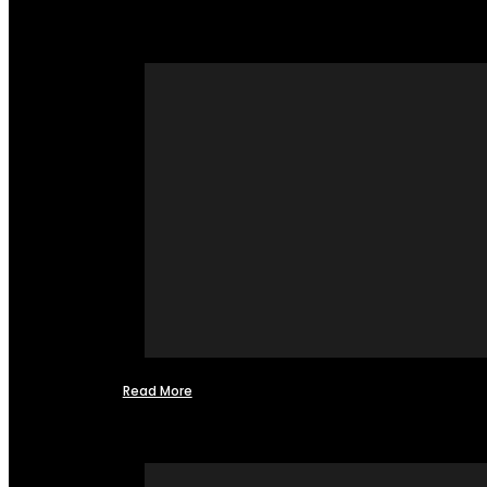
Read More