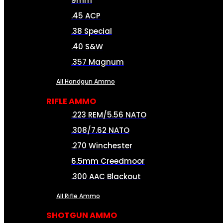
9mm
.45 ACP
.38 Special
.40 S&W
.357 Magnum
All Handgun Ammo
RIFLE AMMO
.223 REM/5.56 NATO
.308/7.62 NATO
.270 Winchester
6.5mm Creedmoor
.300 AAC Blackout
All Rifle Ammo
SHOTGUN AMMO