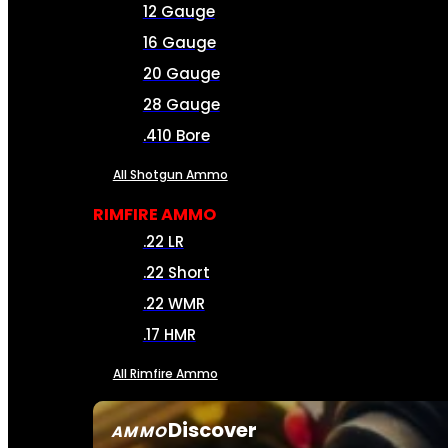
12 Gauge
16 Gauge
20 Gauge
28 Gauge
.410 Bore
All Shotgun Ammo
RIMFIRE AMMO
.22 LR
.22 Short
.22 WMR
.17 HMR
All Rimfire Ammo
Discover
AMMO