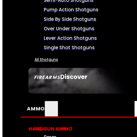
Semi-Auto Shotguns
Pump Action Shotguns
Side By Side Shotguns
Over Under Shotguns
Lever Action Shotguns
Single Shot Shotguns
All Shotguns
Discover
FIREARMS
SEE ALL FIREARMS
AMMO
HANDGUN AMMO