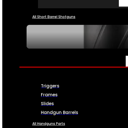
All Short Barrel Shotguns
SEE ALL NFA
PARTS & ACCESSORIES
Triggers
Frames
Slides
Handgun Barrels
All Handguns Parts