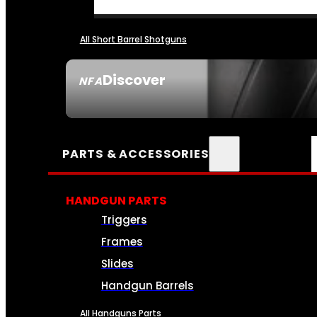
All Short Barrel Shotguns
Discover
NFA
SEE ALL NFA
PARTS & ACCESSORIES
HANDGUN PARTS
Triggers
Frames
Slides
Handgun Barrels
All Handguns Parts