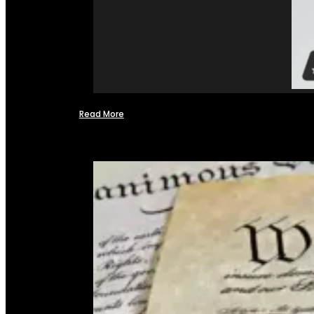
Read More