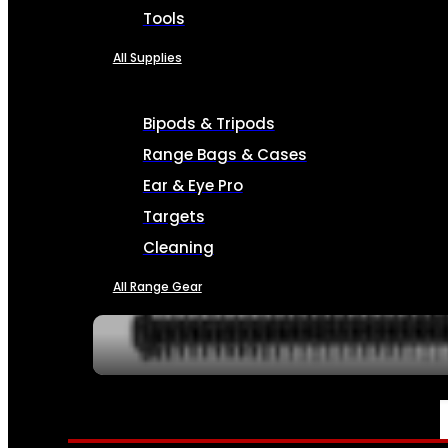
Tools
All Supplies
Bipods & Tripods
Range Bags & Cases
Ear & Eye Pro
Targets
Cleaning
All Range Gear
SERVICES