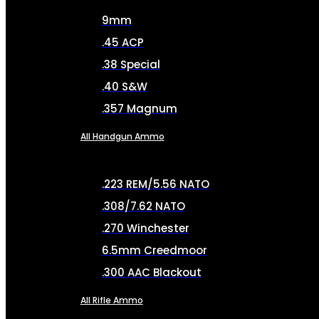
9mm
.45 ACP
.38 Special
.40 S&W
.357 Magnum
All Handgun Ammo
.223 REM/5.56 NATO
.308/7.62 NATO
.270 Winchester
6.5mm Creedmoor
.300 AAC Blackout
All Rifle Ammo