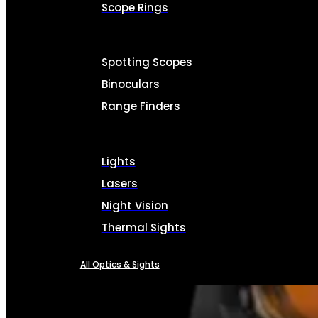
Scope Rings
Spotting Scopes
Binoculars
Range Finders
Lights
Lasers
Night Vision
Thermal Sights
All Optics & Sights