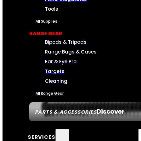
Tools
All Supplies
RANGE GEAR
Bipods & Tripods
Range Bags & Cases
Ear & Eye Pro
Targets
Cleaning
All Range Gear
Discover
PARTS & ACCESSORIES
SERVICES