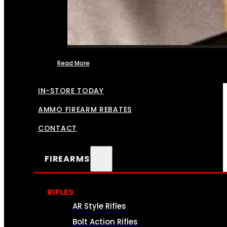
Read More
FFL TRANSFERS
IN-STORE TODAY
AMMO FIREARM REBATES
CONTACT
FIREARMS
RIFLES
AR Style Rifles
Bolt Action Rifles