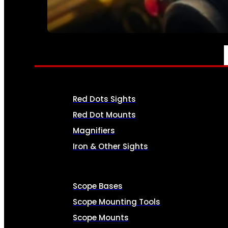
SEE ALL AMMO
OPTICS & SIGHTS
Red Dots Sights
Red Dot Mounts
Magnifiers
Iron & Other Sights
Scope Bases
Scope Mounting Tools
Scope Mounts