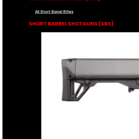
All Short Barrel Rifles
SHORT BARREL SHOTGUNS (SBS)