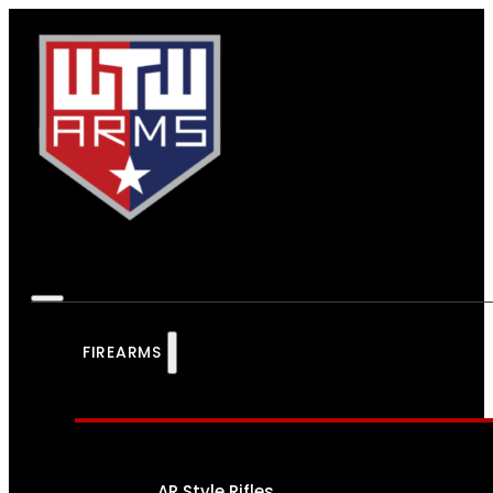
FIREARMS
AR Style Rifles