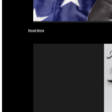
Read More