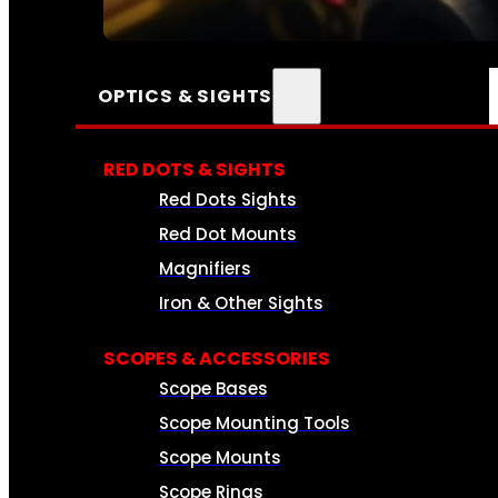
SEE ALL AMMO
OPTICS & SIGHTS
RED DOTS & SIGHTS
Red Dots Sights
Red Dot Mounts
Magnifiers
Iron & Other Sights
SCOPES & ACCESSORIES
Scope Bases
Scope Mounting Tools
Scope Mounts
Scope Rings