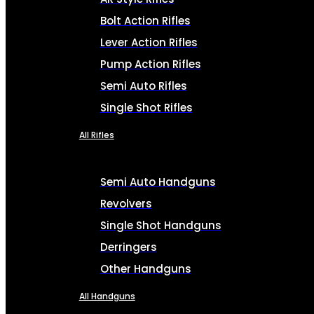
Bolt Action Rifles
Lever Action Rifles
Pump Action Rifles
Semi Auto Rifles
Single Shot Rifles
All Rifles
Semi Auto Handguns
Revolvers
Single Shot Handguns
Derringers
Other Handguns
All Handguns