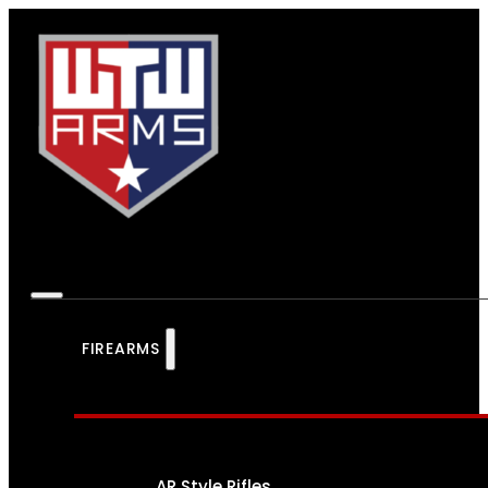
FIREARMS
AR Style Rifles