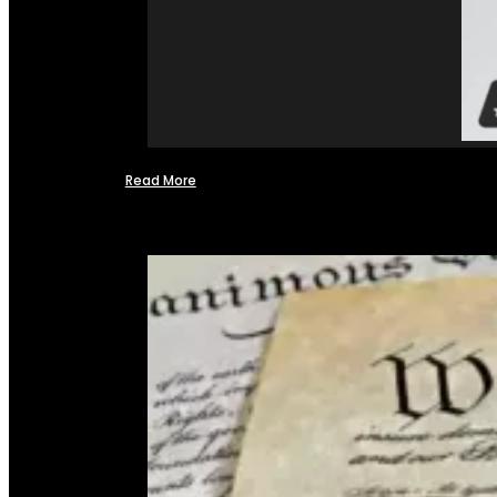
Read More