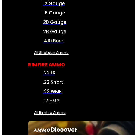
12 Gauge
16 Gauge
20 Gauge
28 Gauge
.410 Bore
All Shotgun Ammo
RIMFIRE AMMO
.22 LR
.22 Short
.22 WMR
.17 HMR
All Rimfire Ammo
Discover
AMMO