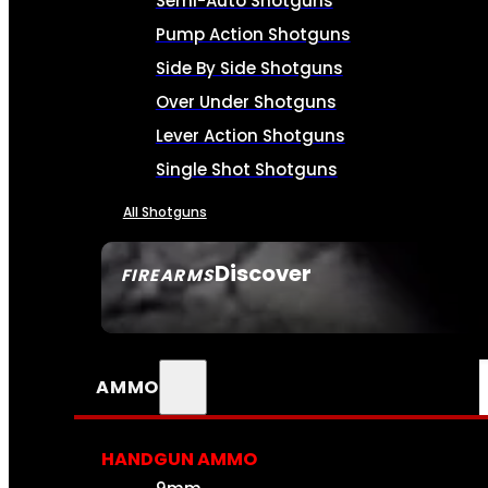
Semi-Auto Shotguns
Pump Action Shotguns
Side By Side Shotguns
Over Under Shotguns
Lever Action Shotguns
Single Shot Shotguns
All Shotguns
Discover
FIREARMS
SEE ALL FIREARMS
AMMO
HANDGUN AMMO