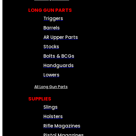
LONG GUN PARTS
Triggers
Barrels
AR Upper Parts
Stocks
Bolts & BCGs
Handguards
Lowers
All Long Gun Parts
SUPPLIES
Slings
Holsters
Rifle Magazines
Pistol Magazines