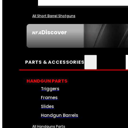
All Short Barrel Shotguns
Discover
NFA
SEE ALL NFA
PARTS & ACCESSORIES
HANDGUN PARTS
Triggers
Frames
Slides
Handgun Barrels
All Handguns Parts