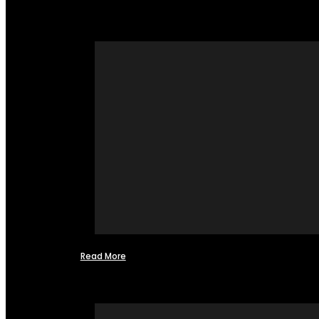
Read More