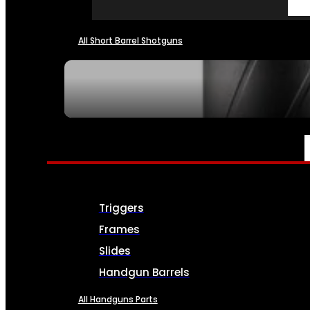
All Short Barrel Shotguns
SEE ALL NFA
PARTS & ACCESSORIES
Triggers
Frames
Slides
Handgun Barrels
All Handguns Parts