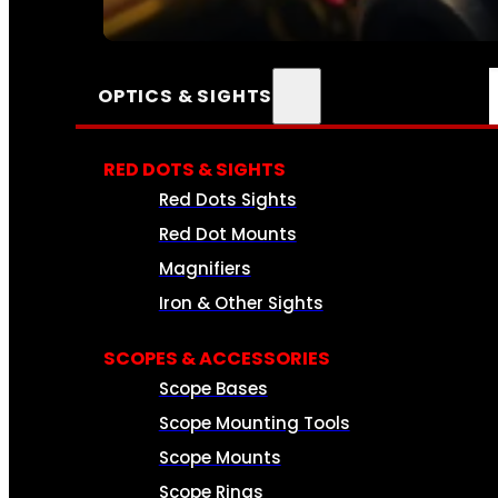
SEE ALL AMMO
OPTICS & SIGHTS
RED DOTS & SIGHTS
Red Dots Sights
Red Dot Mounts
Magnifiers
Iron & Other Sights
SCOPES & ACCESSORIES
Scope Bases
Scope Mounting Tools
Scope Mounts
Scope Rings