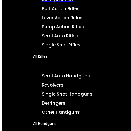
Bolt Action Rifles
Lever Action Rifles
Pump Action Rifles
Semi Auto Rifles
Single Shot Rifles
All Rifles
Semi Auto Handguns
Revolvers
Single Shot Handguns
Derringers
Other Handguns
All Handguns