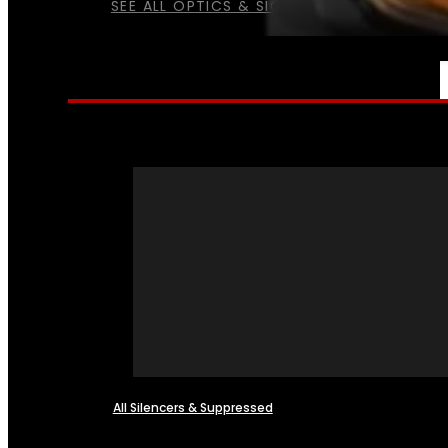
SEE ALL OPTICS & SIGHTS
NFA
All Silencers & Suppressed