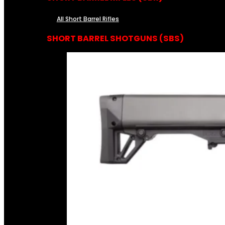
All Short Barrel Rifles
SHORT BARREL SHOTGUNS (SBS)