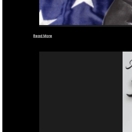
Read More