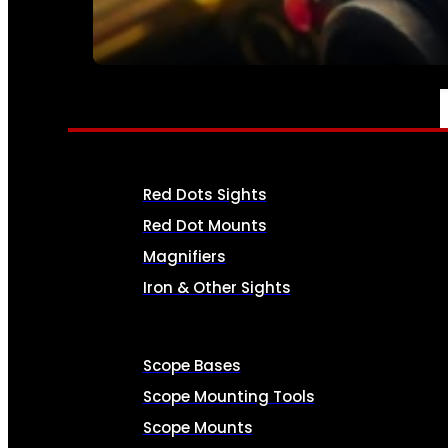
SEE ALL AMMO
OPTICS & SIGHTS
Red Dots Sights
Red Dot Mounts
Magnifiers
Iron & Other Sights
Scope Bases
Scope Mounting Tools
Scope Mounts