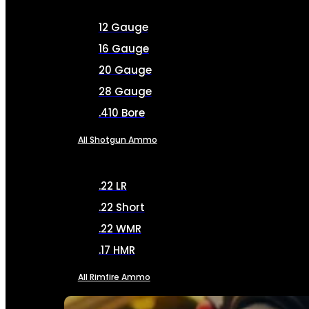
12 Gauge
16 Gauge
20 Gauge
28 Gauge
.410 Bore
All Shotgun Ammo
.22 LR
.22 Short
.22 WMR
.17 HMR
All Rimfire Ammo