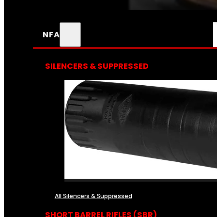
NFA
SILENCERS & SUPPRESSED
All Silencers & Suppressed
SHORT BARREL RIFLES (SBR)