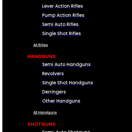
Lever Action Rifles
Pump Action Rifles
Semi Auto Rifles
Single Shot Rifles
All Rifles
HANDGUNS
Semi Auto Handguns
Revolvers
Single Shot Handguns
Derringers
Other Handguns
All Handguns
SHOTGUNS