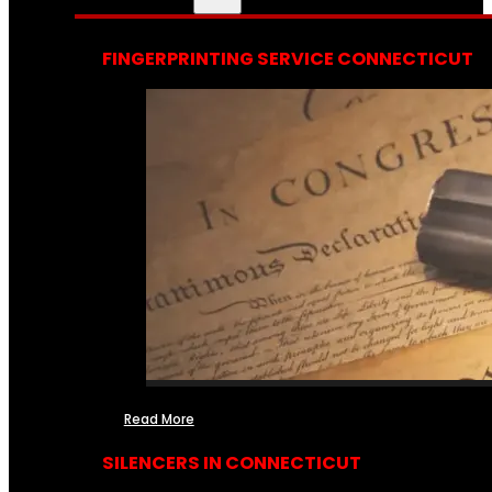
FINGERPRINTING SERVICE CONNECTICUT
Read More
SILENCERS IN CONNECTICUT