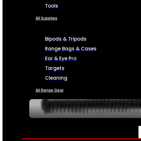
Tools
All Supplies
Bipods & Tripods
Range Bags & Cases
Ear & Eye Pro
Targets
Cleaning
All Range Gear
SERVICES