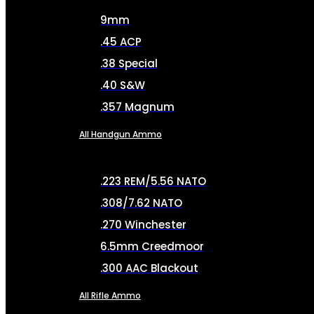
9mm
.45 ACP
.38 Special
.40 S&W
.357 Magnum
All Handgun Ammo
.223 REM/5.56 NATO
.308/7.62 NATO
.270 Winchester
6.5mm Creedmoor
.300 AAC Blackout
All Rifle Ammo