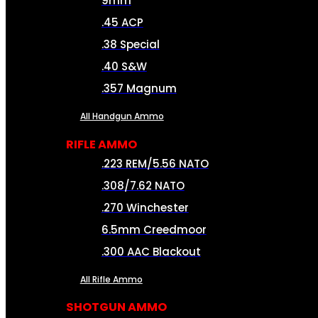
9mm
.45 ACP
.38 Special
.40 S&W
.357 Magnum
All Handgun Ammo
RIFLE AMMO
.223 REM/5.56 NATO
.308/7.62 NATO
.270 Winchester
6.5mm Creedmoor
.300 AAC Blackout
All Rifle Ammo
SHOTGUN AMMO