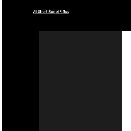
All Short Barrel Rifles