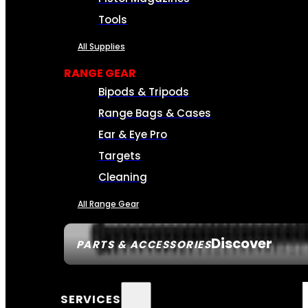
Tools
All Supplies
RANGE GEAR
Bipods & Tripods
Range Bags & Cases
Ear & Eye Pro
Targets
Cleaning
All Range Gear
Discover
PARTS & ACCESSORIES
SERVICES