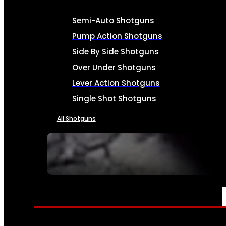
Semi-Auto Shotguns
Pump Action Shotguns
Side By Side Shotguns
Over Under Shotguns
Lever Action Shotguns
Single Shot Shotguns
All Shotguns
SEE ALL FIREARMS
AMMO