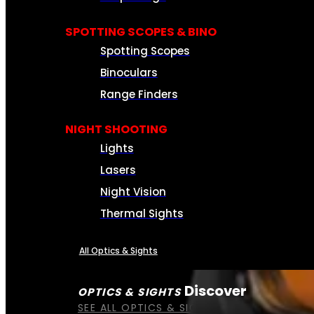
SPOTTING SCOPES & BINO
Spotting Scopes
Binoculars
Range Finders
NIGHT SHOOTING
Lights
Lasers
Night Vision
Thermal Sights
All Optics & Sights
Discover
OPTICS & SIGHTS
SEE ALL OPTICS & SIGHTS