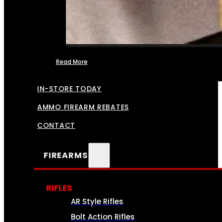
Read More
FFL TRANSFERS
IN-STORE TODAY
AMMO FIREARM REBATES
CONTACT
FIREARMS
RIFLES
AR Style Rifles
Bolt Action Rifles