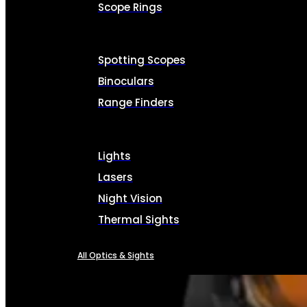
Scope Rings
Spotting Scopes
Binoculars
Range Finders
Lights
Lasers
Night Vision
Thermal Sights
All Optics & Sights