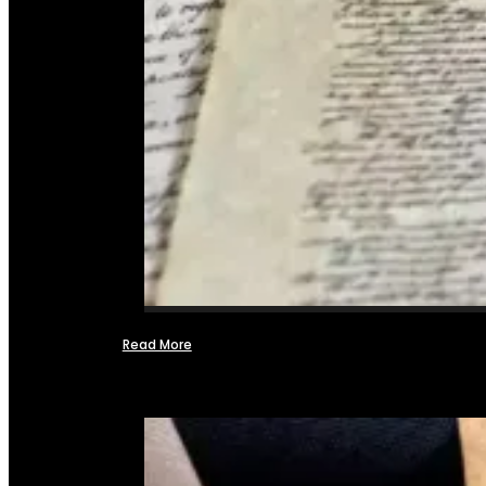
Read More