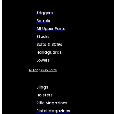
Triggers
Barrels
AR Upper Parts
Stocks
Bolts & BCGs
Handguards
Lowers
All Long Gun Parts
Slings
Holsters
Rifle Magazines
Pistol Magazines