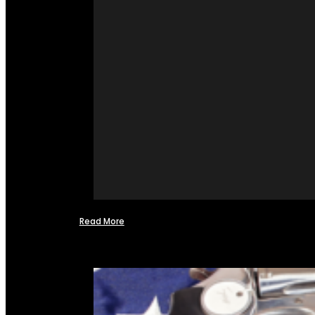
Read More