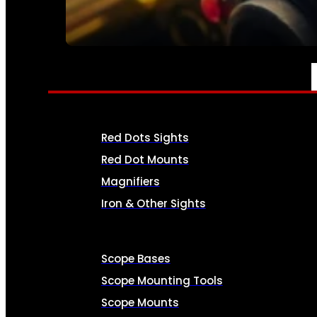
SEE ALL AMMO
OPTICS & SIGHTS
Red Dots Sights
Red Dot Mounts
Magnifiers
Iron & Other Sights
Scope Bases
Scope Mounting Tools
Scope Mounts