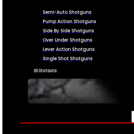
Semi-Auto Shotguns
Pump Action Shotguns
Side By Side Shotguns
Over Under Shotguns
Lever Action Shotguns
Single Shot Shotguns
All Shotguns
SEE ALL FIREARMS
AMMO