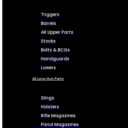
Triggers
Barrels
AR Upper Parts
Stocks
Bolts & BCGs
Handguards
Lowers
All Long Gun Parts
Slings
Holsters
Rifle Magazines
Pistol Magazines