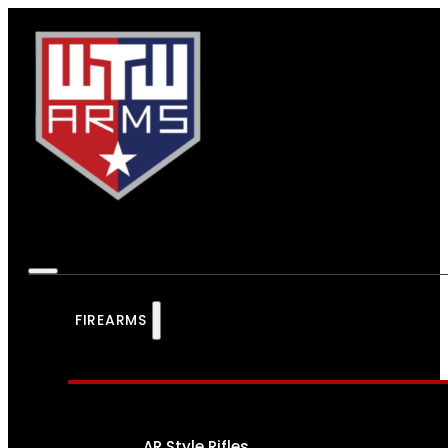
FIREARMS
AR Style Rifles