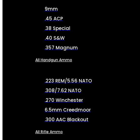
9mm
.45 ACP
.38 Special
.40 S&W
.357 Magnum
All Handgun Ammo
.223 REM/5.56 NATO
.308/7.62 NATO
.270 Winchester
6.5mm Creedmoor
.300 AAC Blackout
All Rifle Ammo