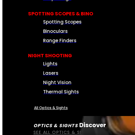
SPOTTING SCOPES & BINO
Spotting Scopes
Binoculars
Range Finders
NIGHT SHOOTING
Lights
Lasers
Night Vision
Thermal Sights
All Optics & Sights
Discover
OPTICS & SIGHTS
SEE ALL OPTICS & SIGHTS