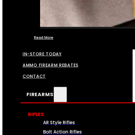
Read More
FFL TRANSFERS
IN-STORE TODAY
AMMO FIREARM REBATES
CONTACT
FIREARMS
RIFLES
AR Style Rifles
Bolt Action Rifles