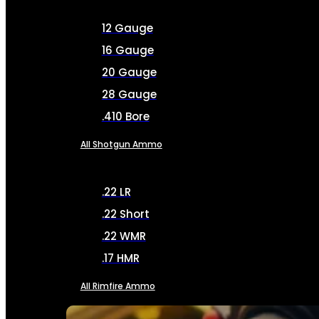
12 Gauge
16 Gauge
20 Gauge
28 Gauge
.410 Bore
All Shotgun Ammo
.22 LR
.22 Short
.22 WMR
.17 HMR
All Rimfire Ammo