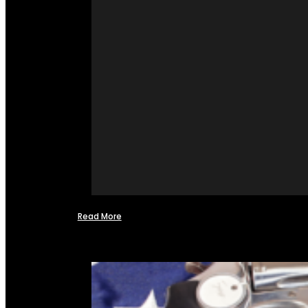
Read More