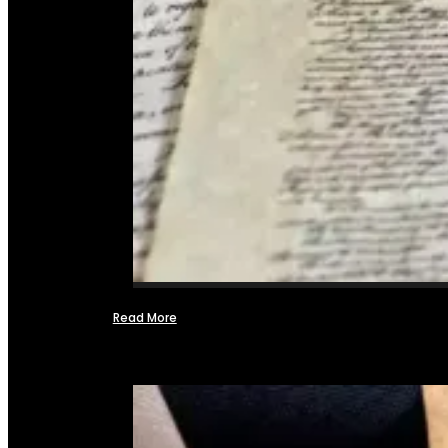
Read More