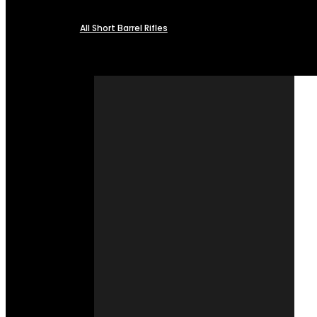
All Short Barrel Rifles