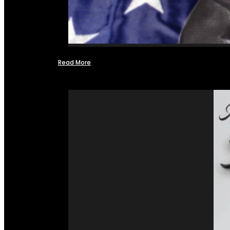
Read More