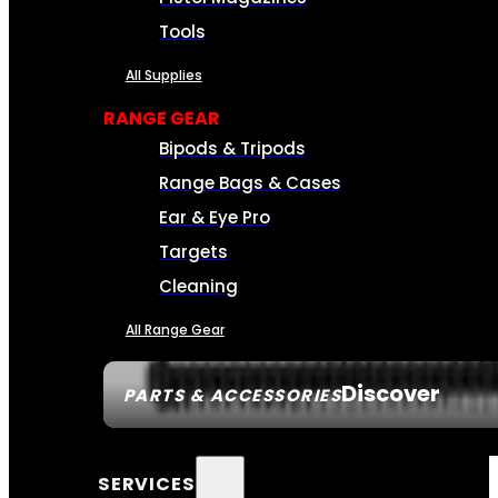
Tools
All Supplies
RANGE GEAR
Bipods & Tripods
Range Bags & Cases
Ear & Eye Pro
Targets
Cleaning
All Range Gear
Discover
PARTS & ACCESSORIES
SERVICES