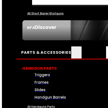
All Short Barrel Shotguns
Discover
NFA
SEE ALL NFA
PARTS & ACCESSORIES
HANDGUN PARTS
Triggers
Frames
Slides
Handgun Barrels
All Handguns Parts