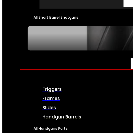
All Short Barrel Shotguns
SEE ALL NFA
PARTS & ACCESSORIES
Triggers
Frames
Slides
Handgun Barrels
All Handguns Parts