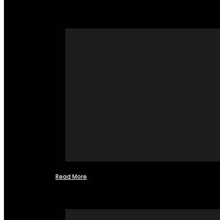
Read More