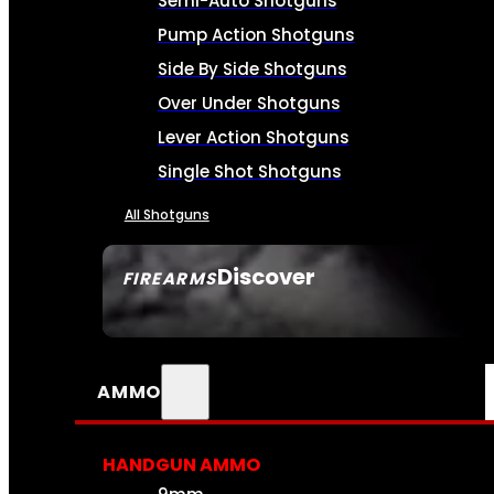
Semi-Auto Shotguns
Pump Action Shotguns
Side By Side Shotguns
Over Under Shotguns
Lever Action Shotguns
Single Shot Shotguns
All Shotguns
Discover
FIREARMS
SEE ALL FIREARMS
AMMO
HANDGUN AMMO