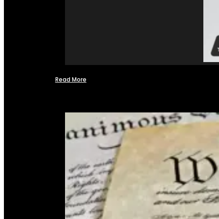
Read More