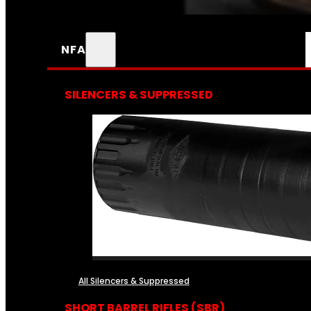
NFA
SILENCERS & SUPPRESSED
All Silencers & Suppressed
SHORT BARREL RIFLES (SBR)