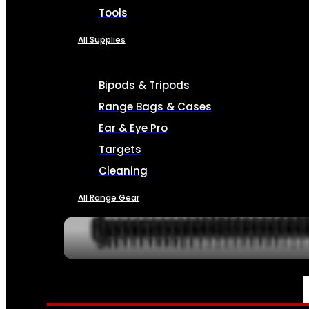
Tools
All Supplies
Bipods & Tripods
Range Bags & Cases
Ear & Eye Pro
Targets
Cleaning
All Range Gear
SERVICES