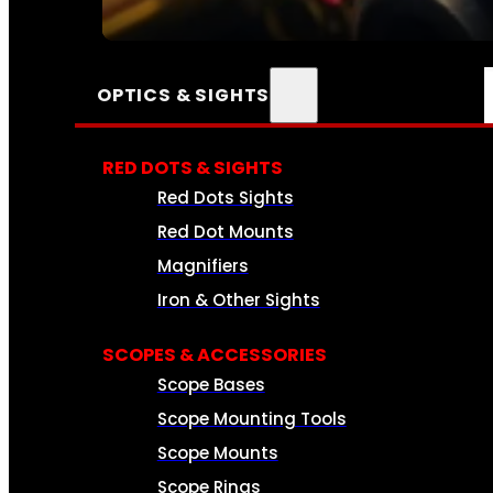
SEE ALL AMMO
OPTICS & SIGHTS
RED DOTS & SIGHTS
Red Dots Sights
Red Dot Mounts
Magnifiers
Iron & Other Sights
SCOPES & ACCESSORIES
Scope Bases
Scope Mounting Tools
Scope Mounts
Scope Rings