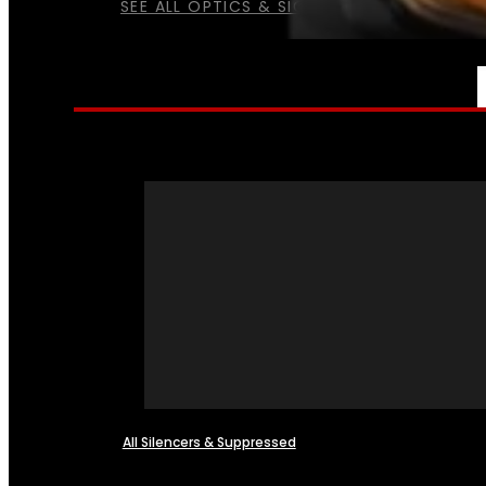
SEE ALL OPTICS & SIGHTS
NFA
All Silencers & Suppressed