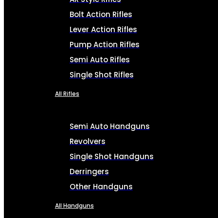
Bolt Action Rifles
Lever Action Rifles
Pump Action Rifles
Semi Auto Rifles
Single Shot Rifles
All Rifles
Semi Auto Handguns
Revolvers
Single Shot Handguns
Derringers
Other Handguns
All Handguns