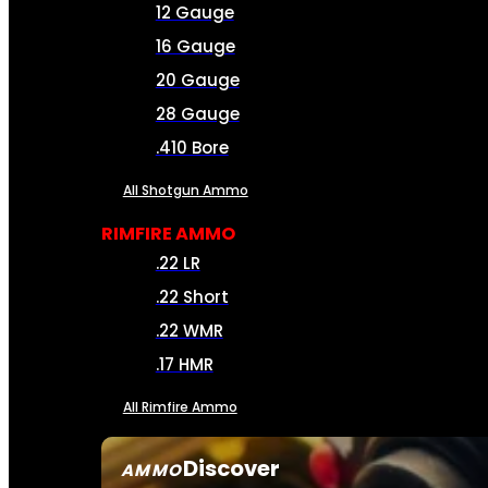
12 Gauge
16 Gauge
20 Gauge
28 Gauge
.410 Bore
All Shotgun Ammo
RIMFIRE AMMO
.22 LR
.22 Short
.22 WMR
.17 HMR
All Rimfire Ammo
Discover
AMMO