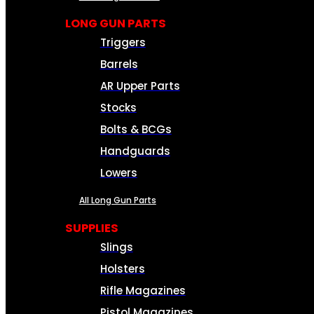
LONG GUN PARTS
Triggers
Barrels
AR Upper Parts
Stocks
Bolts & BCGs
Handguards
Lowers
All Long Gun Parts
SUPPLIES
Slings
Holsters
Rifle Magazines
Pistol Magazines