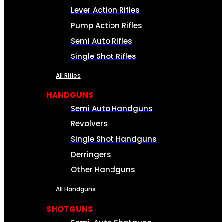
Lever Action Rifles
Pump Action Rifles
Semi Auto Rifles
Single Shot Rifles
All Rifles
HANDGUNS
Semi Auto Handguns
Revolvers
Single Shot Handguns
Derringers
Other Handguns
All Handguns
SHOTGUNS