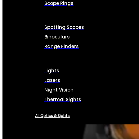
Scope Rings
Spotting Scopes
Binoculars
Range Finders
Lights
Lasers
Night Vision
Thermal Sights
All Optics & Sights