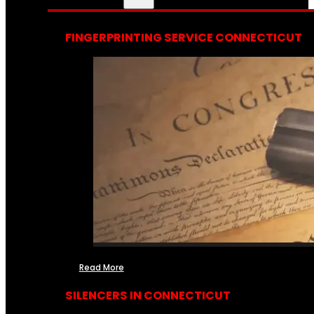
FINGERPRINTING SERVICE CONNECTICUT
Read More
SILENCERS IN CONNECTICUT