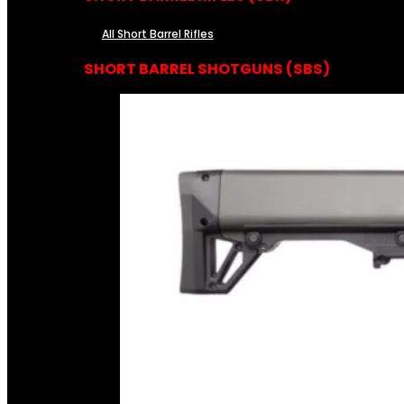
All Short Barrel Rifles
SHORT BARREL SHOTGUNS (SBS)