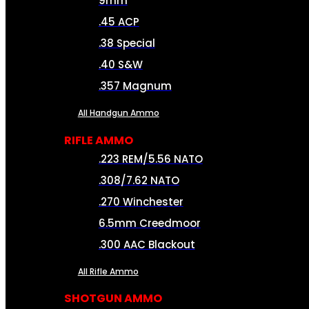
9mm
.45 ACP
.38 Special
.40 S&W
.357 Magnum
All Handgun Ammo
RIFLE AMMO
.223 REM/5.56 NATO
.308/7.62 NATO
.270 Winchester
6.5mm Creedmoor
.300 AAC Blackout
All Rifle Ammo
SHOTGUN AMMO