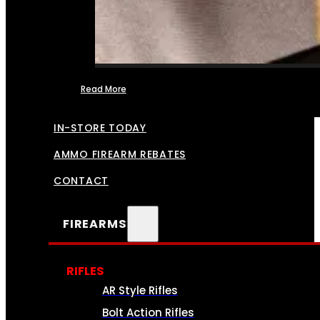
Read More
FFL TRANSFERS
IN-STORE TODAY
AMMO FIREARM REBATES
CONTACT
FIREARMS
RIFLES
AR Style Rifles
Bolt Action Rifles