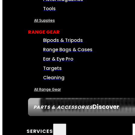
Tools
All Supplies
RANGE GEAR
Bipods & Tripods
Range Bags & Cases
Ear & Eye Pro
Targets
Cleaning
All Range Gear
Discover
PARTS & ACCESSORIES
SERVICES