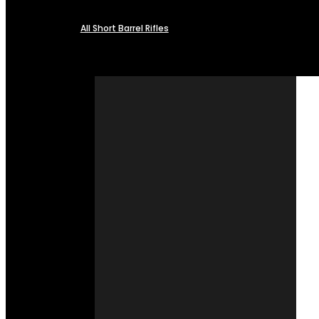
All Short Barrel Rifles