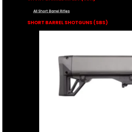
All Short Barrel Rifles
SHORT BARREL SHOTGUNS (SBS)