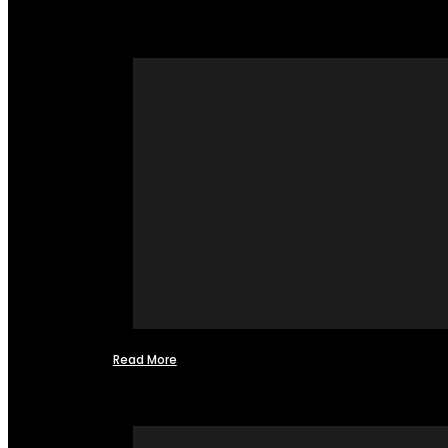
Read More