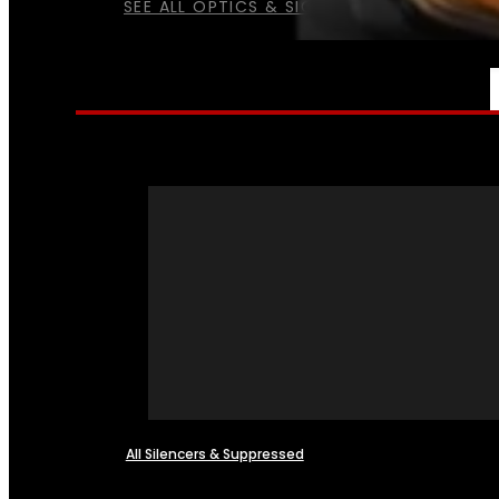
SEE ALL OPTICS & SIGHTS
NFA
All Silencers & Suppressed