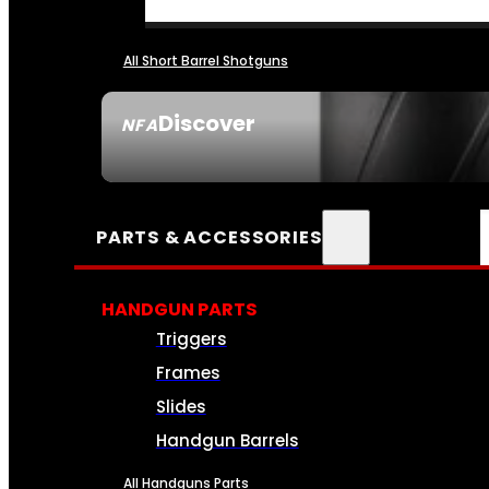
All Short Barrel Shotguns
Discover
NFA
SEE ALL NFA
PARTS & ACCESSORIES
HANDGUN PARTS
Triggers
Frames
Slides
Handgun Barrels
All Handguns Parts