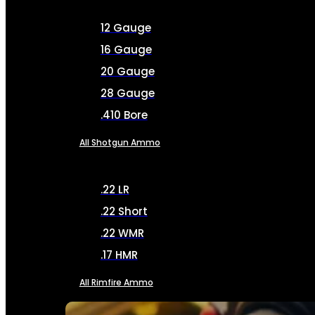
12 Gauge
16 Gauge
20 Gauge
28 Gauge
.410 Bore
All Shotgun Ammo
.22 LR
.22 Short
.22 WMR
.17 HMR
All Rimfire Ammo