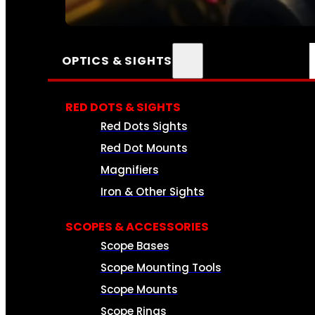
SEE ALL AMMO
OPTICS & SIGHTS
RED DOTS & SIGHTS
Red Dots Sights
Red Dot Mounts
Magnifiers
Iron & Other Sights
SCOPES & ACCESSORIES
Scope Bases
Scope Mounting Tools
Scope Mounts
Scope Rings