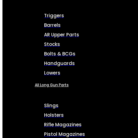
Triggers
Barrels
AR Upper Parts
Stocks
Bolts & BCGs
Handguards
Lowers
All Long Gun Parts
Slings
Holsters
Rifle Magazines
Pistol Magazines