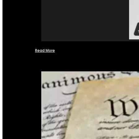
Read More