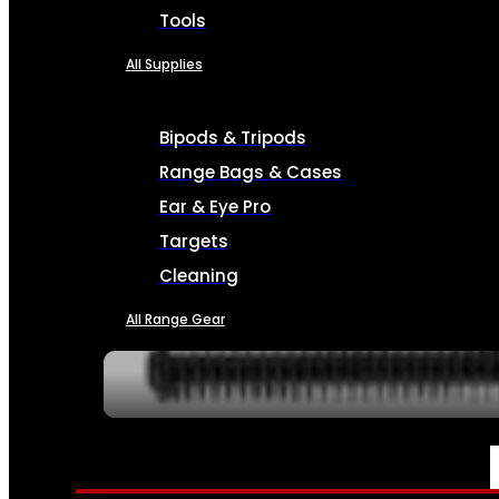
Tools
All Supplies
Bipods & Tripods
Range Bags & Cases
Ear & Eye Pro
Targets
Cleaning
All Range Gear
SERVICES