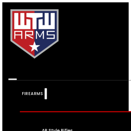
FIREARMS
AR Style Rifles