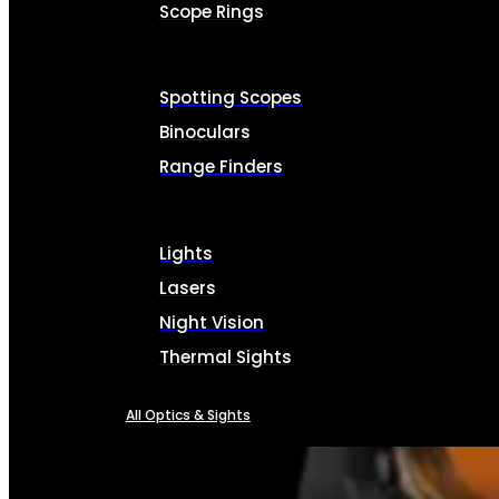
Scope Rings
Spotting Scopes
Binoculars
Range Finders
Lights
Lasers
Night Vision
Thermal Sights
All Optics & Sights