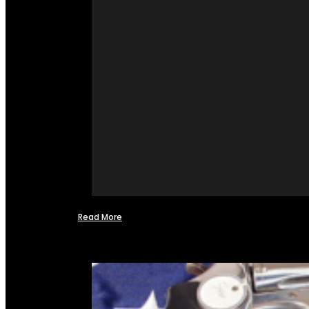
Read More