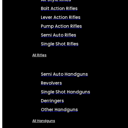
Bolt Action Rifles
Lever Action Rifles
Pump Action Rifles
Semi Auto Rifles
Single Shot Rifles
All Rifles
Semi Auto Handguns
Revolvers
Single Shot Handguns
Derringers
Other Handguns
All Handguns