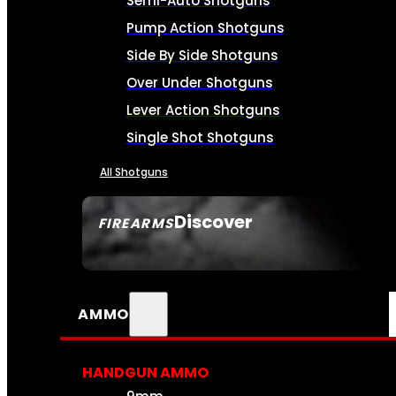
Semi-Auto Shotguns
Pump Action Shotguns
Side By Side Shotguns
Over Under Shotguns
Lever Action Shotguns
Single Shot Shotguns
All Shotguns
Discover
FIREARMS
SEE ALL FIREARMS
AMMO
HANDGUN AMMO