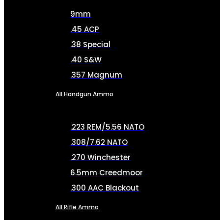
9mm
.45 ACP
.38 Special
.40 S&W
.357 Magnum
All Handgun Ammo
.223 REM/5.56 NATO
.308/7.62 NATO
.270 Winchester
6.5mm Creedmoor
.300 AAC Blackout
All Rifle Ammo