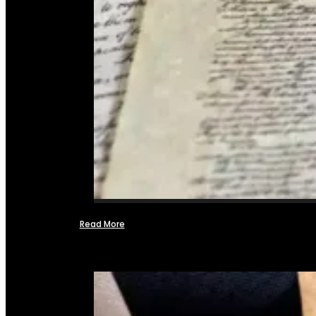
Read More