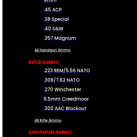
9mm
.45 ACP
.38 Special
.40 S&W
.357 Magnum
All Handgun Ammo
RIFLE AMMO
.223 REM/5.56 NATO
.308/7.62 NATO
.270 Winchester
6.5mm Creedmoor
.300 AAC Blackout
All Rifle Ammo
SHOTGUN AMMO