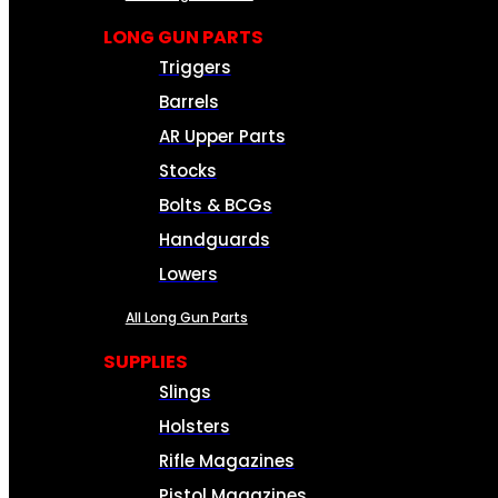
LONG GUN PARTS
Triggers
Barrels
AR Upper Parts
Stocks
Bolts & BCGs
Handguards
Lowers
All Long Gun Parts
SUPPLIES
Slings
Holsters
Rifle Magazines
Pistol Magazines