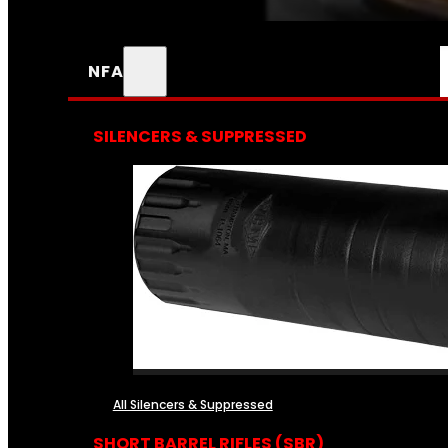
NFA
SILENCERS & SUPPRESSED
All Silencers & Suppressed
SHORT BARREL RIFLES (SBR)