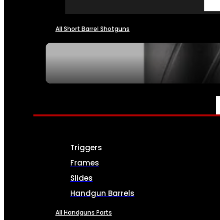
All Short Barrel Shotguns
SEE ALL NFA
PARTS & ACCESSORIES
Triggers
Frames
Slides
Handgun Barrels
All Handguns Parts