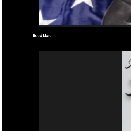
Read More