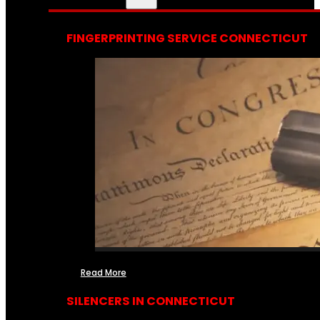
FINGERPRINTING SERVICE CONNECTICUT
Read More
SILENCERS IN CONNECTICUT