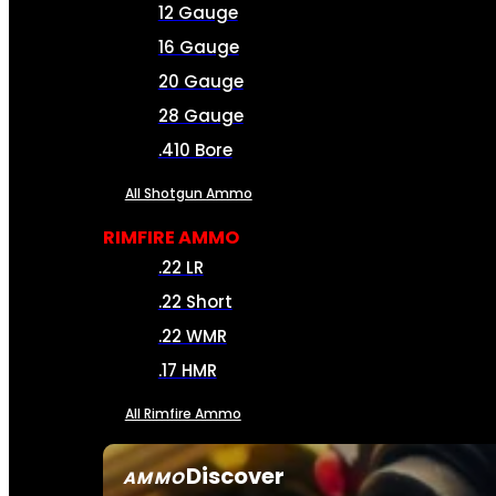
12 Gauge
16 Gauge
20 Gauge
28 Gauge
.410 Bore
All Shotgun Ammo
RIMFIRE AMMO
.22 LR
.22 Short
.22 WMR
.17 HMR
All Rimfire Ammo
Discover
AMMO