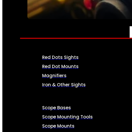
SEE ALL AMMO
OPTICS & SIGHTS
Red Dots Sights
Red Dot Mounts
Magnifiers
Iron & Other Sights
Scope Bases
Scope Mounting Tools
Scope Mounts