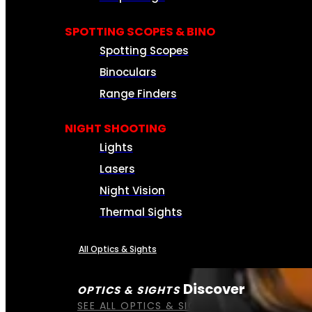
SPOTTING SCOPES & BINO
Spotting Scopes
Binoculars
Range Finders
NIGHT SHOOTING
Lights
Lasers
Night Vision
Thermal Sights
All Optics & Sights
Discover
OPTICS & SIGHTS
SEE ALL OPTICS & SIGHTS