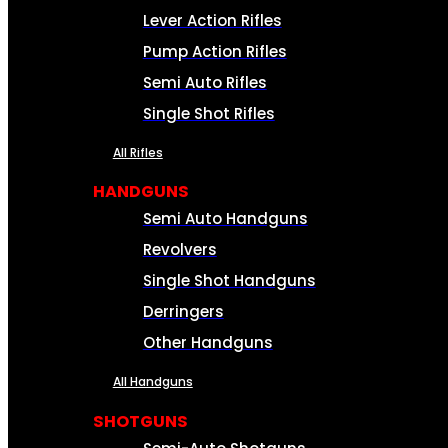
Lever Action Rifles
Pump Action Rifles
Semi Auto Rifles
Single Shot Rifles
All Rifles
HANDGUNS
Semi Auto Handguns
Revolvers
Single Shot Handguns
Derringers
Other Handguns
All Handguns
SHOTGUNS