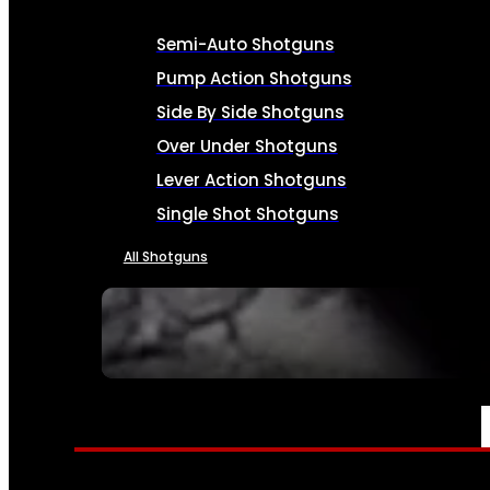
Semi-Auto Shotguns
Pump Action Shotguns
Side By Side Shotguns
Over Under Shotguns
Lever Action Shotguns
Single Shot Shotguns
All Shotguns
SEE ALL FIREARMS
AMMO