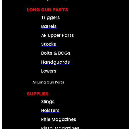
LONG GUN PARTS
Triggers
Barrels
AR Upper Parts
Stocks
Bolts & BCGs
Handguards
Lowers
All Long Gun Parts
SUPPLIES
Slings
Holsters
Rifle Magazines
Pistol Magazines