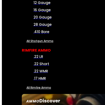
12 Gauge
16 Gauge
20 Gauge
28 Gauge
.410 Bore
All Shotgun Ammo
RIMFIRE AMMO
.22 LR
.22 Short
.22 WMR
.17 HMR
All Rimfire Ammo
Discover
AMMO