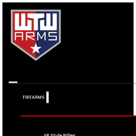
FIREARMS
AR Style Rifles