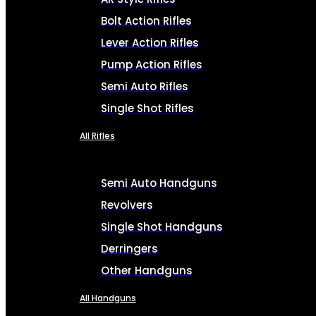
Bolt Action Rifles
Lever Action Rifles
Pump Action Rifles
Semi Auto Rifles
Single Shot Rifles
All Rifles
Semi Auto Handguns
Revolvers
Single Shot Handguns
Derringers
Other Handguns
All Handguns