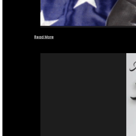
Read More