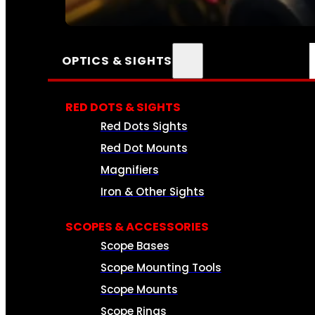
SEE ALL AMMO
OPTICS & SIGHTS
RED DOTS & SIGHTS
Red Dots Sights
Red Dot Mounts
Magnifiers
Iron & Other Sights
SCOPES & ACCESSORIES
Scope Bases
Scope Mounting Tools
Scope Mounts
Scope Rings