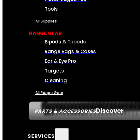
Tools
All Supplies
RANGE GEAR
Bipods & Tripods
Range Bags & Cases
Ear & Eye Pro
Targets
Cleaning
All Range Gear
Discover
PARTS & ACCESSORIES
SERVICES