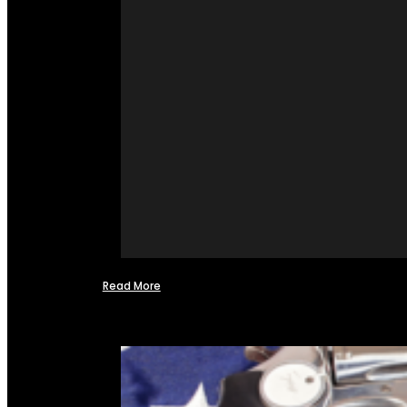
Read More