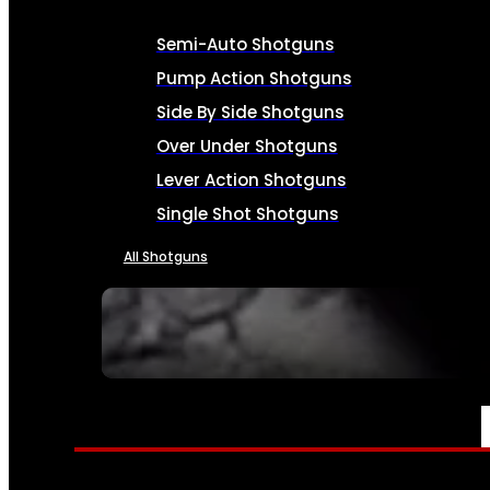
Semi-Auto Shotguns
Pump Action Shotguns
Side By Side Shotguns
Over Under Shotguns
Lever Action Shotguns
Single Shot Shotguns
All Shotguns
SEE ALL FIREARMS
AMMO