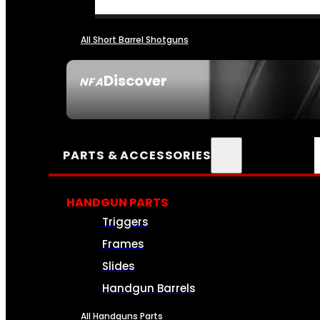
All Short Barrel Shotguns
Discover
NFA
SEE ALL NFA
PARTS & ACCESSORIES
HANDGUN PARTS
Triggers
Frames
Slides
Handgun Barrels
All Handguns Parts