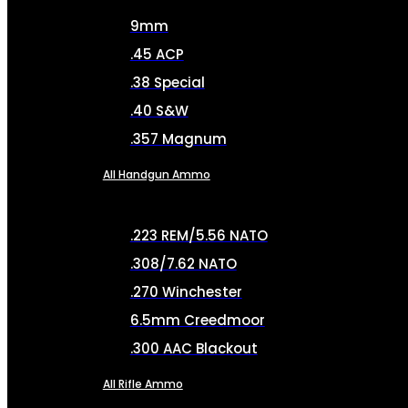
9mm
.45 ACP
.38 Special
.40 S&W
.357 Magnum
All Handgun Ammo
.223 REM/5.56 NATO
.308/7.62 NATO
.270 Winchester
6.5mm Creedmoor
.300 AAC Blackout
All Rifle Ammo