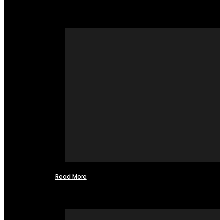
Read More