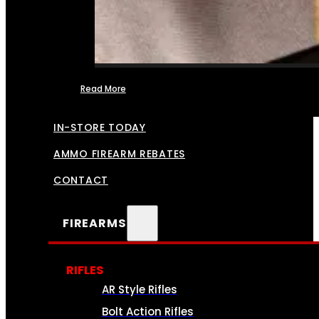
Read More
FFL TRANSFERS
IN-STORE TODAY
AMMO FIREARM REBATES
CONTACT
FIREARMS
RIFLES
AR Style Rifles
Bolt Action Rifles