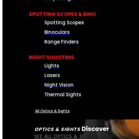
SPOTTING SCOPES & BINO
Spotting Scopes
Binoculars
Range Finders
NIGHT SHOOTING
Lights
Lasers
Night Vision
Thermal Sights
All Optics & Sights
Discover
OPTICS & SIGHTS
SEE ALL OPTICS & SIGHTS