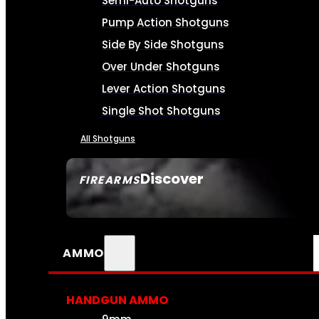
Semi-Auto Shotguns
Pump Action Shotguns
Side By Side Shotguns
Over Under Shotguns
Lever Action Shotguns
Single Shot Shotguns
All Shotguns
Discover
FIREARMS
SEE ALL FIREARMS
AMMO
HANDGUN AMMO