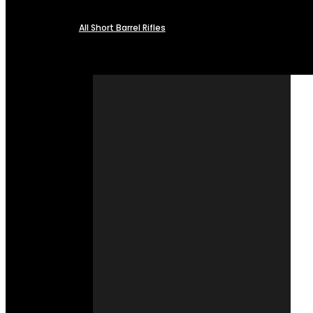
All Short Barrel Rifles