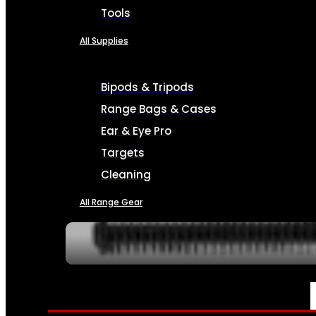
Tools
All Supplies
Bipods & Tripods
Range Bags & Cases
Ear & Eye Pro
Targets
Cleaning
All Range Gear
SERVICES