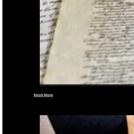
Read More