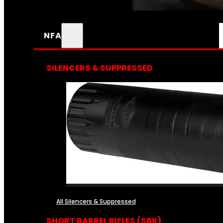
NFA
SILENCERS & SUPPRESSED
All Silencers & Suppressed
SHORT BARREL RIFLES (SBR)