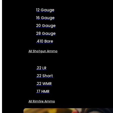
12 Gauge
16 Gauge
20 Gauge
28 Gauge
.410 Bore
All Shotgun Ammo
.22 LR
.22 Short
.22 WMR
.17 HMR
All Rimfire Ammo