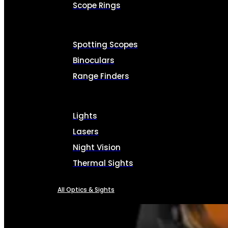
Scope Rings
Spotting Scopes
Binoculars
Range Finders
Lights
Lasers
Night Vision
Thermal Sights
All Optics & Sights