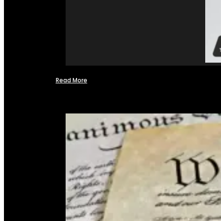
Read More