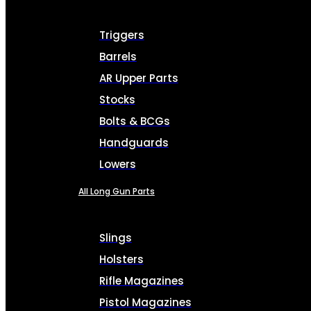
Triggers
Barrels
AR Upper Parts
Stocks
Bolts & BCGs
Handguards
Lowers
All Long Gun Parts
Slings
Holsters
Rifle Magazines
Pistol Magazines