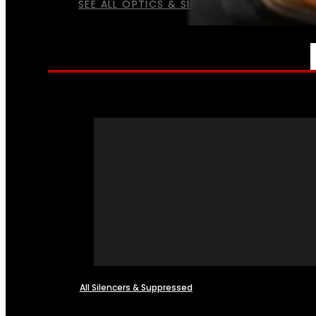
SEE ALL OPTICS & SIGHTS
NFA
All Silencers & Suppressed