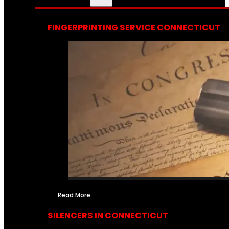
FINGERPRINTING SERVICE CONNECTICUT
Read More
SILENCERS IN CONNECTICUT