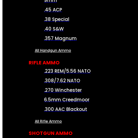
9mm
.45 ACP
.38 Special
.40 S&W
.357 Magnum
All Handgun Ammo
RIFLE AMMO
.223 REM/5.56 NATO
.308/7.62 NATO
.270 Winchester
6.5mm Creedmoor
.300 AAC Blackout
All Rifle Ammo
SHOTGUN AMMO