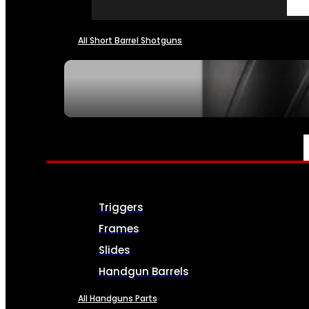
All Short Barrel Shotguns
SEE ALL NFA
PARTS & ACCESSORIES
Triggers
Frames
Slides
Handgun Barrels
All Handguns Parts