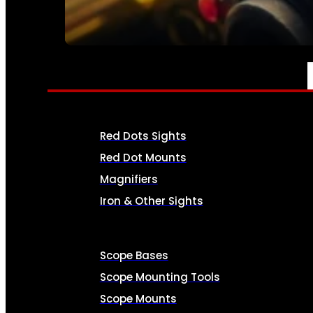
SEE ALL AMMO
OPTICS & SIGHTS
Red Dots Sights
Red Dot Mounts
Magnifiers
Iron & Other Sights
Scope Bases
Scope Mounting Tools
Scope Mounts