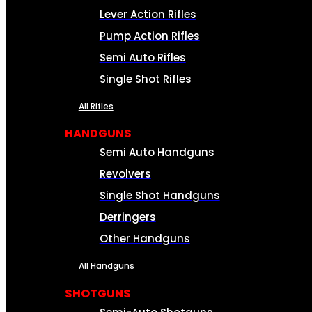
Lever Action Rifles
Pump Action Rifles
Semi Auto Rifles
Single Shot Rifles
All Rifles
HANDGUNS
Semi Auto Handguns
Revolvers
Single Shot Handguns
Derringers
Other Handguns
All Handguns
SHOTGUNS