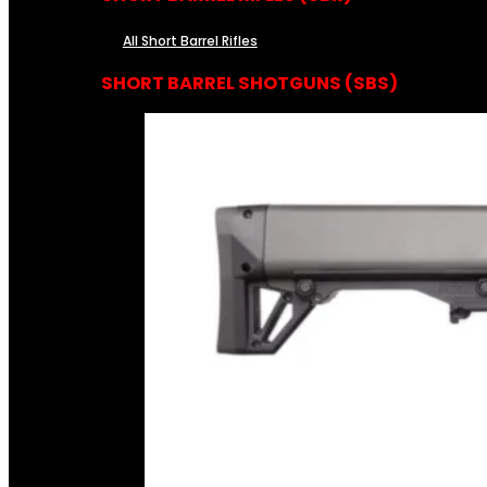
All Short Barrel Rifles
SHORT BARREL SHOTGUNS (SBS)