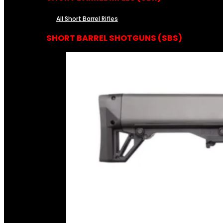
All Short Barrel Rifles
SHORT BARREL SHOTGUNS (SBS)