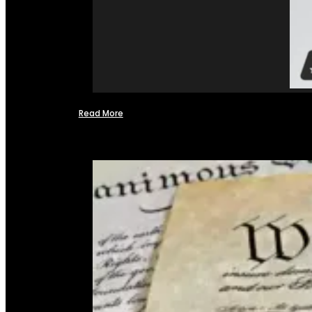
Read More