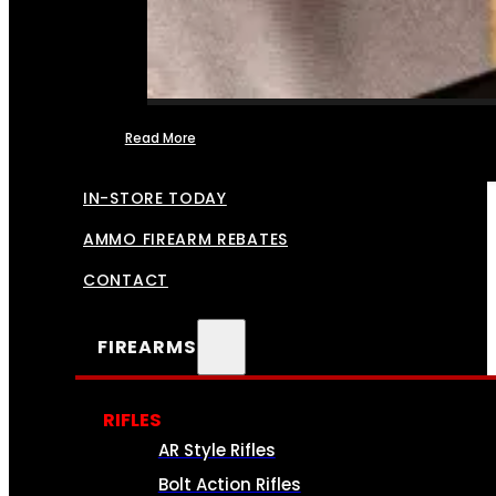
Read More
FFL TRANSFERS
IN-STORE TODAY
AMMO FIREARM REBATES
CONTACT
FIREARMS
RIFLES
AR Style Rifles
Bolt Action Rifles