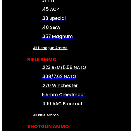
9mm
.45 ACP
.38 Special
.40 S&W
.357 Magnum
All Handgun Ammo
RIFLE AMMO
.223 REM/5.56 NATO
.308/7.62 NATO
.270 Winchester
6.5mm Creedmoor
.300 AAC Blackout
All Rifle Ammo
SHOTGUN AMMO