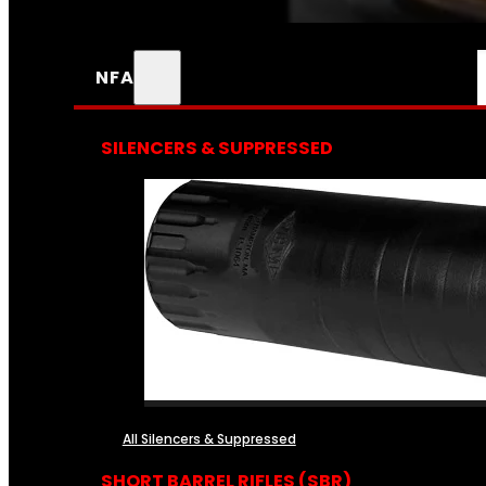
NFA
SILENCERS & SUPPRESSED
All Silencers & Suppressed
SHORT BARREL RIFLES (SBR)