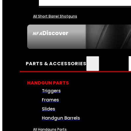
All Short Barrel Shotguns
Discover
NFA
SEE ALL NFA
PARTS & ACCESSORIES
HANDGUN PARTS
Triggers
Frames
Slides
Handgun Barrels
All Handguns Parts