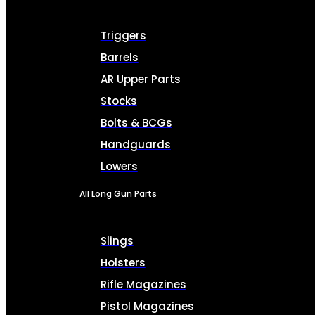
Triggers
Barrels
AR Upper Parts
Stocks
Bolts & BCGs
Handguards
Lowers
All Long Gun Parts
Slings
Holsters
Rifle Magazines
Pistol Magazines