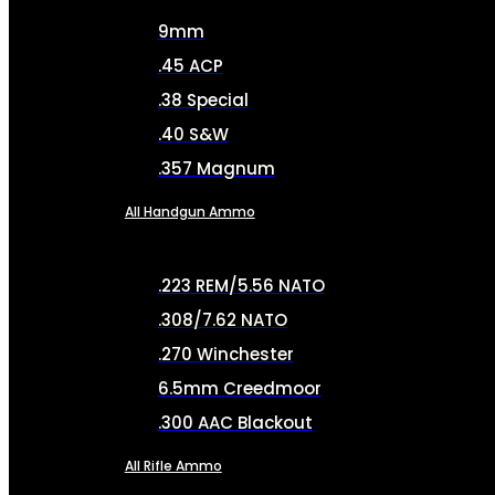
9mm
.45 ACP
.38 Special
.40 S&W
.357 Magnum
All Handgun Ammo
.223 REM/5.56 NATO
.308/7.62 NATO
.270 Winchester
6.5mm Creedmoor
.300 AAC Blackout
All Rifle Ammo