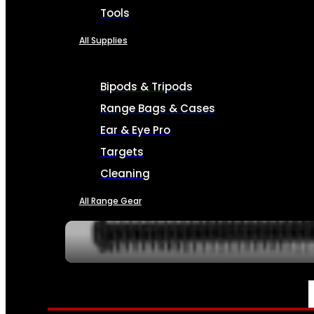
Tools
All Supplies
Bipods & Tripods
Range Bags & Cases
Ear & Eye Pro
Targets
Cleaning
All Range Gear
SERVICES