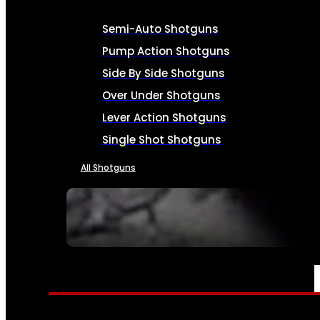
Semi-Auto Shotguns
Pump Action Shotguns
Side By Side Shotguns
Over Under Shotguns
Lever Action Shotguns
Single Shot Shotguns
All Shotguns
SEE ALL FIREARMS
AMMO