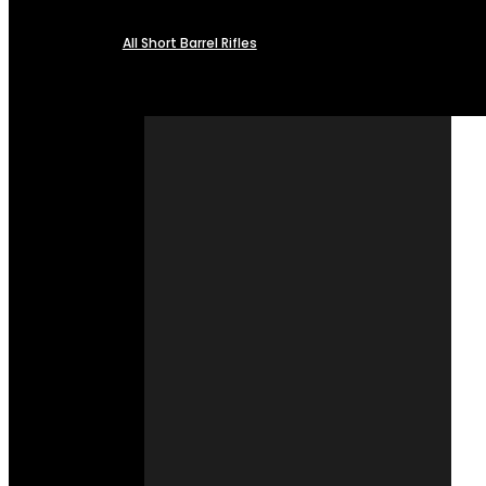
All Short Barrel Rifles