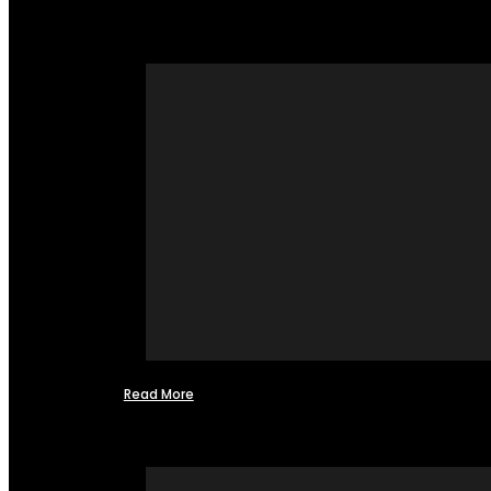
Read More