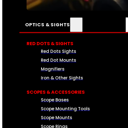
SEE ALL AMMO
OPTICS & SIGHTS
RED DOTS & SIGHTS
Red Dots Sights
Red Dot Mounts
Magnifiers
Iron & Other Sights
SCOPES & ACCESSORIES
Scope Bases
Scope Mounting Tools
Scope Mounts
Scope Rings