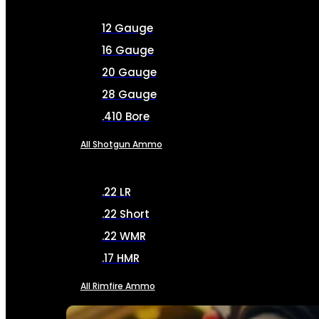
12 Gauge
16 Gauge
20 Gauge
28 Gauge
.410 Bore
All Shotgun Ammo
.22 LR
.22 Short
.22 WMR
.17 HMR
All Rimfire Ammo