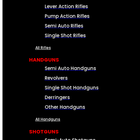
Lever Action Rifles
Pump Action Rifles
Semi Auto Rifles
Single Shot Rifles
All Rifles
HANDGUNS
Semi Auto Handguns
Revolvers
Single Shot Handguns
Derringers
Other Handguns
All Handguns
SHOTGUNS