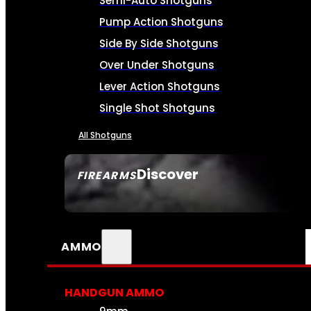
Semi-Auto Shotguns
Pump Action Shotguns
Side By Side Shotguns
Over Under Shotguns
Lever Action Shotguns
Single Shot Shotguns
All Shotguns
Discover
FIREARMS
SEE ALL FIREARMS
AMMO
HANDGUN AMMO