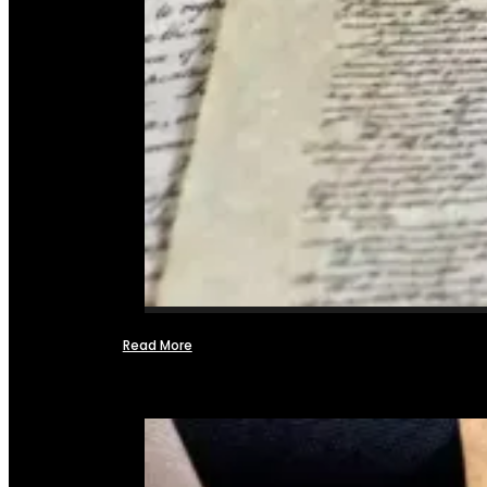
Read More