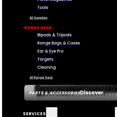
Tools
All Supplies
RANGE GEAR
Bipods & Tripods
Range Bags & Cases
Ear & Eye Pro
Targets
Cleaning
All Range Gear
Discover
PARTS & ACCESSORIES
SERVICES