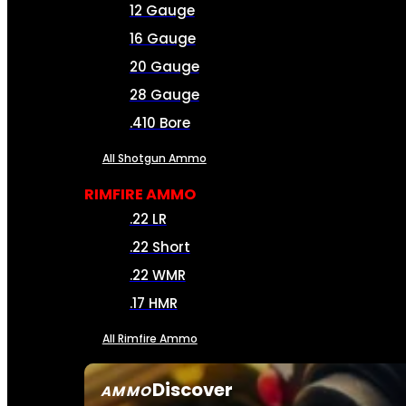
12 Gauge
16 Gauge
20 Gauge
28 Gauge
.410 Bore
All Shotgun Ammo
RIMFIRE AMMO
.22 LR
.22 Short
.22 WMR
.17 HMR
All Rimfire Ammo
Discover
AMMO