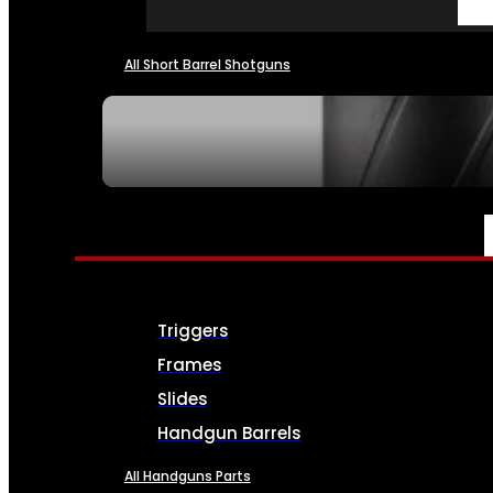
All Short Barrel Shotguns
SEE ALL NFA
PARTS & ACCESSORIES
Triggers
Frames
Slides
Handgun Barrels
All Handguns Parts