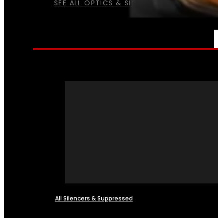
SEE ALL OPTICS & SIGHTS
NFA
All Silencers & Suppressed