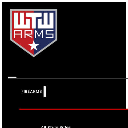
FIREARMS
AR Style Rifles