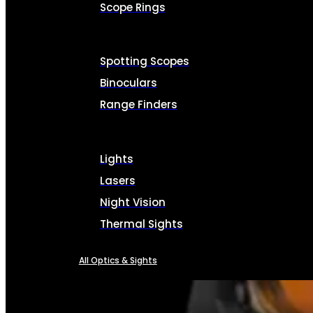
Scope Rings
Spotting Scopes
Binoculars
Range Finders
Lights
Lasers
Night Vision
Thermal Sights
All Optics & Sights