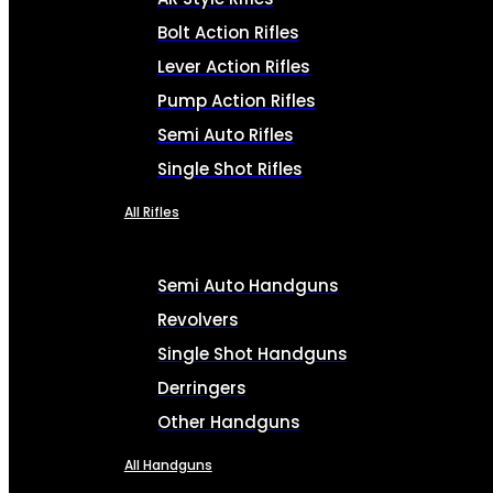
Bolt Action Rifles
Lever Action Rifles
Pump Action Rifles
Semi Auto Rifles
Single Shot Rifles
All Rifles
Semi Auto Handguns
Revolvers
Single Shot Handguns
Derringers
Other Handguns
All Handguns