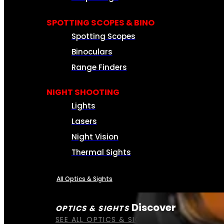
SPOTTING SCOPES & BINO
Spotting Scopes
Binoculars
Range Finders
NIGHT SHOOTING
Lights
Lasers
Night Vision
Thermal Sights
All Optics & Sights
Discover
OPTICS & SIGHTS
SEE ALL OPTICS & SIGHTS