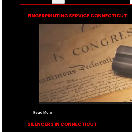
FINGERPRINTING SERVICE CONNECTICUT
Read More
SILENCERS IN CONNECTICUT