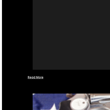
Read More