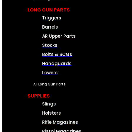
LONG GUN PARTS
Triggers
Barrels
AR Upper Parts
Stocks
Bolts & BCGs
Handguards
Lowers
All Long Gun Parts
SUPPLIES
Slings
Holsters
Rifle Magazines
Pistol Magazines