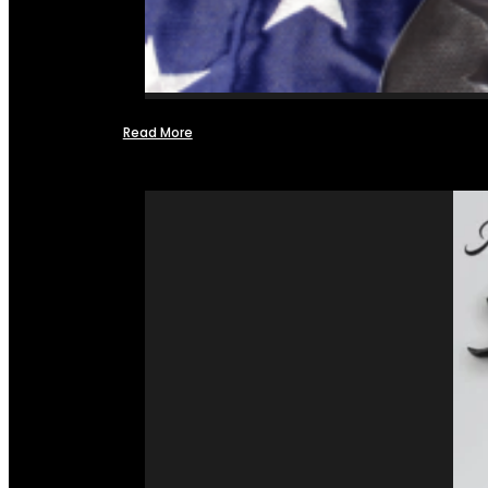
Read More