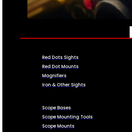
SEE ALL AMMO
OPTICS & SIGHTS
Red Dots Sights
Red Dot Mounts
Magnifiers
Iron & Other Sights
Scope Bases
Scope Mounting Tools
Scope Mounts