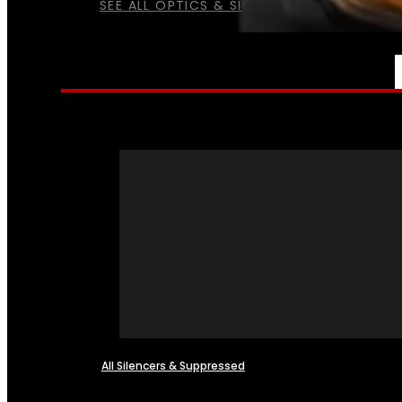
SEE ALL OPTICS & SIGHTS
NFA
All Silencers & Suppressed