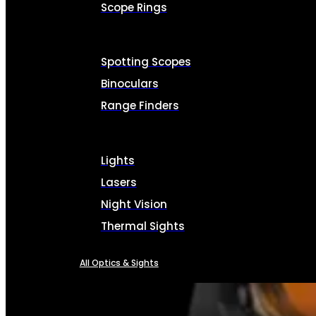
Scope Rings
Spotting Scopes
Binoculars
Range Finders
Lights
Lasers
Night Vision
Thermal Sights
All Optics & Sights