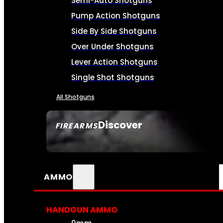
Semi-Auto Shotguns
Pump Action Shotguns
Side By Side Shotguns
Over Under Shotguns
Lever Action Shotguns
Single Shot Shotguns
All Shotguns
Discover
FIREARMS
SEE ALL FIREARMS
AMMO
HANDGUN AMMO