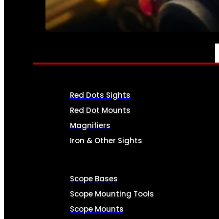
SEE ALL AMMO
OPTICS & SIGHTS
Red Dots Sights
Red Dot Mounts
Magnifiers
Iron & Other Sights
Scope Bases
Scope Mounting Tools
Scope Mounts