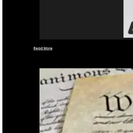
Read More