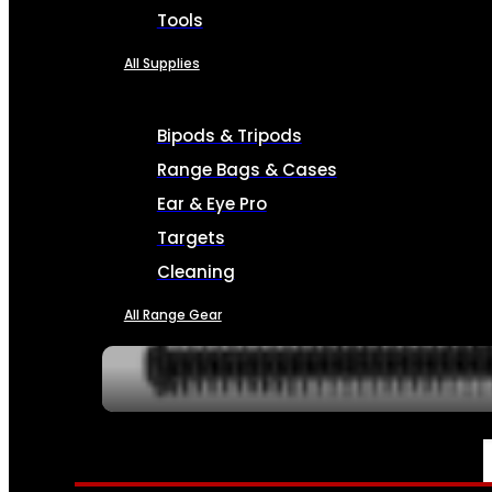
Tools
All Supplies
Bipods & Tripods
Range Bags & Cases
Ear & Eye Pro
Targets
Cleaning
All Range Gear
SERVICES