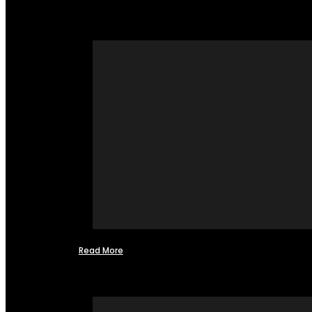
Read More