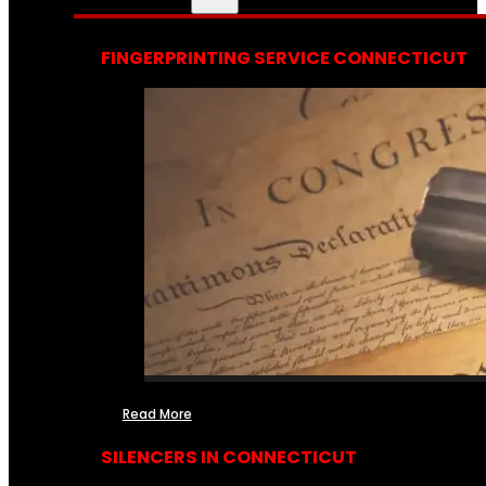
FINGERPRINTING SERVICE CONNECTICUT
Read More
SILENCERS IN CONNECTICUT