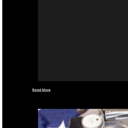
Read More