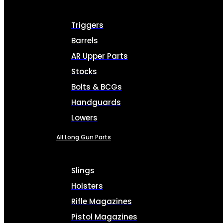
Triggers
Barrels
AR Upper Parts
Stocks
Bolts & BCGs
Handguards
Lowers
All Long Gun Parts
Slings
Holsters
Rifle Magazines
Pistol Magazines