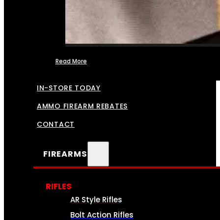
Read More
FFL TRANSFERS
IN-STORE TODAY
AMMO FIREARM REBATES
CONTACT
FIREARMS
RIFLES
AR Style Rifles
Bolt Action Rifles