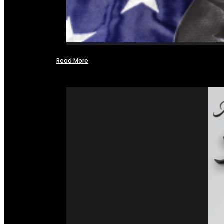
Read More