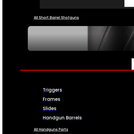
All Short Barrel Shotguns
SEE ALL NFA
PARTS & ACCESSORIES
Triggers
Frames
Slides
Handgun Barrels
All Handguns Parts