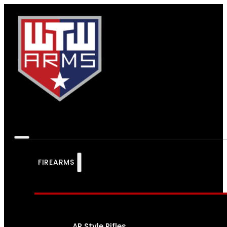
FIREARMS
AR Style Rifles