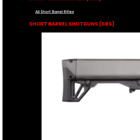
All Short Barrel Rifles
SHORT BARREL SHOTGUNS (SBS)