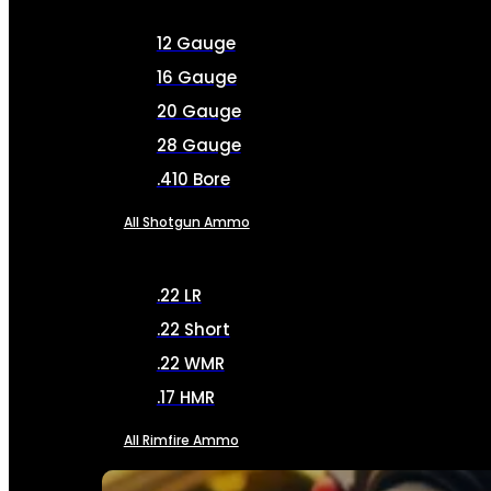
12 Gauge
16 Gauge
20 Gauge
28 Gauge
.410 Bore
All Shotgun Ammo
.22 LR
.22 Short
.22 WMR
.17 HMR
All Rimfire Ammo