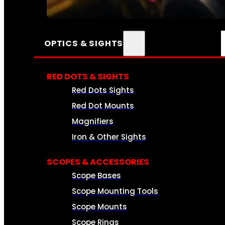
SEE ALL AMMO
OPTICS & SIGHTS
RED DOTS & SIGHTS
Red Dots Sights
Red Dot Mounts
Magnifiers
Iron & Other Sights
SCOPES & ACCESSORIES
Scope Bases
Scope Mounting Tools
Scope Mounts
Scope Rings