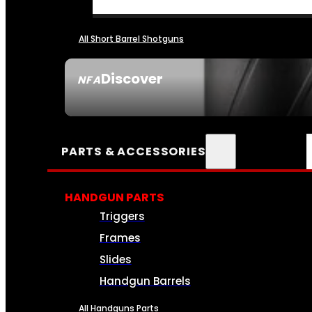
All Short Barrel Shotguns
Discover
NFA
SEE ALL NFA
PARTS & ACCESSORIES
HANDGUN PARTS
Triggers
Frames
Slides
Handgun Barrels
All Handguns Parts