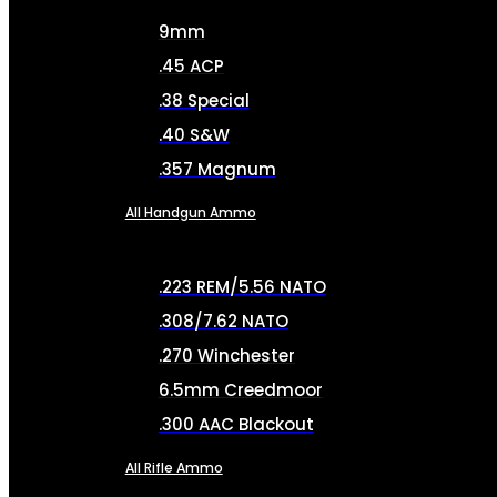
9mm
.45 ACP
.38 Special
.40 S&W
.357 Magnum
All Handgun Ammo
.223 REM/5.56 NATO
.308/7.62 NATO
.270 Winchester
6.5mm Creedmoor
.300 AAC Blackout
All Rifle Ammo