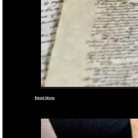
Read More