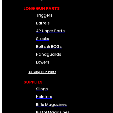
LONG GUN PARTS
Triggers
Barrels
AR Upper Parts
Stocks
Bolts & BCGs
Handguards
Lowers
All Long Gun Parts
SUPPLIES
Slings
Holsters
Rifle Magazines
Pistol Magazines