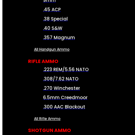
9mm
.45 ACP
.38 Special
.40 S&W
.357 Magnum
All Handgun Ammo
RIFLE AMMO
.223 REM/5.56 NATO
.308/7.62 NATO
.270 Winchester
6.5mm Creedmoor
.300 AAC Blackout
All Rifle Ammo
SHOTGUN AMMO