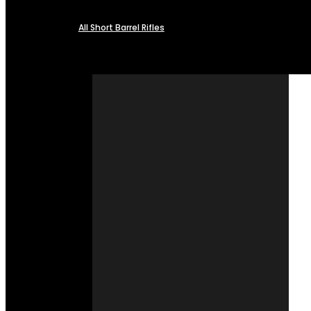
All Short Barrel Rifles