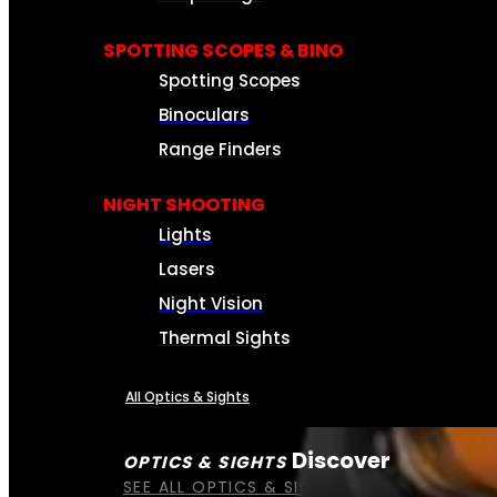
SPOTTING SCOPES & BINO
Spotting Scopes
Binoculars
Range Finders
NIGHT SHOOTING
Lights
Lasers
Night Vision
Thermal Sights
All Optics & Sights
Discover
OPTICS & SIGHTS
SEE ALL OPTICS & SIGHTS