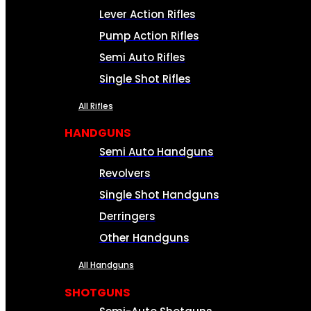
Lever Action Rifles
Pump Action Rifles
Semi Auto Rifles
Single Shot Rifles
All Rifles
HANDGUNS
Semi Auto Handguns
Revolvers
Single Shot Handguns
Derringers
Other Handguns
All Handguns
SHOTGUNS