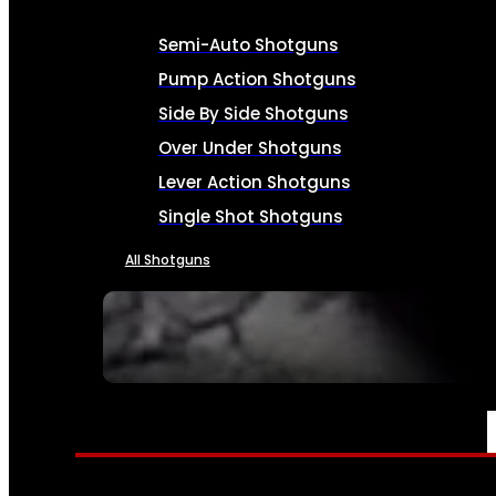
Semi-Auto Shotguns
Pump Action Shotguns
Side By Side Shotguns
Over Under Shotguns
Lever Action Shotguns
Single Shot Shotguns
All Shotguns
SEE ALL FIREARMS
AMMO