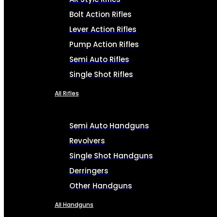
Bolt Action Rifles
Lever Action Rifles
Pump Action Rifles
Semi Auto Rifles
Single Shot Rifles
All Rifles
Semi Auto Handguns
Revolvers
Single Shot Handguns
Derringers
Other Handguns
All Handguns