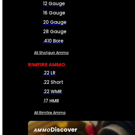
12 Gauge
16 Gauge
20 Gauge
28 Gauge
.410 Bore
All Shotgun Ammo
RIMFIRE AMMO
.22 LR
.22 Short
.22 WMR
.17 HMR
All Rimfire Ammo
Discover
AMMO