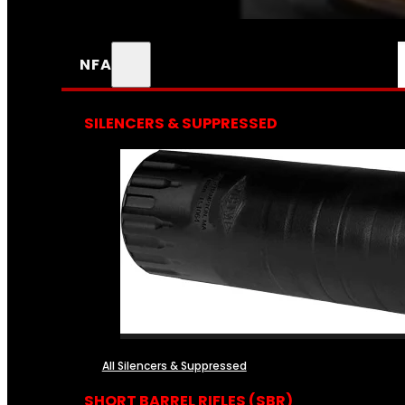
NFA
SILENCERS & SUPPRESSED
All Silencers & Suppressed
SHORT BARREL RIFLES (SBR)