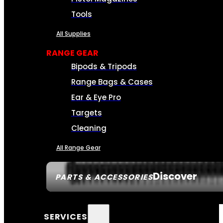
Tools
All Supplies
RANGE GEAR
Bipods & Tripods
Range Bags & Cases
Ear & Eye Pro
Targets
Cleaning
All Range Gear
Discover
PARTS & ACCESSORIES
SERVICES