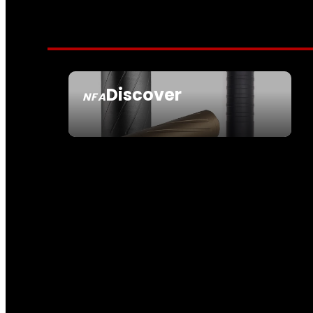
Discover
NFA
SEE ALL NFA