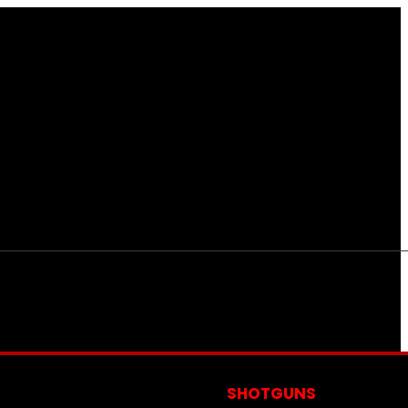
S
SHOTGUNS