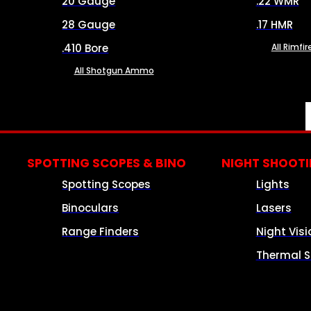
20 Gauge
.22 WMR
28 Gauge
.17 HMR
.410 Bore
All Rimf
All Shotgun Ammo
SPOTTING SCOPES & BINO
NIGHT SHOOT
Spotting Scopes
Lights
Binoculars
Lasers
Range Finders
Night Visi
Thermal S