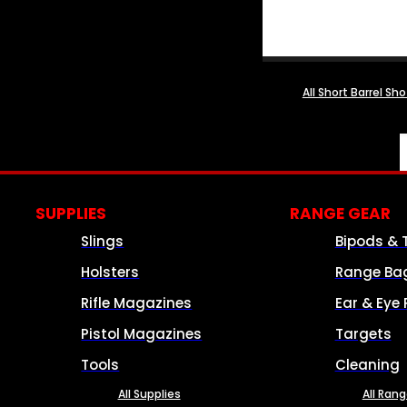
All Short Barrel Sh
SUPPLIES
RANGE GEAR
Slings
Bipods & 
Holsters
Range Ba
Rifle Magazines
Ear & Eye 
Pistol Magazines
Targets
Tools
Cleaning
All Supplies
All Ran