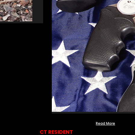
Read More
CT RESIDENT