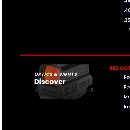
.3
.4
.3
RED DOT
OPTICS & SIGHTS
Re
Discover
Re
SEE ALL OPTICS & SIGHTS
Ma
Ir