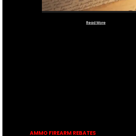
Read More
AMMO FIREARM REBATES