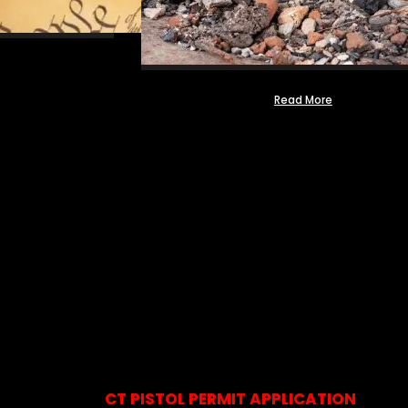
Read More
CT PISTOL PERMIT APPLICATION