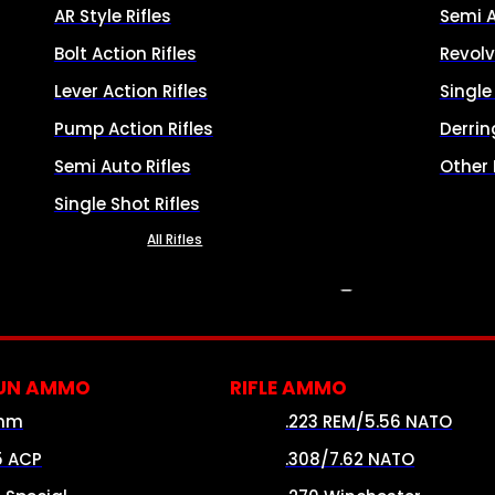
AR Style Rifles
Semi 
Bolt Action Rifles
Revolv
Lever Action Rifles
Singl
Pump Action Rifles
Derrin
Semi Auto Rifles
Other
Single Shot Rifles
All Rifles
AMMO
UN AMMO
RIFLE AMMO
mm
.223 REM/5.56 NATO
5 ACP
.308/7.62 NATO