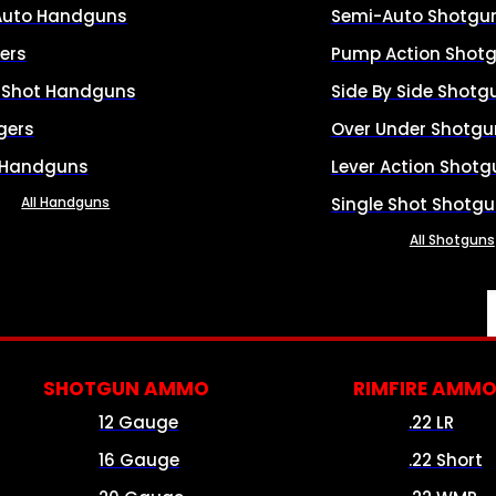
Auto Handguns
Semi-Auto Shotgu
ers
Pump Action Shot
e Shot Handguns
Side By Side Shotg
gers
Over Under Shotgu
 Handguns
Lever Action Shotg
All Handguns
Single Shot Shotg
All Shotguns
SHOTGUN AMMO
RIMFIRE AMM
12 Gauge
.22 LR
16 Gauge
.22 Short