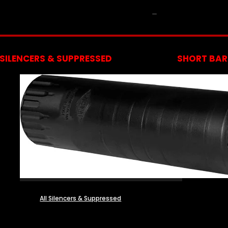
NFA
SILENCERS & SUPPRESSED
SHORT BARR
All Silencers & Suppressed