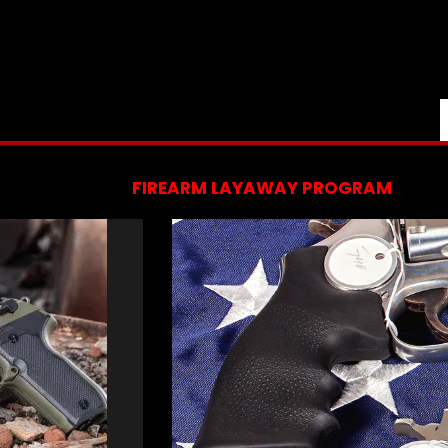
FIREARM LAYAWAY PROGRAM