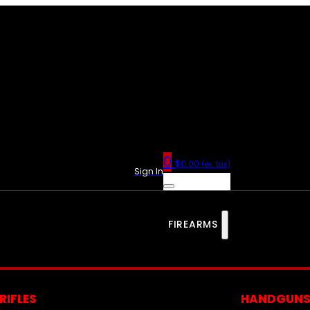
0
$
0.00
(ex. tax)
Sign In
FIREARMS
RIFLES
HANDGUN