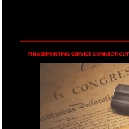
FINGERPRINTING SERVICE CONNECTICUT