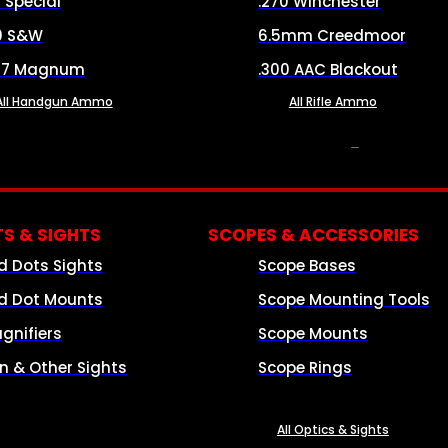
8 Special
.270 Winchester
0 S&W
6.5mm Creedmoor
57 Magnum
.300 AAC Blackout
All Handgun Ammo
All Rifle Ammo
OPTICS & SIGHTS
S & SIGHTS
SCOPES & ACCESSORIES
d Dots Sights
Scope Bases
d Dot Mounts
Scope Mounting Tools
gnifiers
Scope Mounts
on & Other Sights
Scope Rings
All Optics & Sights