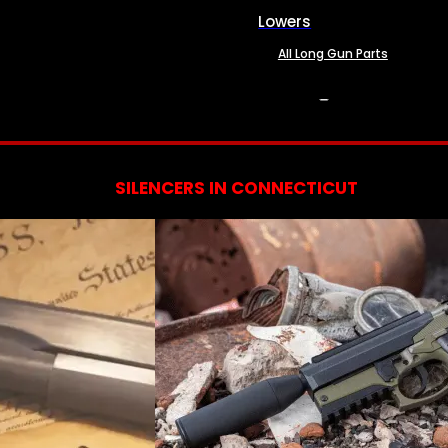
Lowers
All Long Gun Parts
SERVICES
SILENCERS IN CONNECTICUT