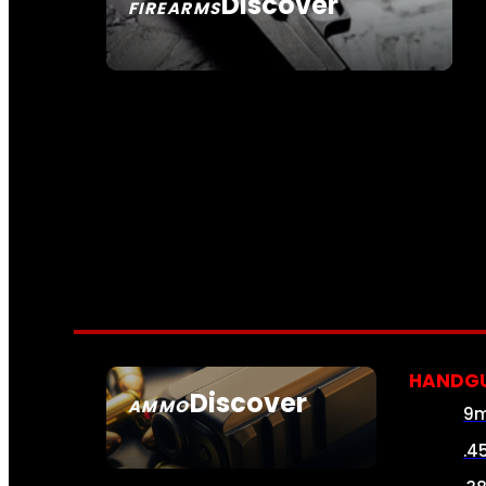
Discover
FIREARMS
SEE ALL FIREARMS
HANDG
Discover
AMMO
9
SEE ALL AMMO
.4