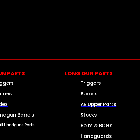
PARTS & ACCESSORIES
N PARTS
LONG GUN PARTS
iggers
Triggers
ames
Barrels
ides
AR Upper Parts
ndgun Barrels
Stocks
All Handguns Parts
Bolts & BCGs
Handguards