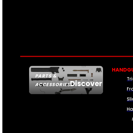
HANDGU
PARTS &
Tr
Discover
ACCESSORIES
Fr
Sl
Ha