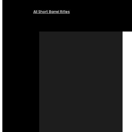
All Short Barrel Rifles