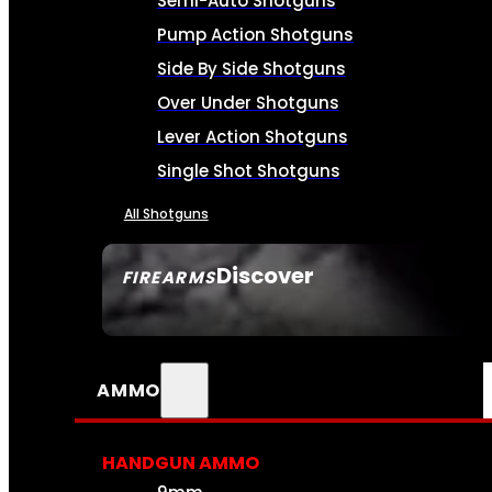
Semi-Auto Shotguns
Pump Action Shotguns
Side By Side Shotguns
Over Under Shotguns
Lever Action Shotguns
Single Shot Shotguns
All Shotguns
Discover
FIREARMS
SEE ALL FIREARMS
AMMO
HANDGUN AMMO