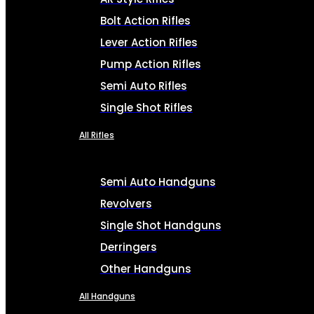
Bolt Action Rifles
Lever Action Rifles
Pump Action Rifles
Semi Auto Rifles
Single Shot Rifles
All Rifles
Semi Auto Handguns
Revolvers
Single Shot Handguns
Derringers
Other Handguns
All Handguns