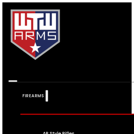
FIREARMS
AR Style Rifles