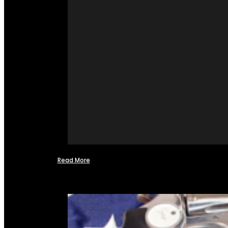
Read More