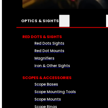
SEE ALL AMMO
OPTICS & SIGHTS
RED DOTS & SIGHTS
Red Dots Sights
Red Dot Mounts
Magnifiers
Iron & Other Sights
SCOPES & ACCESSORIES
Scope Bases
Scope Mounting Tools
Scope Mounts
Scope Rings