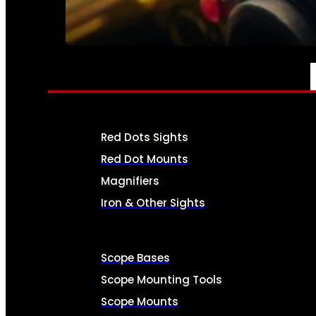
SEE ALL AMMO
OPTICS & SIGHTS
Red Dots Sights
Red Dot Mounts
Magnifiers
Iron & Other Sights
Scope Bases
Scope Mounting Tools
Scope Mounts