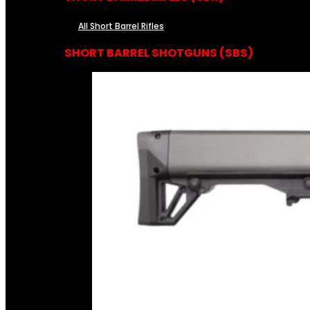
All Short Barrel Rifles
SHORT BARREL SHOTGUNS (SBS)