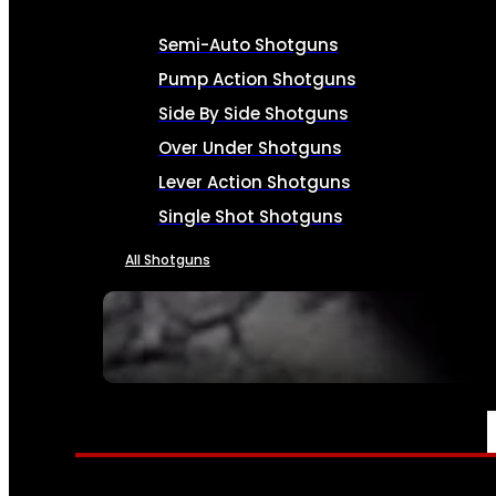
Semi-Auto Shotguns
Pump Action Shotguns
Side By Side Shotguns
Over Under Shotguns
Lever Action Shotguns
Single Shot Shotguns
All Shotguns
SEE ALL FIREARMS
AMMO