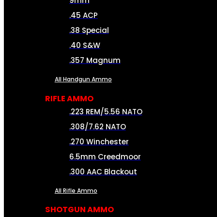
9mm
.45 ACP
.38 Special
.40 S&W
.357 Magnum
All Handgun Ammo
RIFLE AMMO
.223 REM/5.56 NATO
.308/7.62 NATO
.270 Winchester
6.5mm Creedmoor
.300 AAC Blackout
All Rifle Ammo
SHOTGUN AMMO