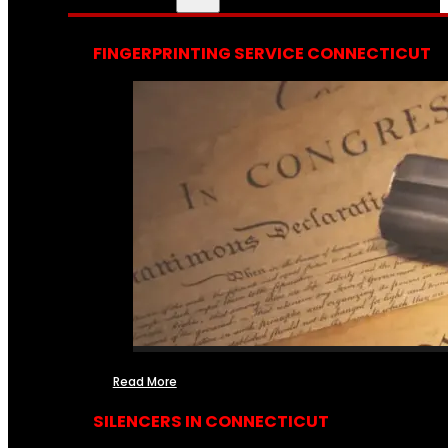
FINGERPRINTING SERVICE CONNECTICUT
Read More
SILENCERS IN CONNECTICUT