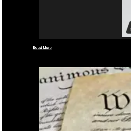
Read More