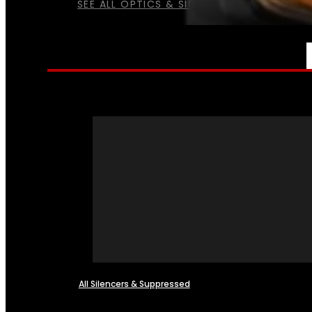
SEE ALL OPTICS & SIGHTS
NFA
All Silencers & Suppressed