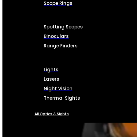
Scope Rings
Spotting Scopes
Binoculars
Range Finders
Lights
Lasers
Night Vision
Thermal Sights
All Optics & Sights