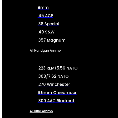
9mm
.45 ACP
.38 Special
.40 S&W
.357 Magnum
All Handgun Ammo
.223 REM/5.56 NATO
.308/7.62 NATO
.270 Winchester
6.5mm Creedmoor
.300 AAC Blackout
All Rifle Ammo