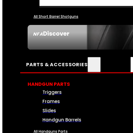
All Short Barrel Shotguns
Discover
NFA
SEE ALL NFA
PARTS & ACCESSORIES
HANDGUN PARTS
Triggers
Frames
Slides
Handgun Barrels
All Handguns Parts