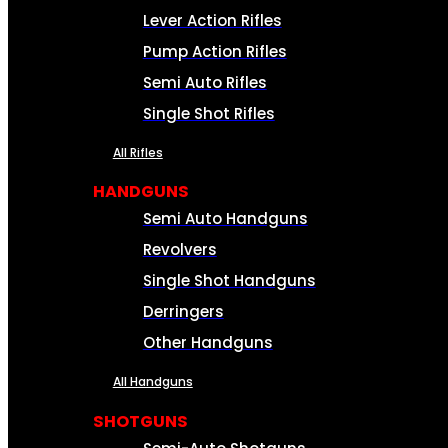
Lever Action Rifles
Pump Action Rifles
Semi Auto Rifles
Single Shot Rifles
All Rifles
HANDGUNS
Semi Auto Handguns
Revolvers
Single Shot Handguns
Derringers
Other Handguns
All Handguns
SHOTGUNS