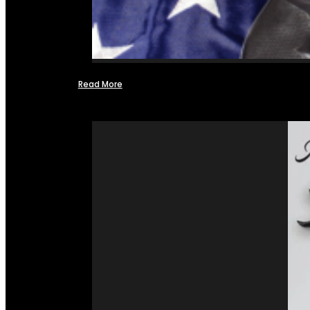
Read More