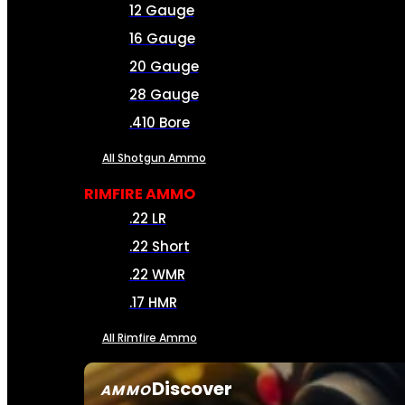
12 Gauge
16 Gauge
20 Gauge
28 Gauge
.410 Bore
All Shotgun Ammo
RIMFIRE AMMO
.22 LR
.22 Short
.22 WMR
.17 HMR
All Rimfire Ammo
Discover
AMMO