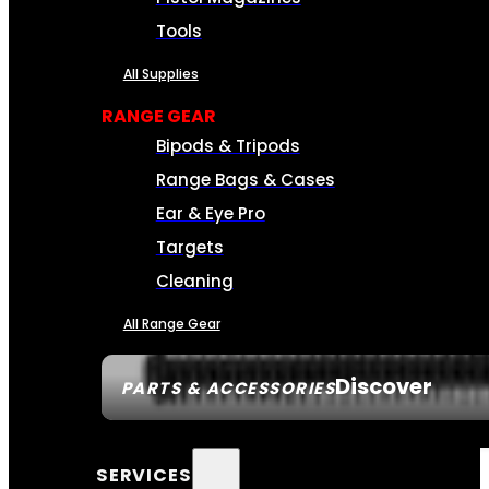
Tools
All Supplies
RANGE GEAR
Bipods & Tripods
Range Bags & Cases
Ear & Eye Pro
Targets
Cleaning
All Range Gear
Discover
PARTS & ACCESSORIES
SERVICES