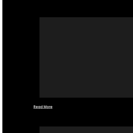
Read More