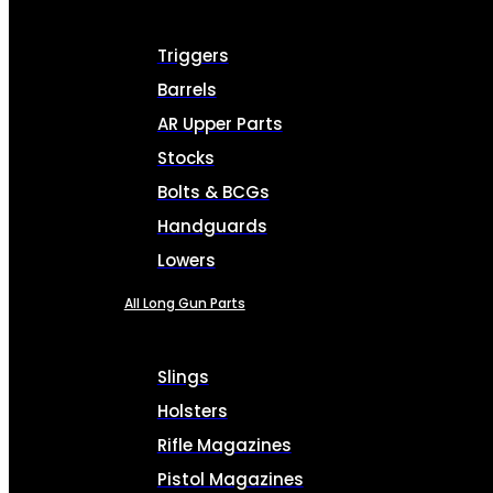
Triggers
Barrels
AR Upper Parts
Stocks
Bolts & BCGs
Handguards
Lowers
All Long Gun Parts
Slings
Holsters
Rifle Magazines
Pistol Magazines