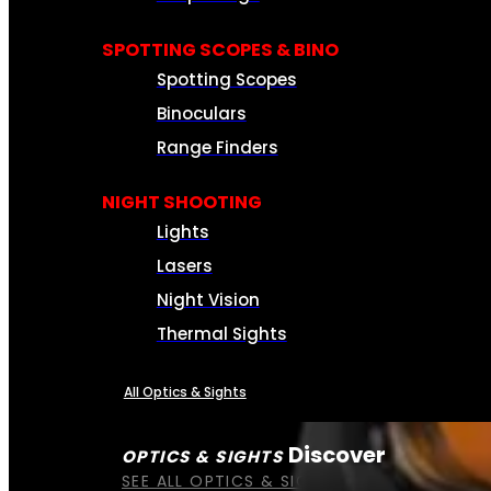
SPOTTING SCOPES & BINO
Spotting Scopes
Binoculars
Range Finders
NIGHT SHOOTING
Lights
Lasers
Night Vision
Thermal Sights
All Optics & Sights
Discover
OPTICS & SIGHTS
SEE ALL OPTICS & SIGHTS