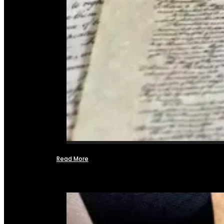
Read More