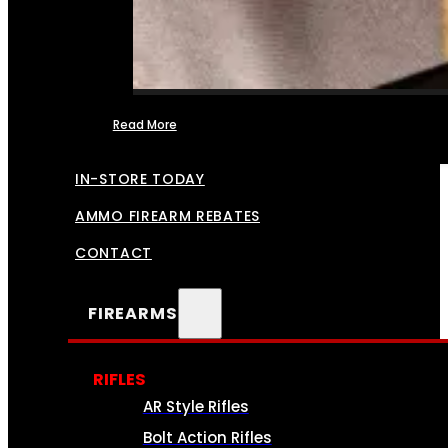
Read More
FFL TRANSFERS
IN-STORE TODAY
AMMO FIREARM REBATES
CONTACT
FIREARMS
RIFLES
AR Style Rifles
Bolt Action Rifles