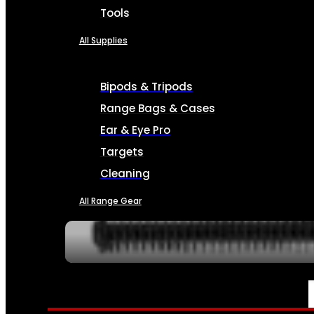
Tools
All Supplies
Bipods & Tripods
Range Bags & Cases
Ear & Eye Pro
Targets
Cleaning
All Range Gear
SERVICES