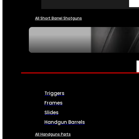
All Short Barrel Shotguns
SEE ALL NFA
PARTS & ACCESSORIES
Triggers
Frames
Slides
Handgun Barrels
All Handguns Parts