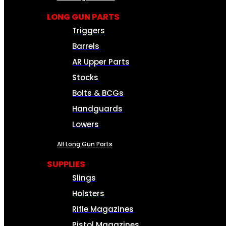
LONG GUN PARTS
Triggers
Barrels
AR Upper Parts
Stocks
Bolts & BCGs
Handguards
Lowers
All Long Gun Parts
SUPPLIES
Slings
Holsters
Rifle Magazines
Pistol Magazines