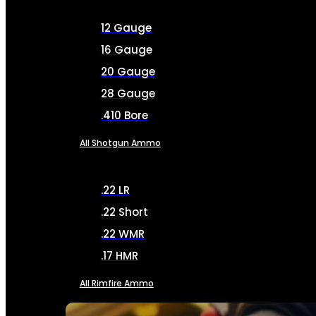
12 Gauge
16 Gauge
20 Gauge
28 Gauge
.410 Bore
All Shotgun Ammo
.22 LR
.22 Short
.22 WMR
.17 HMR
All Rimfire Ammo