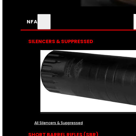
NFA
SILENCERS & SUPPRESSED
All Silencers & Suppressed
SHORT BARREL RIFLES (SBR)