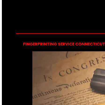
FINGERPRINTING SERVICE CONNECTICUT