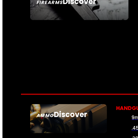
Discover
FIREARMS
SEE ALL FIREARMS
HANDG
Discover
AMMO
9
SEE ALL AMMO
.4