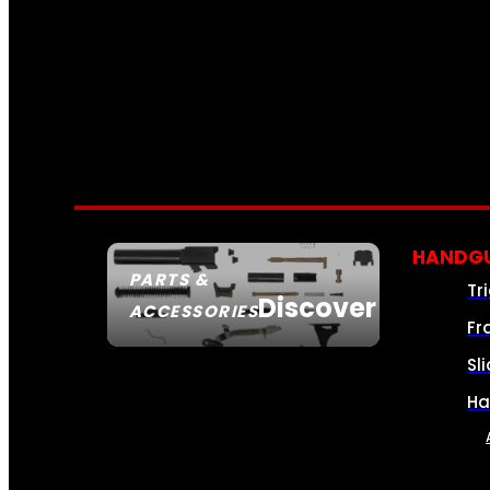
HANDGU
PARTS &
Tr
Discover
ACCESSORIES
Fr
Sl
Ha