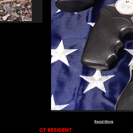
Read More
CT RESIDENT