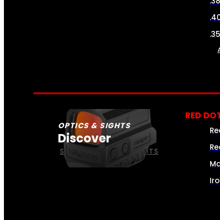
.3
.4
.3
RED DOT
OPTICS & SIGHTS
Re
Discover
Re
SEE ALL OPTICS & SIGHTS
Ma
Ir