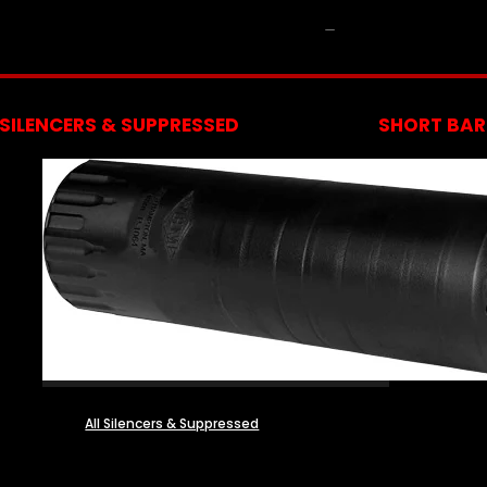
NFA
SILENCERS & SUPPRESSED
SHORT BARR
All Silencers & Suppressed