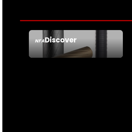
Discover
NFA
SEE ALL NFA