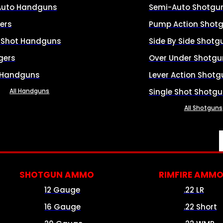
Auto Handguns
Semi-Auto Shotgu
ers
Pump Action Shot
e Shot Handguns
Side By Side Shotg
gers
Over Under Shotgu
 Handguns
Lever Action Shotg
All Handguns
Single Shot Shotg
All Shotguns
SHOTGUN AMMO
RIMFIRE AMM
12 Gauge
.22 LR
16 Gauge
.22 Short