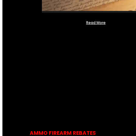
Read More
AMMO FIREARM REBATES