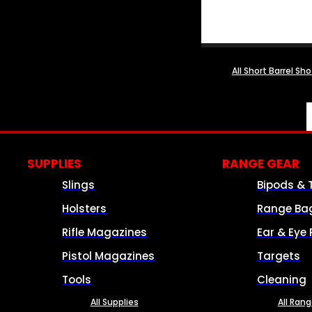
All Short Barrel Sh
SUPPLIES
RANGE GEAR
Slings
Bipods & 
Holsters
Range Ba
Rifle Magazines
Ear & Eye 
Pistol Magazines
Targets
Tools
Cleaning
All Supplies
All Ran