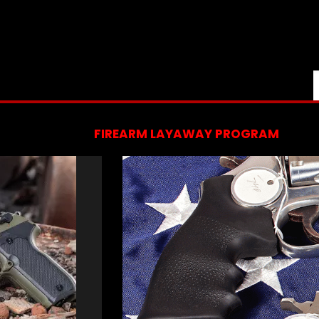
FIREARM LAYAWAY PROGRAM