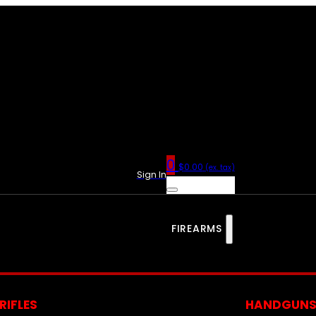
0
$
0.00
(ex. tax)
Sign In
FIREARMS
RIFLES
HANDGUN