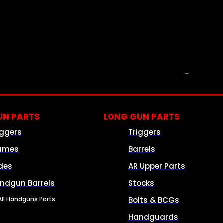
PARTS & ACCESSORIES
N PARTS
LONG GUN PARTS
iggers
Triggers
ames
Barrels
ides
AR Upper Parts
ndgun Barrels
Stocks
All Handguns Parts
Bolts & BCGs
Handguards