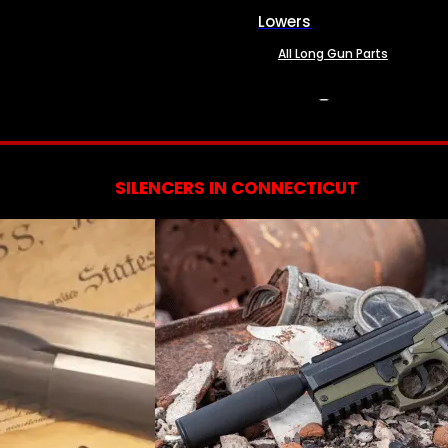
Lowers
All Long Gun Parts
SERVICES
SILENCERS IN CONNECTICUT