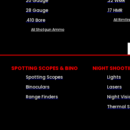
20 Gauge
.22 WMR
28 Gauge
.17 HMR
.410 Bore
All Rimf
All Shotgun Ammo
SPOTTING SCOPES & BINO
NIGHT SHOOT
Spotting Scopes
Lights
Binoculars
Lasers
Range Finders
Night Visi
Thermal S