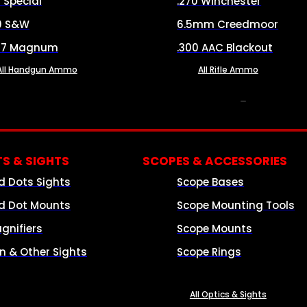
8 Special
.270 Winchester
0 S&W
6.5mm Creedmoor
57 Magnum
.300 AAC Blackout
All Handgun Ammo
All Rifle Ammo
OPTICS & SIGHTS
S & SIGHTS
SCOPES & ACCESSORIES
d Dots Sights
Scope Bases
d Dot Mounts
Scope Mounting Tools
gnifiers
Scope Mounts
on & Other Sights
Scope Rings
All Optics & Sights