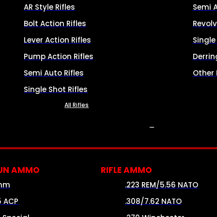
AR Style Rifles
Semi 
Bolt Action Rifles
Revolv
Lever Action Rifles
Singl
Pump Action Rifles
Derrin
Semi Auto Rifles
Other
Single Shot Rifles
All Rifles
AMMO
UN AMMO
RIFLE AMMO
mm
.223 REM/5.56 NATO
5 ACP
.308/7.62 NATO