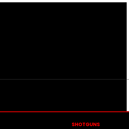
S
SHOTGUNS