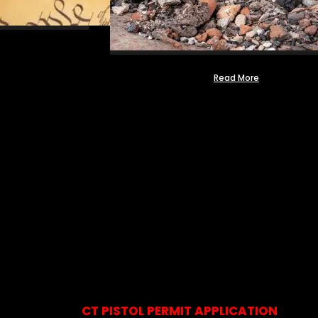
Read More
CT PISTOL PERMIT APPLICATION