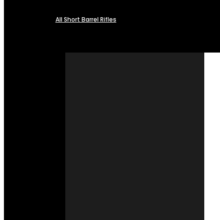
All Short Barrel Rifles