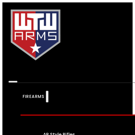
FIREARMS
AR Style Rifles