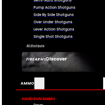
Semi-Auto Shotguns
Pump Action Shotguns
Side By Side Shotguns
Over Under Shotguns
Lever Action Shotguns
Single Shot Shotguns
All Shotguns
Discover
FIREARMS
SEE ALL FIREARMS
AMMO
HANDGUN AMMO