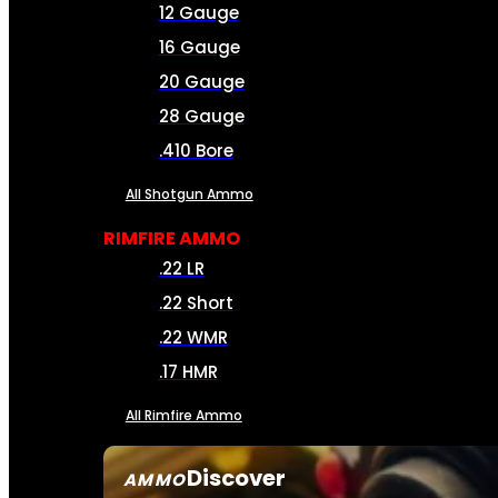
12 Gauge
16 Gauge
20 Gauge
28 Gauge
.410 Bore
All Shotgun Ammo
RIMFIRE AMMO
.22 LR
.22 Short
.22 WMR
.17 HMR
All Rimfire Ammo
Discover
AMMO