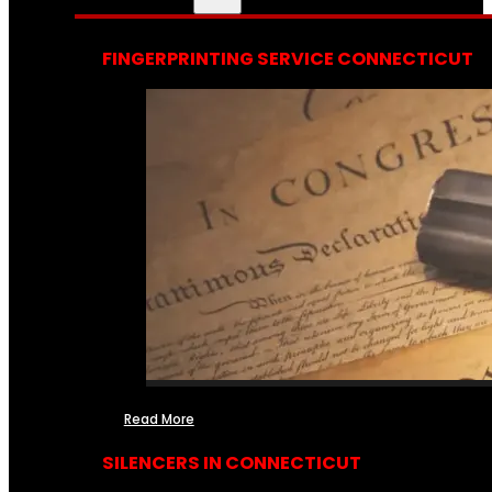
FINGERPRINTING SERVICE CONNECTICUT
Read More
SILENCERS IN CONNECTICUT