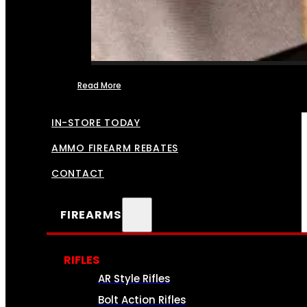
Read More
FFL TRANSFERS
IN-STORE TODAY
AMMO FIREARM REBATES
CONTACT
FIREARMS
RIFLES
AR Style Rifles
Bolt Action Rifles