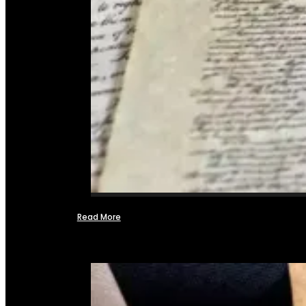
Read More