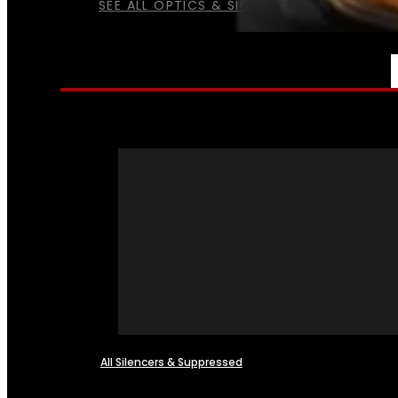
SEE ALL OPTICS & SIGHTS
NFA
All Silencers & Suppressed