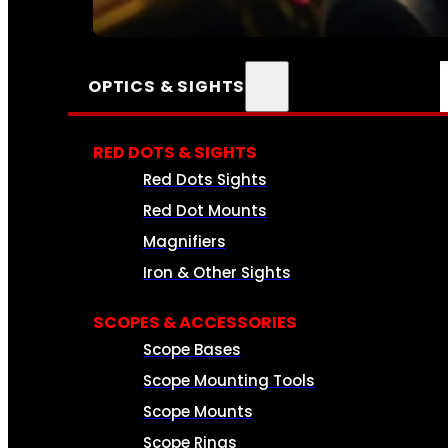
SEE ALL AMMO
OPTICS & SIGHTS
RED DOTS & SIGHTS
Red Dots Sights
Red Dot Mounts
Magnifiers
Iron & Other Sights
SCOPES & ACCESSORIES
Scope Bases
Scope Mounting Tools
Scope Mounts
Scope Rings