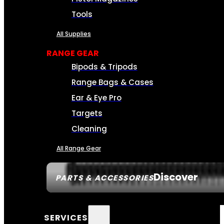
Tools
All Supplies
RANGE GEAR
Bipods & Tripods
Range Bags & Cases
Ear & Eye Pro
Targets
Cleaning
All Range Gear
Discover
PARTS & ACCESSORIES
SERVICES