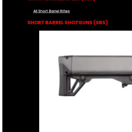
All Short Barrel Rifles
SHORT BARREL SHOTGUNS (SBS)