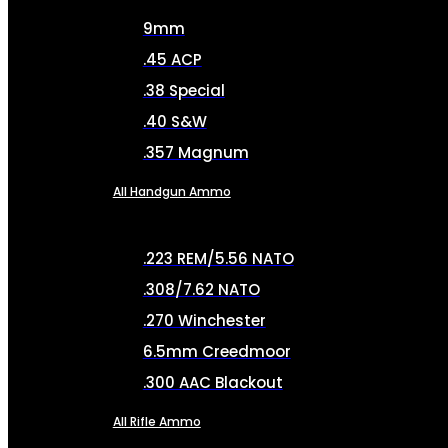
9mm
.45 ACP
.38 Special
.40 S&W
.357 Magnum
All Handgun Ammo
.223 REM/5.56 NATO
.308/7.62 NATO
.270 Winchester
6.5mm Creedmoor
.300 AAC Blackout
All Rifle Ammo