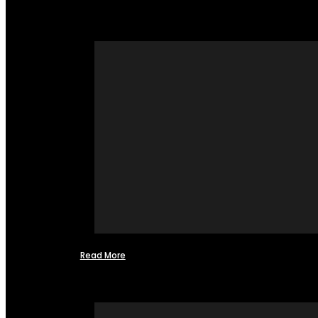
Read More