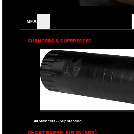
NFA
SILENCERS & SUPPRESSED
All Silencers & Suppressed
SHORT BARREL RIFLES (SBR)