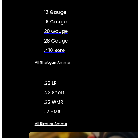
12 Gauge
16 Gauge
20 Gauge
28 Gauge
.410 Bore
All Shotgun Ammo
.22 LR
.22 Short
.22 WMR
.17 HMR
All Rimfire Ammo