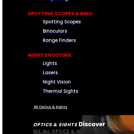
SPOTTING SCOPES & BINO
Spotting Scopes
Binoculars
Range Finders
NIGHT SHOOTING
Lights
Lasers
Night Vision
Thermal Sights
All Optics & Sights
Discover
OPTICS & SIGHTS
SEE ALL OPTICS & SIGHTS