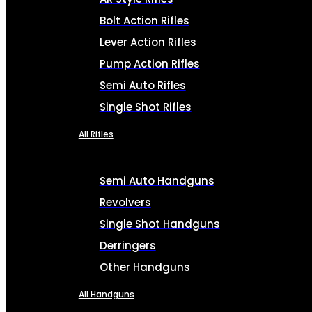
Bolt Action Rifles
Lever Action Rifles
Pump Action Rifles
Semi Auto Rifles
Single Shot Rifles
All Rifles
Semi Auto Handguns
Revolvers
Single Shot Handguns
Derringers
Other Handguns
All Handguns