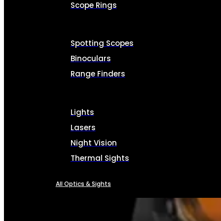
Scope Rings
Spotting Scopes
Binoculars
Range Finders
Lights
Lasers
Night Vision
Thermal Sights
All Optics & Sights