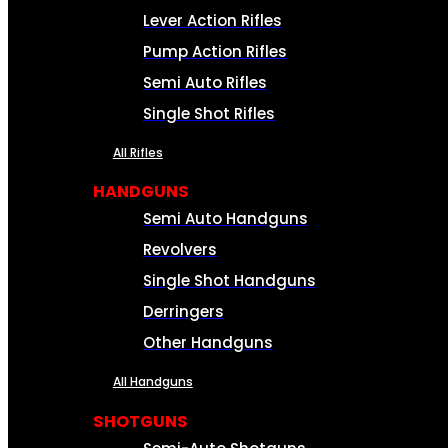
Lever Action Rifles
Pump Action Rifles
Semi Auto Rifles
Single Shot Rifles
All Rifles
HANDGUNS
Semi Auto Handguns
Revolvers
Single Shot Handguns
Derringers
Other Handguns
All Handguns
SHOTGUNS