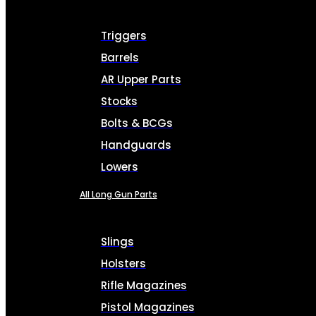
Triggers
Barrels
AR Upper Parts
Stocks
Bolts & BCGs
Handguards
Lowers
All Long Gun Parts
Slings
Holsters
Rifle Magazines
Pistol Magazines