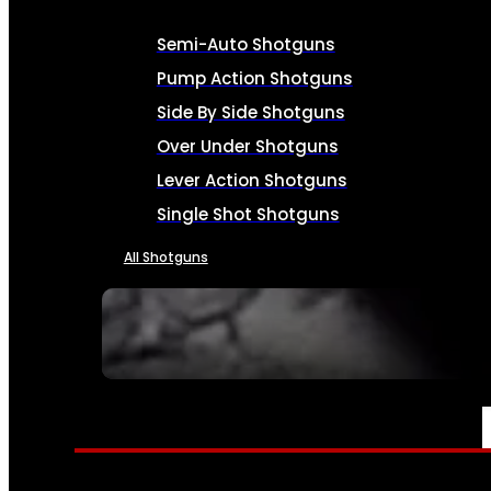
Semi-Auto Shotguns
Pump Action Shotguns
Side By Side Shotguns
Over Under Shotguns
Lever Action Shotguns
Single Shot Shotguns
All Shotguns
SEE ALL FIREARMS
AMMO