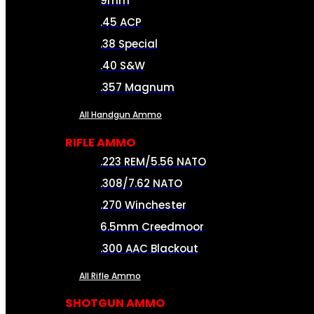
9mm
.45 ACP
.38 Special
.40 S&W
.357 Magnum
All Handgun Ammo
RIFLE AMMO
.223 REM/5.56 NATO
.308/7.62 NATO
.270 Winchester
6.5mm Creedmoor
.300 AAC Blackout
All Rifle Ammo
SHOTGUN AMMO