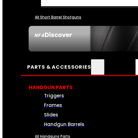
All Short Barrel Shotguns
Discover
NFA
SEE ALL NFA
PARTS & ACCESSORIES
HANDGUN PARTS
Triggers
Frames
Slides
Handgun Barrels
All Handguns Parts