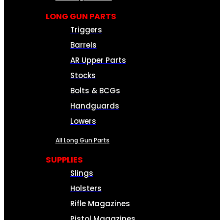
LONG GUN PARTS
Triggers
Barrels
AR Upper Parts
Stocks
Bolts & BCGs
Handguards
Lowers
All Long Gun Parts
SUPPLIES
Slings
Holsters
Rifle Magazines
Pistol Magazines