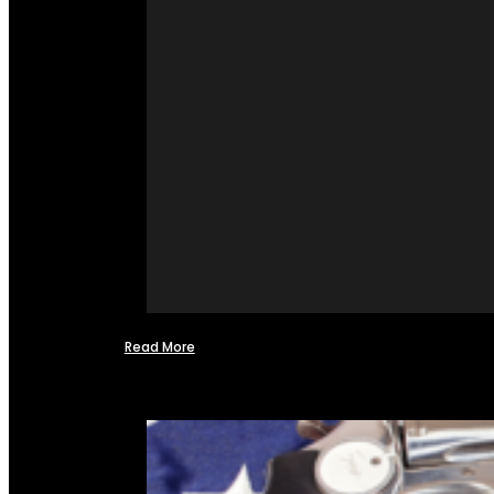
Read More