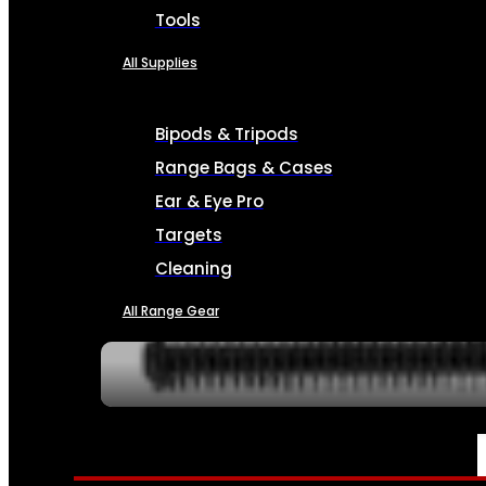
Tools
All Supplies
Bipods & Tripods
Range Bags & Cases
Ear & Eye Pro
Targets
Cleaning
All Range Gear
SERVICES