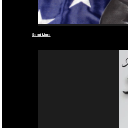
Read More