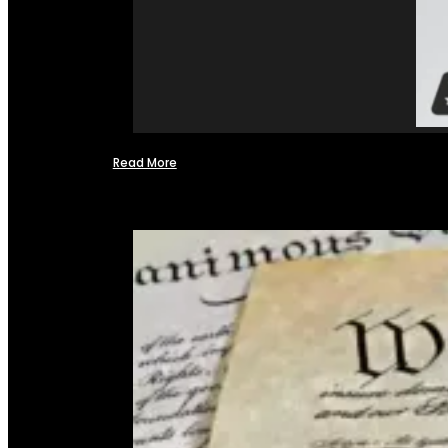
Read More