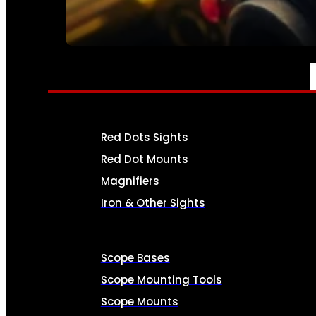
SEE ALL AMMO
OPTICS & SIGHTS
Red Dots Sights
Red Dot Mounts
Magnifiers
Iron & Other Sights
Scope Bases
Scope Mounting Tools
Scope Mounts