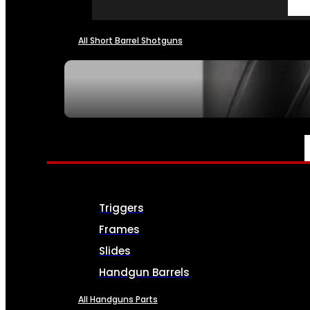
All Short Barrel Shotguns
SEE ALL NFA
PARTS & ACCESSORIES
Triggers
Frames
Slides
Handgun Barrels
All Handguns Parts