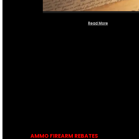
Read More
AMMO FIREARM REBATES