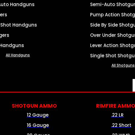
Auto Handguns
Semi-Auto Shotgu
ers
Pump Action Shot
e Shot Handguns
Side By Side Shotg
gers
Over Under Shotgu
 Handguns
Lever Action Shotg
All Handguns
Single Shot Shotg
All Shotguns
SHOTGUN AMMO
RIMFIRE AMM
12 Gauge
.22 LR
16 Gauge
.22 Short