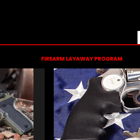
FIREARM LAYAWAY PROGRAM