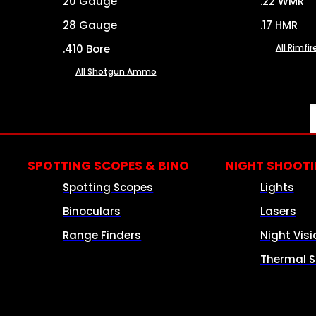
20 Gauge
.22 WMR
28 Gauge
.17 HMR
.410 Bore
All Rimf
All Shotgun Ammo
SPOTTING SCOPES & BINO
NIGHT SHOOT
Spotting Scopes
Lights
Binoculars
Lasers
Range Finders
Night Visi
Thermal S