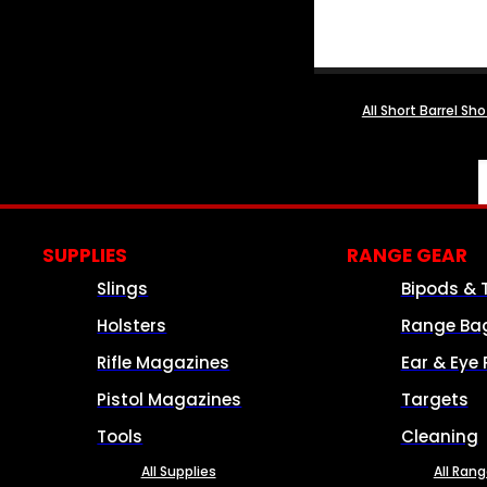
All Short Barrel Sh
SUPPLIES
RANGE GEAR
Slings
Bipods & 
Holsters
Range Ba
Rifle Magazines
Ear & Eye 
Pistol Magazines
Targets
Tools
Cleaning
All Supplies
All Ran