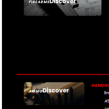
Discover
FIREARMS
SEE ALL FIREARMS
HANDG
Discover
AMMO
9
SEE ALL AMMO
.4