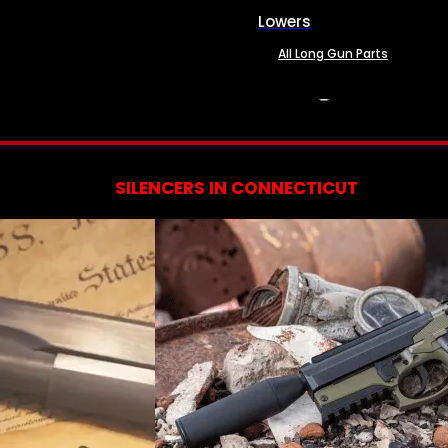
Lowers
All Long Gun Parts
SERVICES
SILENCERS IN CONNECTICUT