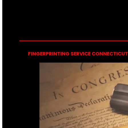
FINGERPRINTING SERVICE CONNECTICUT