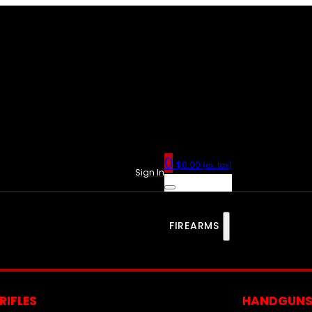
0
$
0.00
(ex. tax)
Sign In
FIREARMS
RIFLES
HANDGUN