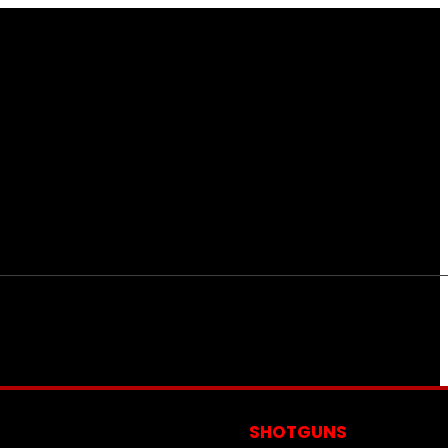
S
SHOTGUNS