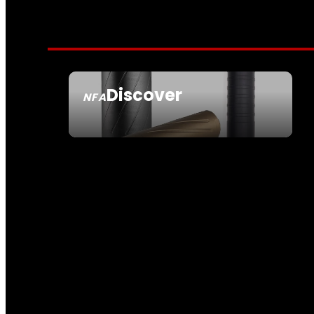
Discover
NFA
SEE ALL NFA