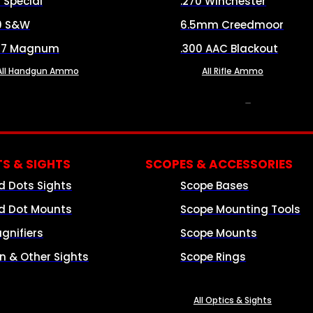
8 Special
.270 Winchester
0 S&W
6.5mm Creedmoor
57 Magnum
.300 AAC Blackout
All Handgun Ammo
All Rifle Ammo
OPTICS & SIGHTS
S & SIGHTS
SCOPES & ACCESSORIES
d Dots Sights
Scope Bases
d Dot Mounts
Scope Mounting Tools
gnifiers
Scope Mounts
on & Other Sights
Scope Rings
All Optics & Sights