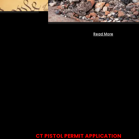
Read More
CT PISTOL PERMIT APPLICATION