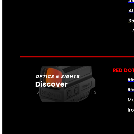
.3
.4
.3
RED DOT
OPTICS & SIGHTS
Re
Discover
Re
SEE ALL OPTICS & SIGHTS
Ma
Ir