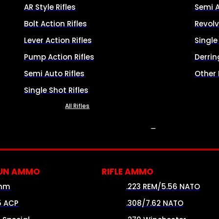
AR Style Rifles
Semi 
Bolt Action Rifles
Revolv
Lever Action Rifles
Singl
Pump Action Rifles
Derrin
Semi Auto Rifles
Other
Single Shot Rifles
All Rifles
AMMO
UN AMMO
RIFLE AMMO
mm
.223 REM/5.56 NATO
5 ACP
.308/7.62 NATO