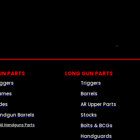
PARTS & ACCESSORIES
N PARTS
LONG GUN PARTS
iggers
Triggers
ames
Barrels
ides
AR Upper Parts
ndgun Barrels
Stocks
All Handguns Parts
Bolts & BCGs
Handguards