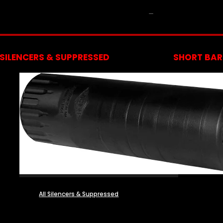
NFA
SILENCERS & SUPPRESSED
SHORT BARR
All Silencers & Suppressed