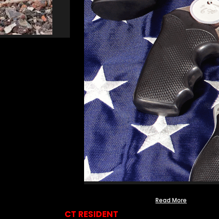
Read More
CT RESIDENT