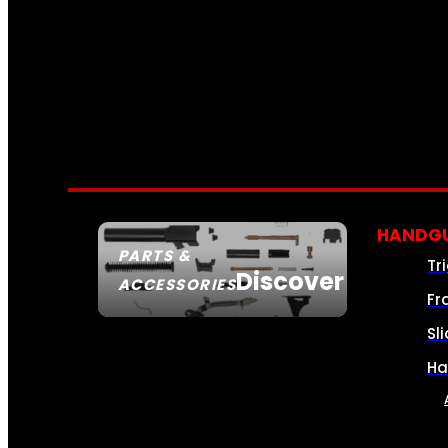
HANDGU
PARTS &
Tr
Discover
ACCESSORIES
Fr
Sl
Ha