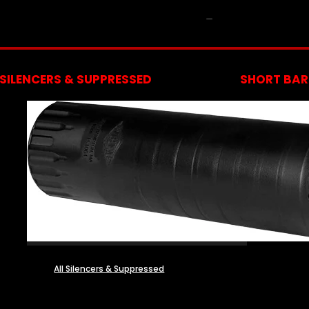
NFA
SILENCERS & SUPPRESSED
SHORT BARR
All Silencers & Suppressed