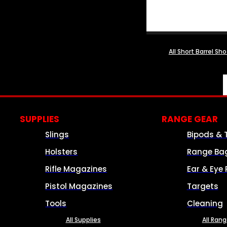
All Short Barrel Sh
SUPPLIES
RANGE GEAR
Slings
Bipods & 
Holsters
Range Ba
Rifle Magazines
Ear & Eye 
Pistol Magazines
Targets
Tools
Cleaning
All Supplies
All Ran