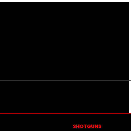
S
SHOTGUNS