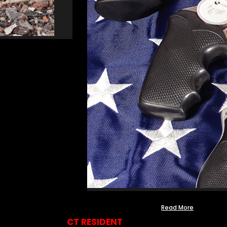
Read More
CT RESIDENT