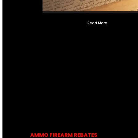
Read More
AMMO FIREARM REBATES