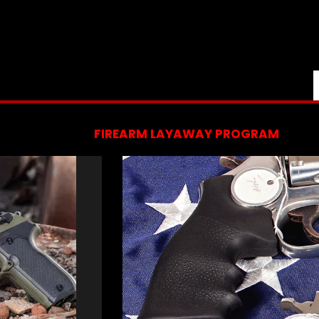
FIREARM LAYAWAY PROGRAM