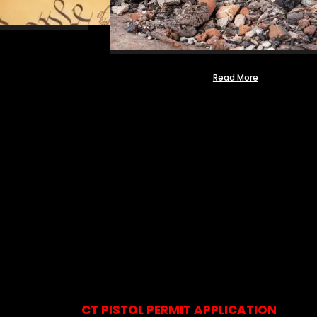
Read More
CT PISTOL PERMIT APPLICATION