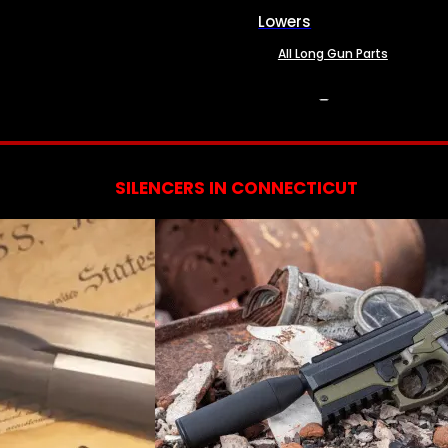
Lowers
All Long Gun Parts
SERVICES
SILENCERS IN CONNECTICUT