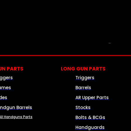
PARTS & ACCESSORIES
N PARTS
LONG GUN PARTS
iggers
Triggers
ames
Barrels
ides
AR Upper Parts
ndgun Barrels
Stocks
All Handguns Parts
Bolts & BCGs
Handguards