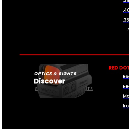
.3
.4
.3
RED DOT
OPTICS & SIGHTS
Re
Discover
Re
SEE ALL OPTICS & SIGHTS
Ma
Ir