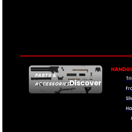
HANDGU
PARTS &
Tr
Discover
ACCESSORIES
Fr
Sl
Ha