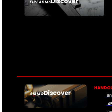
Discover
FIREARMS
SEE ALL FIREARMS
HANDG
Discover
AMMO
9
SEE ALL AMMO
.4