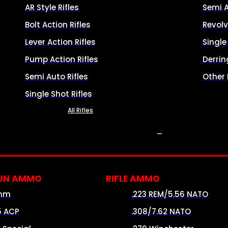
AR Style Rifles
Semi 
Bolt Action Rifles
Revolv
Lever Action Rifles
Singl
Pump Action Rifles
Derrin
Semi Auto Rifles
Other
Single Shot Rifles
All Rifles
AMMO
UN AMMO
RIFLE AMMO
mm
.223 REM/5.56 NATO
5 ACP
.308/7.62 NATO