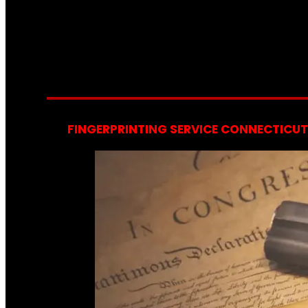
FINGERPRINTING SERVICE CONNECTICUT