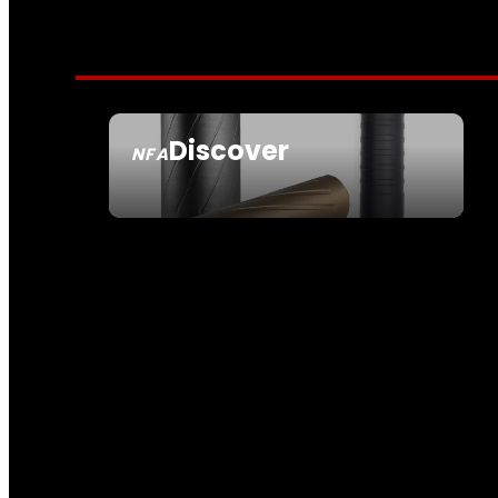
Discover
NFA
SEE ALL NFA