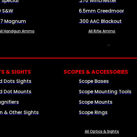
8 Special
.270 Winchester
0 S&W
6.5mm Creedmoor
57 Magnum
.300 AAC Blackout
All Handgun Ammo
All Rifle Ammo
OPTICS & SIGHTS
S & SIGHTS
SCOPES & ACCESSORIES
d Dots Sights
Scope Bases
d Dot Mounts
Scope Mounting Tools
gnifiers
Scope Mounts
on & Other Sights
Scope Rings
All Optics & Sights