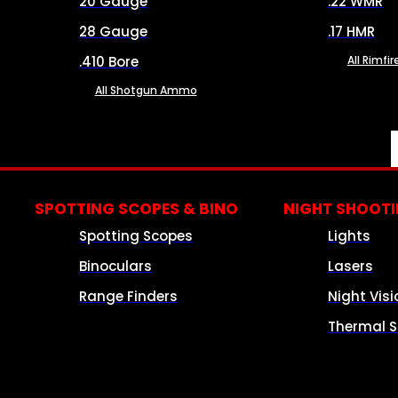
20 Gauge
.22 WMR
28 Gauge
.17 HMR
.410 Bore
All Rimf
All Shotgun Ammo
SPOTTING SCOPES & BINO
NIGHT SHOOT
Spotting Scopes
Lights
Binoculars
Lasers
Range Finders
Night Visi
Thermal S