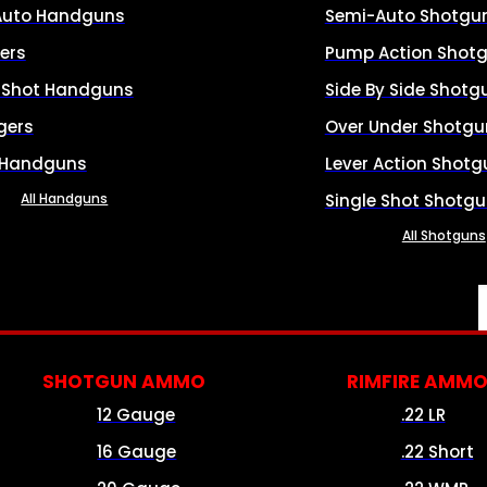
Auto Handguns
Semi-Auto Shotgu
ers
Pump Action Shot
e Shot Handguns
Side By Side Shotg
gers
Over Under Shotgu
 Handguns
Lever Action Shotg
All Handguns
Single Shot Shotg
All Shotguns
SHOTGUN AMMO
RIMFIRE AMM
12 Gauge
.22 LR
16 Gauge
.22 Short