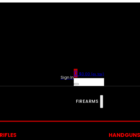
0
$
0.00
(ex. tax)
Sign In
FIREARMS
RIFLES
HANDGUN