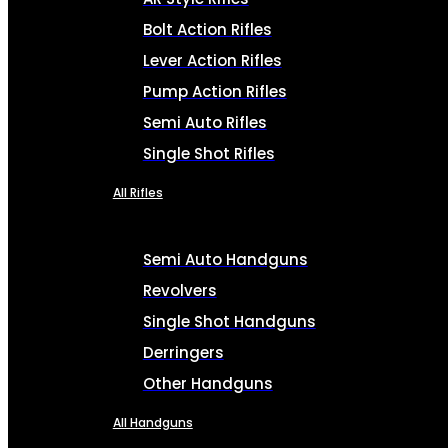
Bolt Action Rifles
Lever Action Rifles
Pump Action Rifles
Semi Auto Rifles
Single Shot Rifles
All Rifles
Semi Auto Handguns
Revolvers
Single Shot Handguns
Derringers
Other Handguns
All Handguns