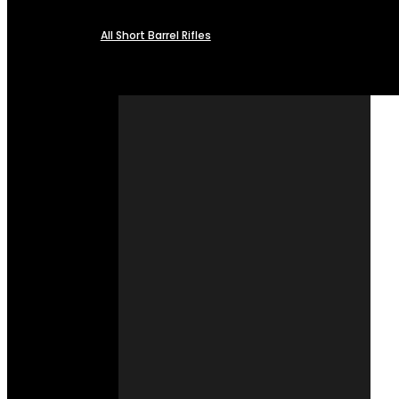
All Short Barrel Rifles