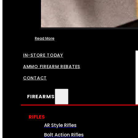
Read More
FFL TRANSFERS
IN-STORE TODAY
AMMO FIREARM REBATES
CONTACT
FIREARMS
RIFLES
AR Style Rifles
Bolt Action Rifles