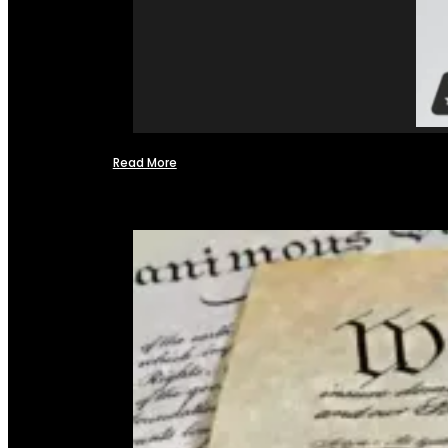
Read More