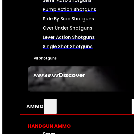
Semi-Auto Shotguns
Pump Action Shotguns
Side By Side Shotguns
Over Under Shotguns
Lever Action Shotguns
Single Shot Shotguns
All Shotguns
Discover
FIREARMS
SEE ALL FIREARMS
AMMO
HANDGUN AMMO