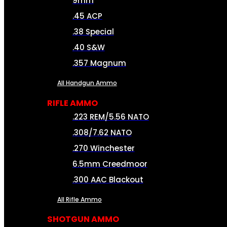
9mm
.45 ACP
.38 Special
.40 S&W
.357 Magnum
All Handgun Ammo
RIFLE AMMO
.223 REM/5.56 NATO
.308/7.62 NATO
.270 Winchester
6.5mm Creedmoor
.300 AAC Blackout
All Rifle Ammo
SHOTGUN AMMO