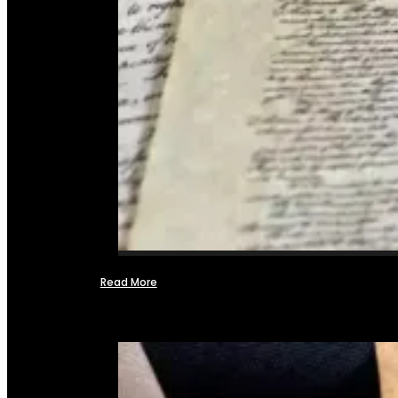
Read More