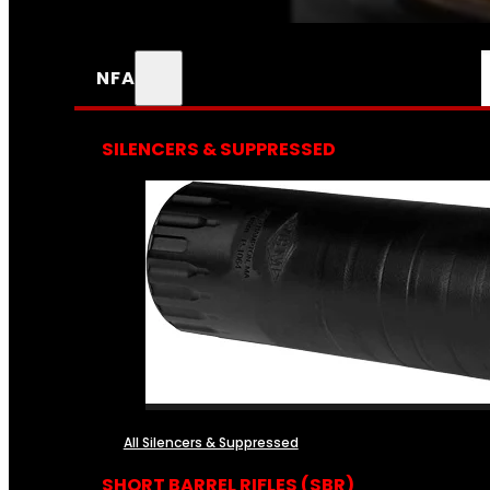
NFA
SILENCERS & SUPPRESSED
All Silencers & Suppressed
SHORT BARREL RIFLES (SBR)