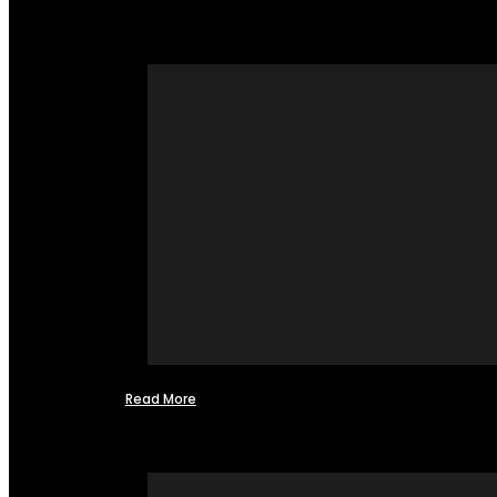
Read More