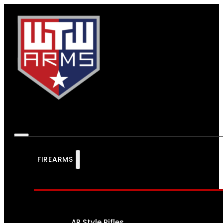
FIREARMS
AR Style Rifles