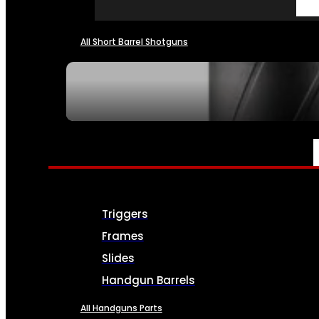
All Short Barrel Shotguns
SEE ALL NFA
PARTS & ACCESSORIES
Triggers
Frames
Slides
Handgun Barrels
All Handguns Parts