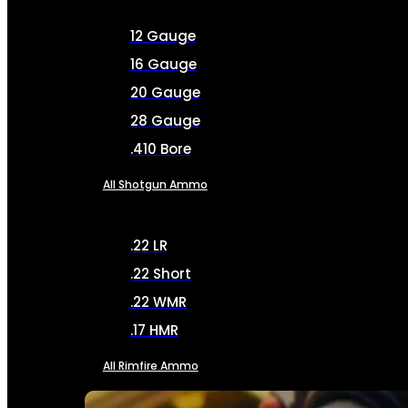
12 Gauge
16 Gauge
20 Gauge
28 Gauge
.410 Bore
All Shotgun Ammo
.22 LR
.22 Short
.22 WMR
.17 HMR
All Rimfire Ammo