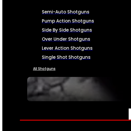
Semi-Auto Shotguns
Pump Action Shotguns
Side By Side Shotguns
Over Under Shotguns
Lever Action Shotguns
Single Shot Shotguns
All Shotguns
SEE ALL FIREARMS
AMMO