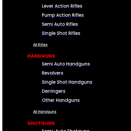
Lever Action Rifles
Pump Action Rifles
Semi Auto Rifles
Single Shot Rifles
All Rifles
HANDGUNS
Semi Auto Handguns
Revolvers
Single Shot Handguns
Derringers
Other Handguns
All Handguns
SHOTGUNS