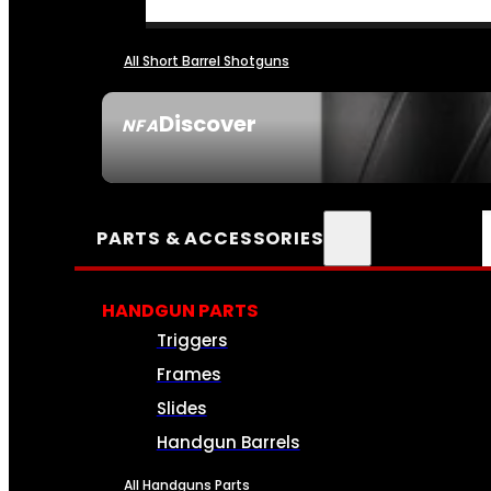
All Short Barrel Shotguns
Discover
NFA
SEE ALL NFA
PARTS & ACCESSORIES
HANDGUN PARTS
Triggers
Frames
Slides
Handgun Barrels
All Handguns Parts