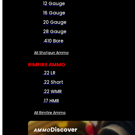
12 Gauge
16 Gauge
20 Gauge
28 Gauge
.410 Bore
All Shotgun Ammo
RIMFIRE AMMO
.22 LR
.22 Short
.22 WMR
.17 HMR
All Rimfire Ammo
Discover
AMMO