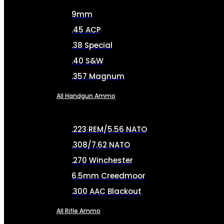
9mm
.45 ACP
.38 Special
.40 S&W
.357 Magnum
All Handgun Ammo
.223 REM/5.56 NATO
.308/7.62 NATO
.270 Winchester
6.5mm Creedmoor
.300 AAC Blackout
All Rifle Ammo