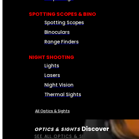
SPOTTING SCOPES & BINO
Spotting Scopes
Binoculars
Range Finders
NIGHT SHOOTING
Lights
Lasers
Night Vision
Thermal Sights
All Optics & Sights
Discover
OPTICS & SIGHTS
SEE ALL OPTICS & SIGHTS