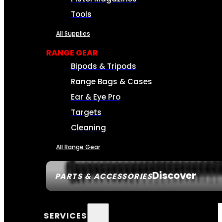
Tools
All Supplies
RANGE GEAR
Bipods & Tripods
Range Bags & Cases
Ear & Eye Pro
Targets
Cleaning
All Range Gear
Discover
PARTS & ACCESSORIES
SERVICES