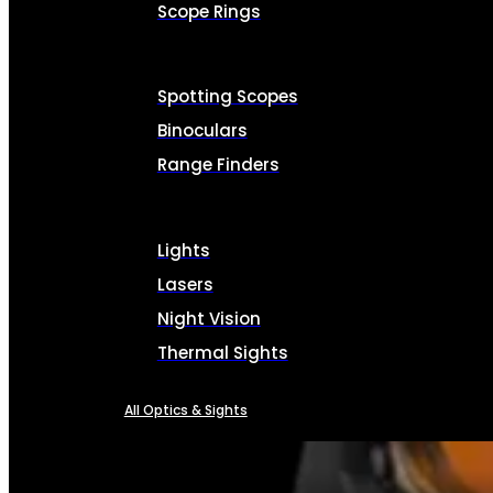
Scope Rings
Spotting Scopes
Binoculars
Range Finders
Lights
Lasers
Night Vision
Thermal Sights
All Optics & Sights