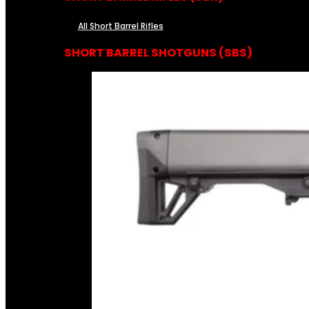
All Short Barrel Rifles
SHORT BARREL SHOTGUNS (SBS)