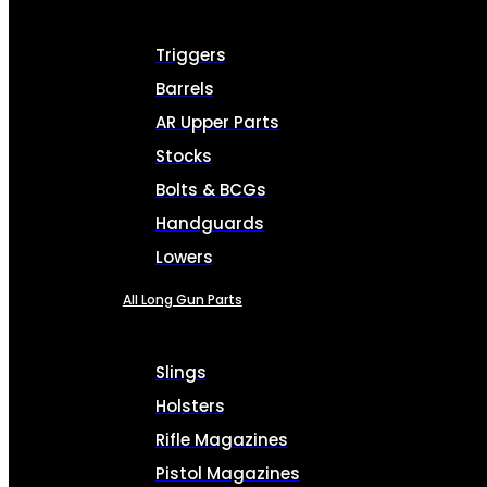
Triggers
Barrels
AR Upper Parts
Stocks
Bolts & BCGs
Handguards
Lowers
All Long Gun Parts
Slings
Holsters
Rifle Magazines
Pistol Magazines