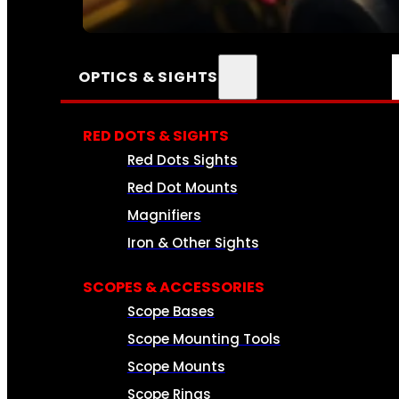
SEE ALL AMMO
OPTICS & SIGHTS
RED DOTS & SIGHTS
Red Dots Sights
Red Dot Mounts
Magnifiers
Iron & Other Sights
SCOPES & ACCESSORIES
Scope Bases
Scope Mounting Tools
Scope Mounts
Scope Rings