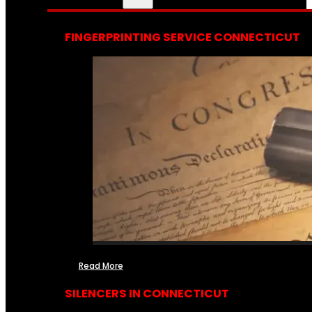
FINGERPRINTING SERVICE CONNECTICUT
Read More
SILENCERS IN CONNECTICUT