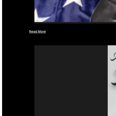
Read More