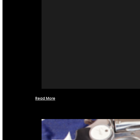
Read More