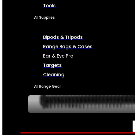
Tools
All Supplies
Bipods & Tripods
Range Bags & Cases
Ear & Eye Pro
Targets
Cleaning
All Range Gear
SERVICES