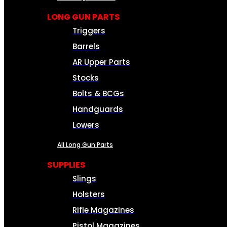
LONG GUN PARTS
Triggers
Barrels
AR Upper Parts
Stocks
Bolts & BCGs
Handguards
Lowers
All Long Gun Parts
SUPPLIES
Slings
Holsters
Rifle Magazines
Pistol Magazines