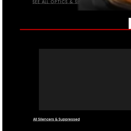
SEE ALL OPTICS & SIGHTS
NFA
All Silencers & Suppressed