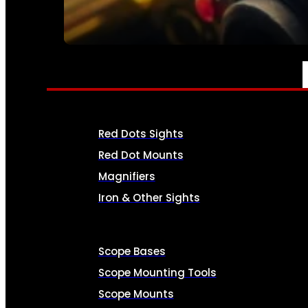
SEE ALL AMMO
OPTICS & SIGHTS
Red Dots Sights
Red Dot Mounts
Magnifiers
Iron & Other Sights
Scope Bases
Scope Mounting Tools
Scope Mounts