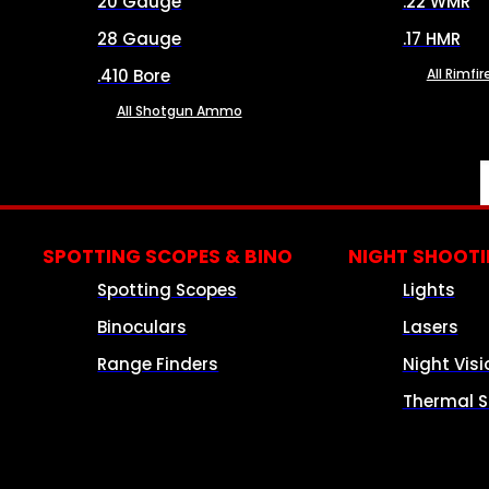
20 Gauge
.22 WMR
28 Gauge
.17 HMR
.410 Bore
All Rimf
All Shotgun Ammo
SPOTTING SCOPES & BINO
NIGHT SHOOT
Spotting Scopes
Lights
Binoculars
Lasers
Range Finders
Night Visi
Thermal S