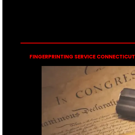
FINGERPRINTING SERVICE CONNECTICUT