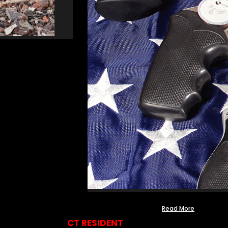
Read More
CT RESIDENT