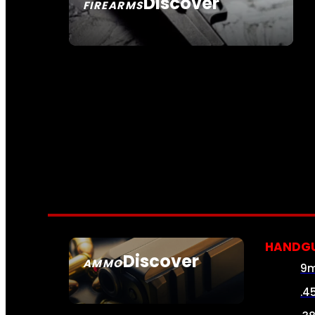
Discover
FIREARMS
SEE ALL FIREARMS
HANDG
Discover
AMMO
9
SEE ALL AMMO
.4