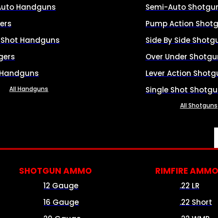
Auto Handguns
Semi-Auto Shotgu
ers
Pump Action Shot
e Shot Handguns
Side By Side Shotg
gers
Over Under Shotgu
 Handguns
Lever Action Shotg
All Handguns
Single Shot Shotg
All Shotguns
SHOTGUN AMMO
RIMFIRE AMM
12 Gauge
.22 LR
16 Gauge
.22 Short