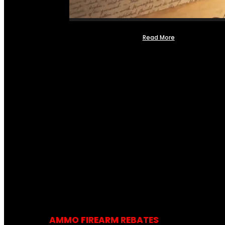
Read More
AMMO FIREARM REBATES