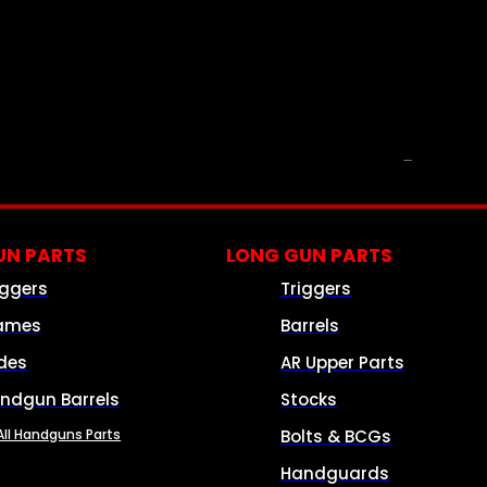
PARTS & ACCESSORIES
N PARTS
LONG GUN PARTS
iggers
Triggers
ames
Barrels
ides
AR Upper Parts
ndgun Barrels
Stocks
All Handguns Parts
Bolts & BCGs
Handguards