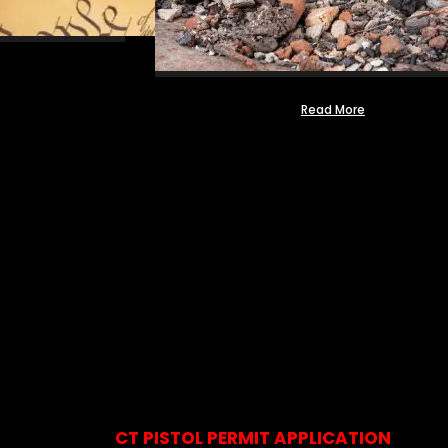
Read More
CT PISTOL PERMIT APPLICATION