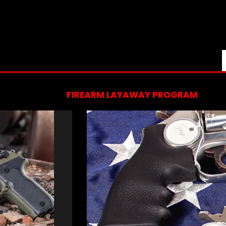
FIREARM LAYAWAY PROGRAM