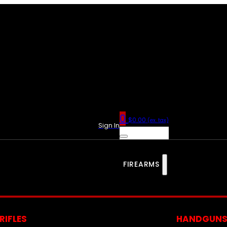
0
$
0.00
(ex. tax)
Sign In
FIREARMS
RIFLES
HANDGUN