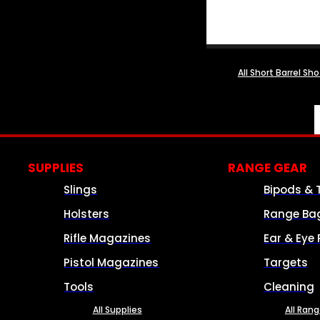
All Short Barrel Sh
SUPPLIES
RANGE GEAR
Slings
Bipods & 
Holsters
Range Ba
Rifle Magazines
Ear & Eye 
Pistol Magazines
Targets
Tools
Cleaning
All Supplies
All Ran