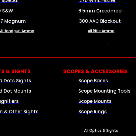
8 Special
.270 Winchester
0 S&W
6.5mm Creedmoor
57 Magnum
.300 AAC Blackout
All Handgun Ammo
All Rifle Ammo
OPTICS & SIGHTS
S & SIGHTS
SCOPES & ACCESSORIES
d Dots Sights
Scope Bases
d Dot Mounts
Scope Mounting Tools
gnifiers
Scope Mounts
on & Other Sights
Scope Rings
All Optics & Sights