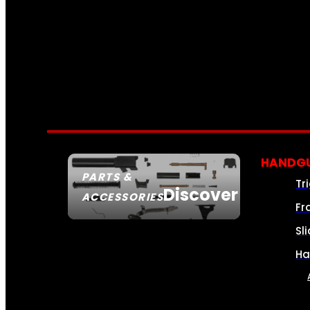
HANDGU
PARTS &
Tr
Discover
ACCESSORIES
Fr
Sl
Ha