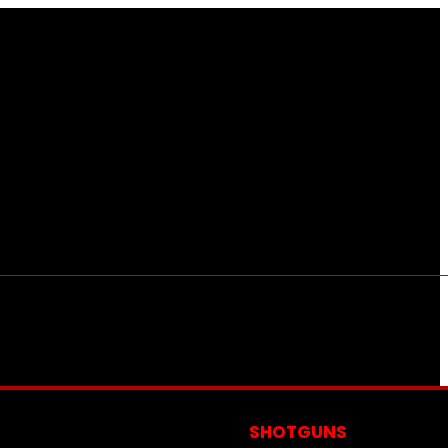
S
SHOTGUNS