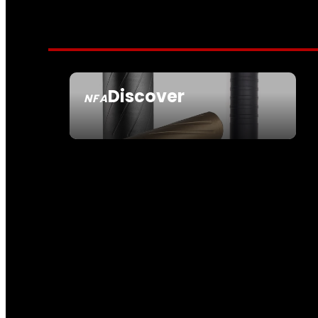
Discover
NFA
SEE ALL NFA