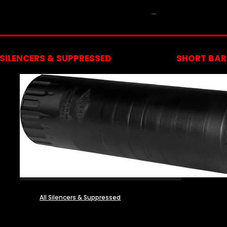
NFA
SILENCERS & SUPPRESSED
SHORT BARR
All Silencers & Suppressed