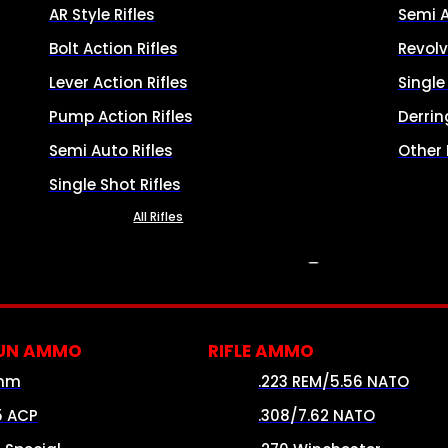
AR Style Rifles
Semi 
Bolt Action Rifles
Revolv
Lever Action Rifles
Singl
Pump Action Rifles
Derrin
Semi Auto Rifles
Other
Single Shot Rifles
All Rifles
AMMO
UN AMMO
RIFLE AMMO
mm
.223 REM/5.56 NATO
5 ACP
.308/7.62 NATO