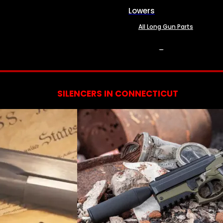
Lowers
All Long Gun Parts
SERVICES
SILENCERS IN CONNECTICUT