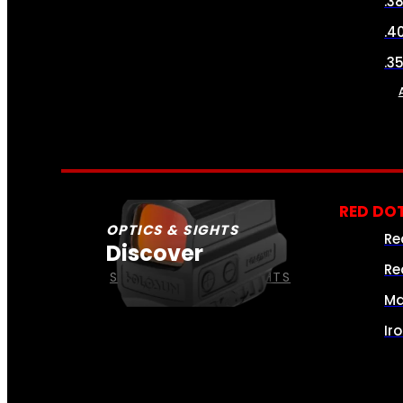
.3
.4
.3
RED DOT
OPTICS & SIGHTS
Re
Discover
Re
SEE ALL OPTICS & SIGHTS
Ma
Ir