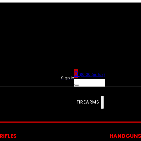
0
$
0.00
(ex. tax)
Sign In
FIREARMS
RIFLES
HANDGUN