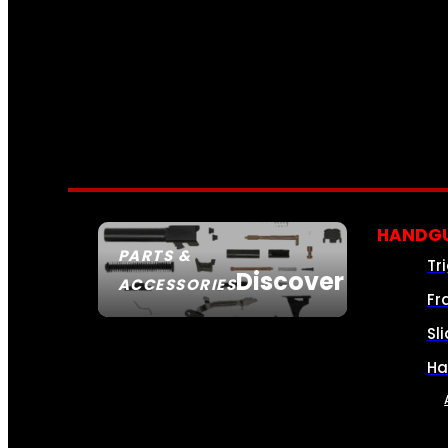
HANDGU
PARTS &
Tr
Discover
ACCESSORIES
Fr
Sl
Ha