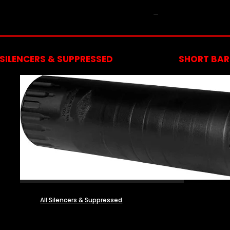
NFA
SILENCERS & SUPPRESSED
SHORT BARR
All Silencers & Suppressed