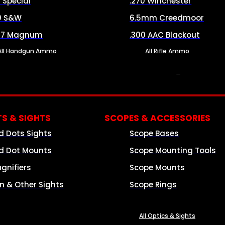
8 Special
.270 Winchester
0 S&W
6.5mm Creedmoor
57 Magnum
.300 AAC Blackout
All Handgun Ammo
All Rifle Ammo
OPTICS & SIGHTS
S & SIGHTS
SCOPES & ACCESSORIES
d Dots Sights
Scope Bases
d Dot Mounts
Scope Mounting Tools
gnifiers
Scope Mounts
on & Other Sights
Scope Rings
All Optics & Sights