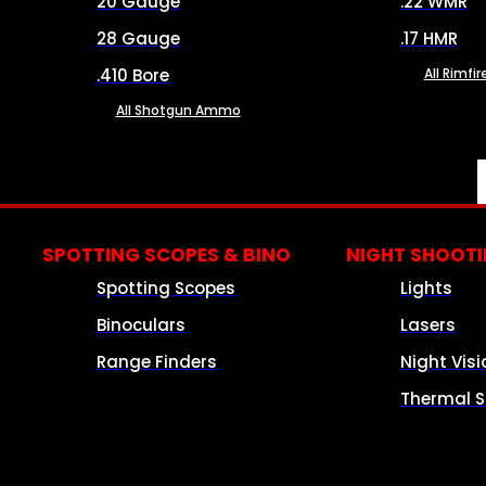
20 Gauge
.22 WMR
28 Gauge
.17 HMR
.410 Bore
All Rimf
All Shotgun Ammo
SPOTTING SCOPES & BINO
NIGHT SHOOT
Spotting Scopes
Lights
Binoculars
Lasers
Range Finders
Night Visi
Thermal S