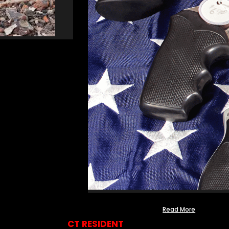
Read More
CT RESIDENT