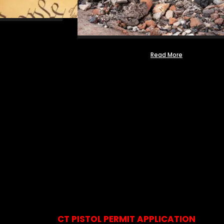
Read More
CT PISTOL PERMIT APPLICATION