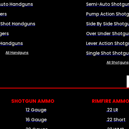
Auto Handguns
Semi-Auto Shotgu
ers
Pump Action Shot
e Shot Handguns
Side By Side Shotg
gers
Over Under Shotgu
 Handguns
Lever Action Shotg
All Handguns
Single Shot Shotg
All Shotguns
SHOTGUN AMMO
RIMFIRE AMM
12 Gauge
.22 LR
16 Gauge
.22 Short