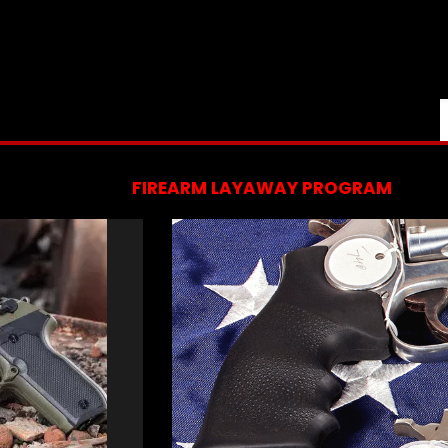
FIREARM LAYAWAY PROGRAM