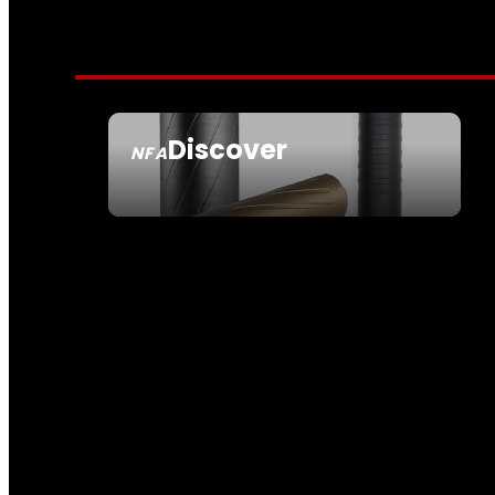
Discover
NFA
SEE ALL NFA