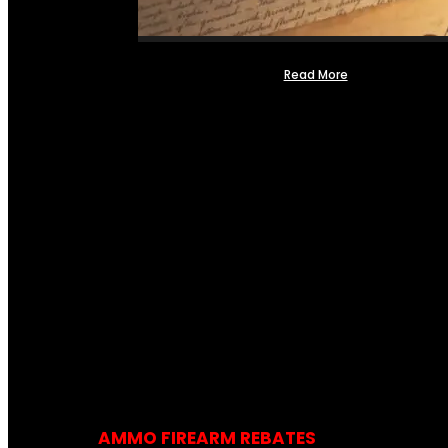
Read More
AMMO FIREARM REBATES