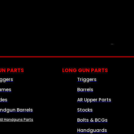
PARTS & ACCESSORIES
N PARTS
LONG GUN PARTS
iggers
Triggers
ames
Barrels
ides
AR Upper Parts
ndgun Barrels
Stocks
All Handguns Parts
Bolts & BCGs
Handguards