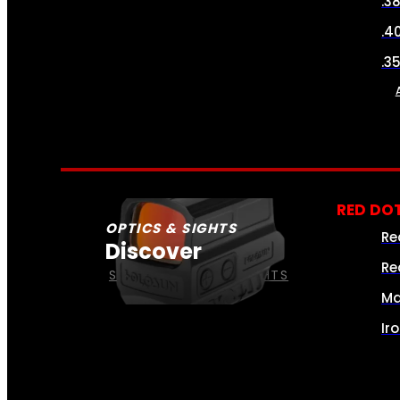
.3
.4
.3
RED DOT
OPTICS & SIGHTS
Re
Discover
Re
SEE ALL OPTICS & SIGHTS
Ma
Ir