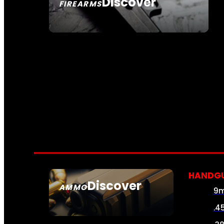
Discover
FIREARMS
SEE ALL FIREARMS
HANDG
Discover
AMMO
9
SEE ALL AMMO
.4