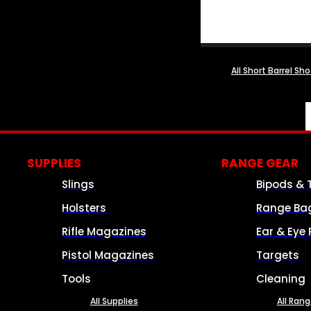
All Short Barrel Sh
SUPPLIES
RANGE GEAR
Slings
Bipods & 
Holsters
Range Ba
Rifle Magazines
Ear & Eye 
Pistol Magazines
Targets
Tools
Cleaning
All Supplies
All Ran