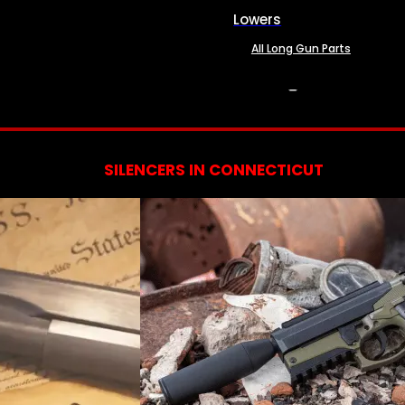
Lowers
All Long Gun Parts
SERVICES
SILENCERS IN CONNECTICUT