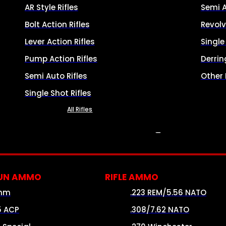
AR Style Rifles
Semi 
Bolt Action Rifles
Revolv
Lever Action Rifles
Singl
Pump Action Rifles
Derrin
Semi Auto Rifles
Other
Single Shot Rifles
All Rifles
AMMO
UN AMMO
RIFLE AMMO
mm
.223 REM/5.56 NATO
5 ACP
.308/7.62 NATO