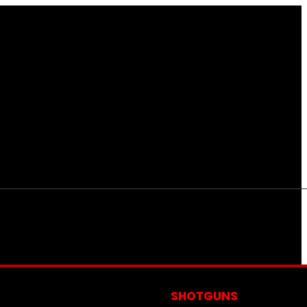
S
SHOTGUNS