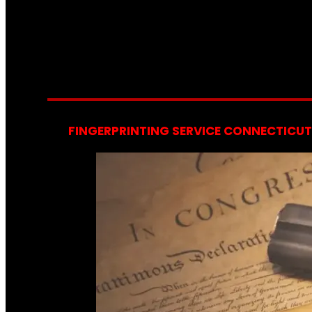
FINGERPRINTING SERVICE CONNECTICUT