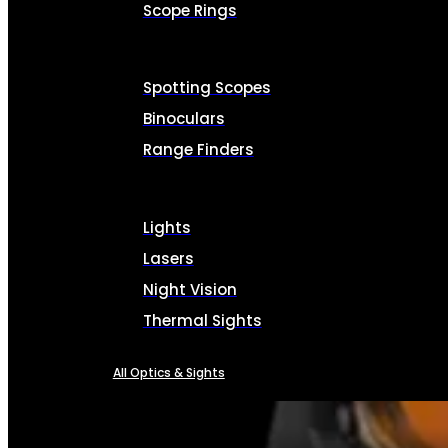
Scope Rings
Spotting Scopes
Binoculars
Range Finders
Lights
Lasers
Night Vision
Thermal Sights
All Optics & Sights