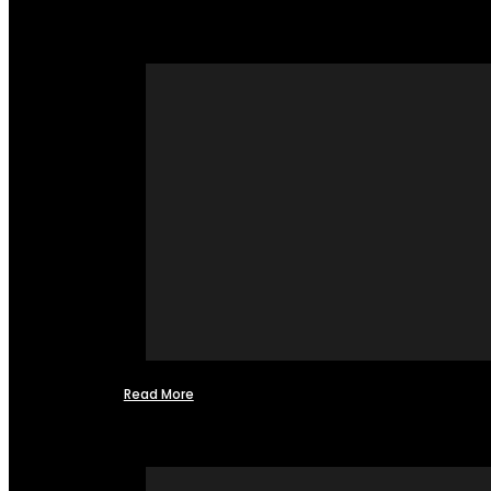
Read More