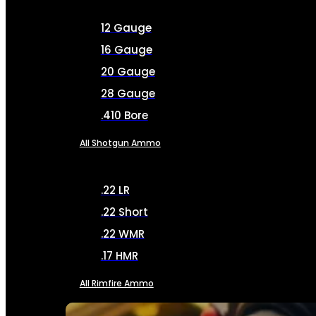
12 Gauge
16 Gauge
20 Gauge
28 Gauge
.410 Bore
All Shotgun Ammo
.22 LR
.22 Short
.22 WMR
.17 HMR
All Rimfire Ammo