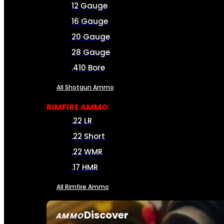
12 Gauge
16 Gauge
20 Gauge
28 Gauge
.410 Bore
All Shotgun Ammo
RIMFIRE AMMO
.22 LR
.22 Short
.22 WMR
.17 HMR
All Rimfire Ammo
Discover
AMMO