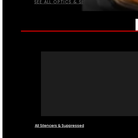
SEE ALL OPTICS & SIGHTS
NFA
All Silencers & Suppressed