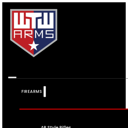
FIREARMS
AR Style Rifles