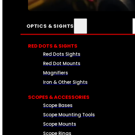
SEE ALL AMMO
OPTICS & SIGHTS
RED DOTS & SIGHTS
Red Dots Sights
Red Dot Mounts
Magnifiers
Iron & Other Sights
SCOPES & ACCESSORIES
Scope Bases
Scope Mounting Tools
Scope Mounts
Scope Rings