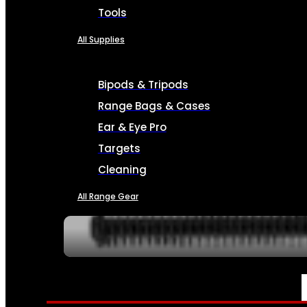
Tools
All Supplies
Bipods & Tripods
Range Bags & Cases
Ear & Eye Pro
Targets
Cleaning
All Range Gear
SERVICES