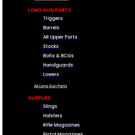
LONG GUN PARTS
Triggers
Barrels
AR Upper Parts
Stocks
Bolts & BCGs
Handguards
Lowers
All Long Gun Parts
SUPPLIES
Slings
Holsters
Rifle Magazines
Pistol Magazines