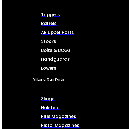
Triggers
Barrels
AR Upper Parts
Stocks
Bolts & BCGs
Handguards
Lowers
All Long Gun Parts
Slings
Holsters
Rifle Magazines
Pistol Magazines