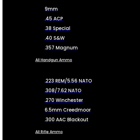
9mm
.45 ACP
.38 Special
.40 S&W
.357 Magnum
All Handgun Ammo
.223 REM/5.56 NATO
.308/7.62 NATO
.270 Winchester
6.5mm Creedmoor
.300 AAC Blackout
All Rifle Ammo