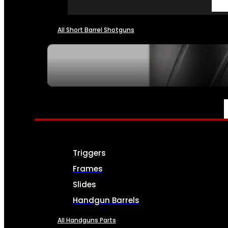
All Short Barrel Shotguns
SEE ALL NFA
PARTS & ACCESSORIES
Triggers
Frames
Slides
Handgun Barrels
All Handguns Parts