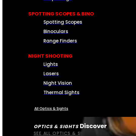
SPOTTING SCOPES & BINO
Spotting Scopes
Binoculars
Range Finders
NIGHT SHOOTING
Lights
Lasers
Night Vision
Thermal Sights
All Optics & Sights
Discover
OPTICS & SIGHTS
SEE ALL OPTICS & SIGHTS