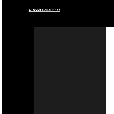
All Short Barrel Rifles