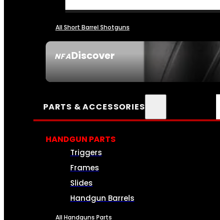
All Short Barrel Shotguns
Discover
NFA
SEE ALL NFA
PARTS & ACCESSORIES
HANDGUN PARTS
Triggers
Frames
Slides
Handgun Barrels
All Handguns Parts