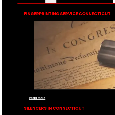
FINGERPRINTING SERVICE CONNECTICUT
Read More
SILENCERS IN CONNECTICUT