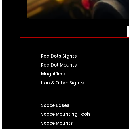
SEE ALL AMMO
OPTICS & SIGHTS
Red Dots Sights
Red Dot Mounts
Magnifiers
Iron & Other Sights
Scope Bases
Scope Mounting Tools
Scope Mounts