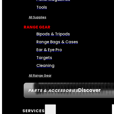
Tools
All Supplies
RANGE GEAR
Bipods & Tripods
Range Bags & Cases
Ear & Eye Pro
Targets
Cleaning
All Range Gear
Discover
PARTS & ACCESSORIES
SERVICES