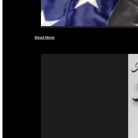
Read More