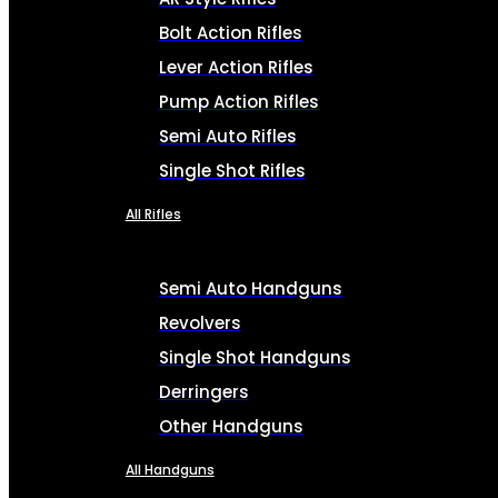
Bolt Action Rifles
Lever Action Rifles
Pump Action Rifles
Semi Auto Rifles
Single Shot Rifles
All Rifles
Semi Auto Handguns
Revolvers
Single Shot Handguns
Derringers
Other Handguns
All Handguns