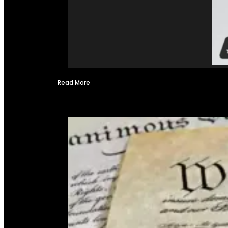
Read More