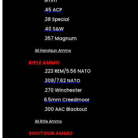
9mm
.45 ACP
.38 Special
.40 S&W
.357 Magnum
All Handgun Ammo
RIFLE AMMO
.223 REM/5.56 NATO
.308/7.62 NATO
.270 Winchester
6.5mm Creedmoor
.300 AAC Blackout
All Rifle Ammo
SHOTGUN AMMO