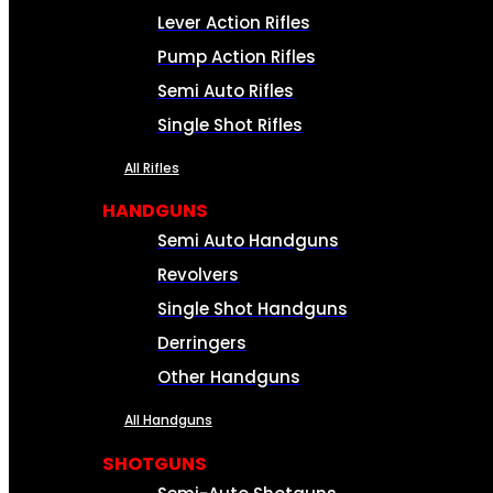
Lever Action Rifles
Pump Action Rifles
Semi Auto Rifles
Single Shot Rifles
All Rifles
HANDGUNS
Semi Auto Handguns
Revolvers
Single Shot Handguns
Derringers
Other Handguns
All Handguns
SHOTGUNS