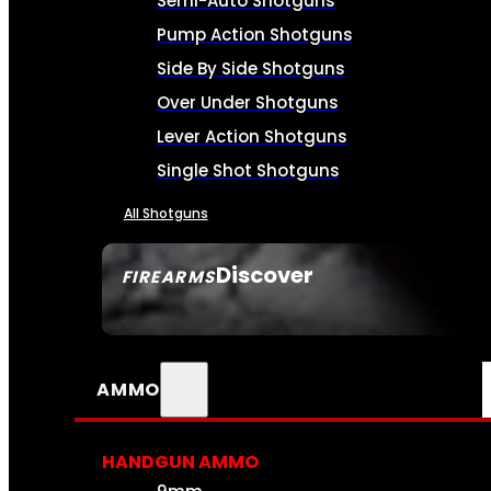
Semi-Auto Shotguns
Pump Action Shotguns
Side By Side Shotguns
Over Under Shotguns
Lever Action Shotguns
Single Shot Shotguns
All Shotguns
Discover
FIREARMS
SEE ALL FIREARMS
AMMO
HANDGUN AMMO