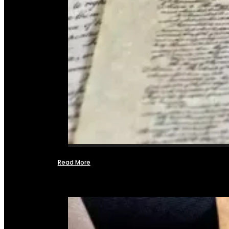
Read More