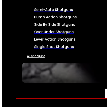
Semi-Auto Shotguns
Pump Action Shotguns
Side By Side Shotguns
Over Under Shotguns
Lever Action Shotguns
Single Shot Shotguns
All Shotguns
SEE ALL FIREARMS
AMMO