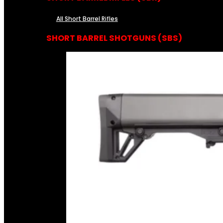
All Short Barrel Rifles
SHORT BARREL SHOTGUNS (SBS)