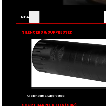
NFA
SILENCERS & SUPPRESSED
All Silencers & Suppressed
SHORT BARREL RIFLES (SBR)