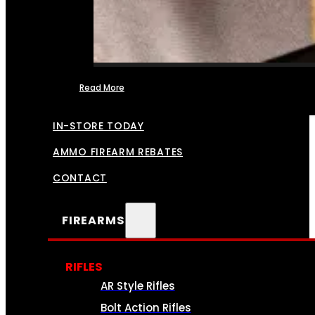
Read More
FFL TRANSFERS
IN-STORE TODAY
AMMO FIREARM REBATES
CONTACT
FIREARMS
RIFLES
AR Style Rifles
Bolt Action Rifles