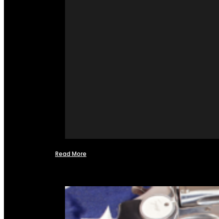
Read More