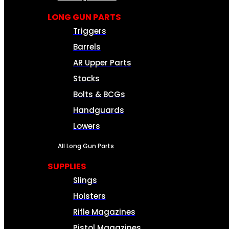
LONG GUN PARTS
Triggers
Barrels
AR Upper Parts
Stocks
Bolts & BCGs
Handguards
Lowers
All Long Gun Parts
SUPPLIES
Slings
Holsters
Rifle Magazines
Pistol Magazines