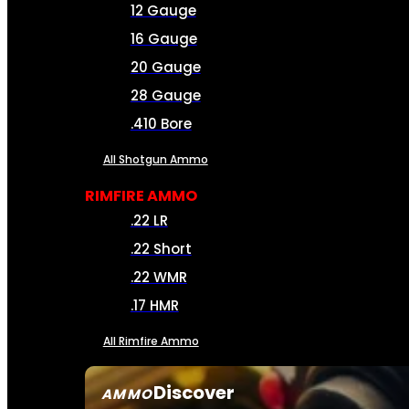
12 Gauge
16 Gauge
20 Gauge
28 Gauge
.410 Bore
All Shotgun Ammo
RIMFIRE AMMO
.22 LR
.22 Short
.22 WMR
.17 HMR
All Rimfire Ammo
Discover
AMMO