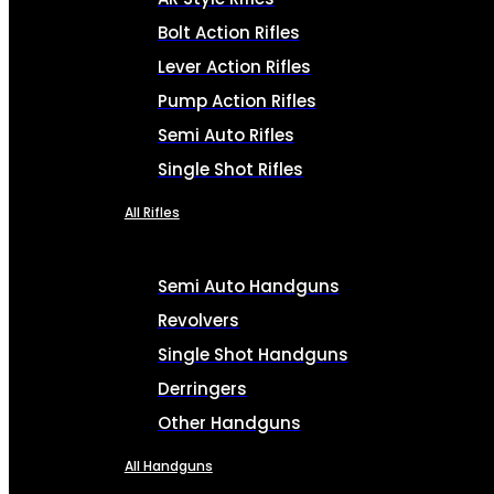
Bolt Action Rifles
Lever Action Rifles
Pump Action Rifles
Semi Auto Rifles
Single Shot Rifles
All Rifles
Semi Auto Handguns
Revolvers
Single Shot Handguns
Derringers
Other Handguns
All Handguns