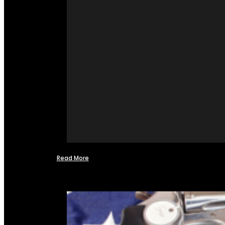
Read More