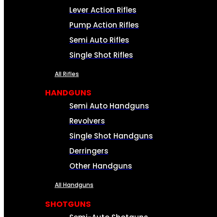
Lever Action Rifles
Pump Action Rifles
Semi Auto Rifles
Single Shot Rifles
All Rifles
HANDGUNS
Semi Auto Handguns
Revolvers
Single Shot Handguns
Derringers
Other Handguns
All Handguns
SHOTGUNS