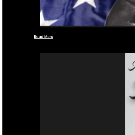
Read More