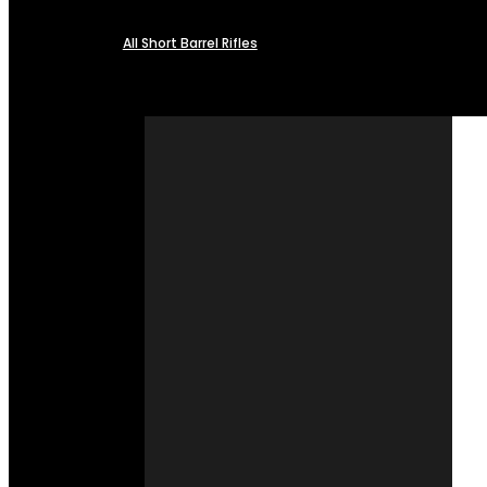
All Short Barrel Rifles