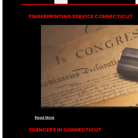
FINGERPRINTING SERVICE CONNECTICUT
Read More
SILENCERS IN CONNECTICUT