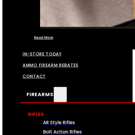
Read More
FFL TRANSFERS
IN-STORE TODAY
AMMO FIREARM REBATES
CONTACT
FIREARMS
RIFLES
AR Style Rifles
Bolt Action Rifles