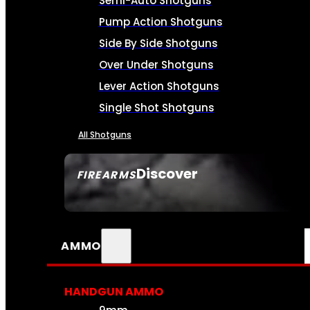
Semi-Auto Shotguns
Pump Action Shotguns
Side By Side Shotguns
Over Under Shotguns
Lever Action Shotguns
Single Shot Shotguns
All Shotguns
Discover
FIREARMS
SEE ALL FIREARMS
AMMO
HANDGUN AMMO