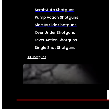
Semi-Auto Shotguns
Pump Action Shotguns
Side By Side Shotguns
Over Under Shotguns
Lever Action Shotguns
Single Shot Shotguns
All Shotguns
SEE ALL FIREARMS
AMMO