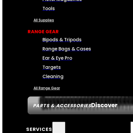
Tools
All Supplies
RANGE GEAR
Bipods & Tripods
Range Bags & Cases
Ear & Eye Pro
Targets
Cleaning
All Range Gear
Discover
PARTS & ACCESSORIES
SERVICES