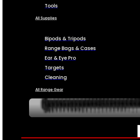
Tools
All Supplies
Bipods & Tripods
Range Bags & Cases
Ear & Eye Pro
Targets
Cleaning
All Range Gear
SERVICES