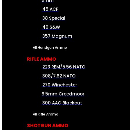
9mm
.45 ACP
.38 Special
.40 S&W
.357 Magnum
All Handgun Ammo
RIFLE AMMO
.223 REM/5.56 NATO
.308/7.62 NATO
.270 Winchester
6.5mm Creedmoor
.300 AAC Blackout
All Rifle Ammo
SHOTGUN AMMO