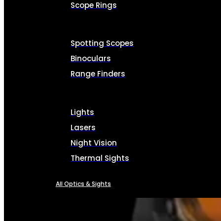
Scope Rings
Spotting Scopes
Binoculars
Range Finders
Lights
Lasers
Night Vision
Thermal Sights
All Optics & Sights