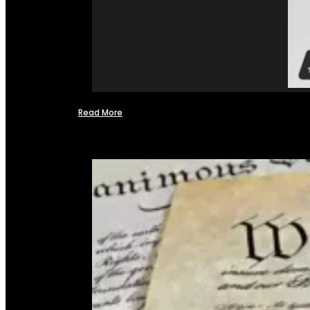
Read More