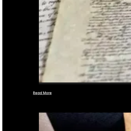
Read More