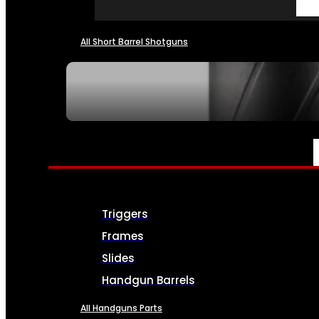
All Short Barrel Shotguns
SEE ALL NFA
PARTS & ACCESSORIES
Triggers
Frames
Slides
Handgun Barrels
All Handguns Parts