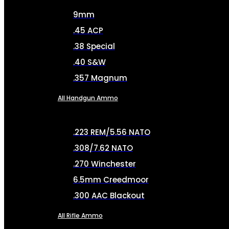
9mm
.45 ACP
.38 Special
.40 S&W
.357 Magnum
All Handgun Ammo
.223 REM/5.56 NATO
.308/7.62 NATO
.270 Winchester
6.5mm Creedmoor
.300 AAC Blackout
All Rifle Ammo