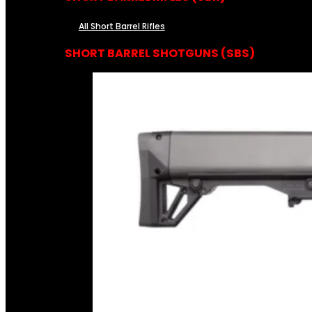
All Short Barrel Rifles
SHORT BARREL SHOTGUNS (SBS)