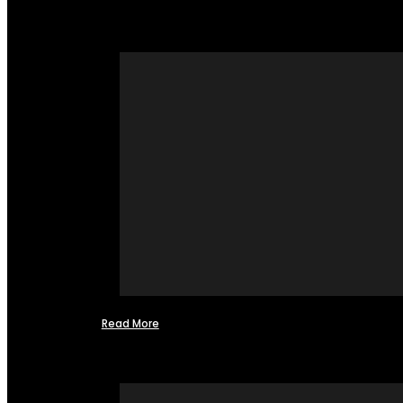
Read More