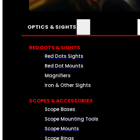
SEE ALL AMMO
OPTICS & SIGHTS
RED DOTS & SIGHTS
Red Dots Sights
Red Dot Mounts
Magnifiers
Iron & Other Sights
SCOPES & ACCESSORIES
Scope Bases
Scope Mounting Tools
Scope Mounts
Scope Rings