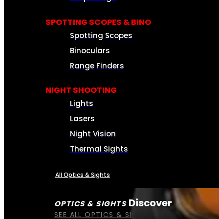
SPOTTING SCOPES & BINO
Spotting Scopes
Binoculars
Range Finders
NIGHT SHOOTING
Lights
Lasers
Night Vision
Thermal Sights
All Optics & Sights
Discover
OPTICS & SIGHTS
SEE ALL OPTICS & SIGHTS