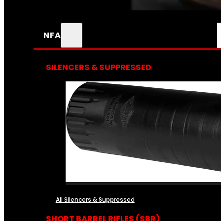
NFA
SILENCERS & SUPPRESSED
All Silencers & Suppressed
SHORT BARREL RIFLES (SBR)