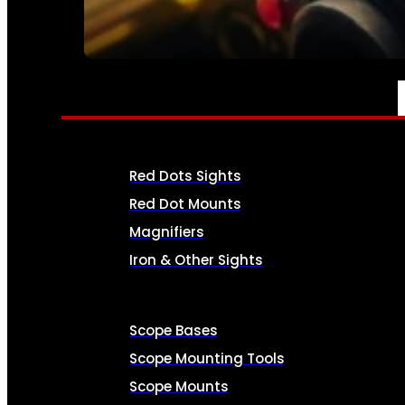
SEE ALL AMMO
OPTICS & SIGHTS
Red Dots Sights
Red Dot Mounts
Magnifiers
Iron & Other Sights
Scope Bases
Scope Mounting Tools
Scope Mounts