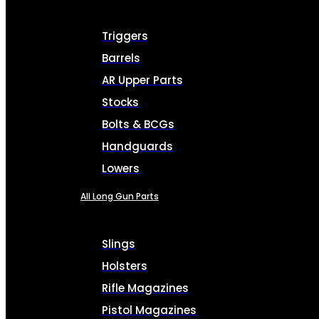
Triggers
Barrels
AR Upper Parts
Stocks
Bolts & BCGs
Handguards
Lowers
All Long Gun Parts
Slings
Holsters
Rifle Magazines
Pistol Magazines