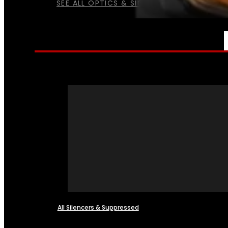
SEE ALL OPTICS & SIGHTS
NFA
All Silencers & Suppressed