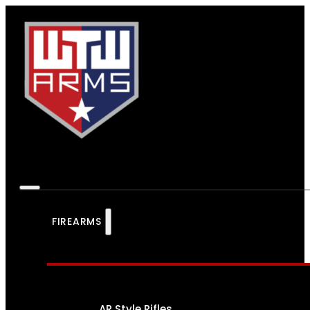
FIREARMS
AR Style Rifles