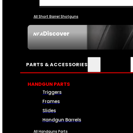
All Short Barrel Shotguns
Discover
NFA
SEE ALL NFA
PARTS & ACCESSORIES
HANDGUN PARTS
Triggers
Frames
Slides
Handgun Barrels
All Handguns Parts