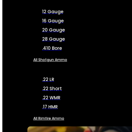
12 Gauge
16 Gauge
20 Gauge
28 Gauge
.410 Bore
All Shotgun Ammo
.22 LR
.22 Short
.22 WMR
.17 HMR
All Rimfire Ammo