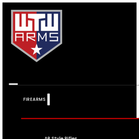
FIREARMS
AR Style Rifles