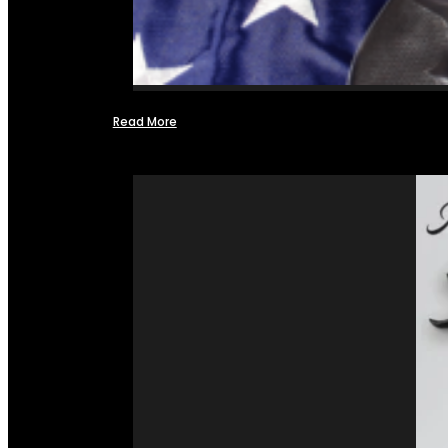
Read More