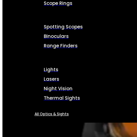
Scope Rings
Spotting Scopes
Binoculars
Range Finders
Lights
Lasers
Night Vision
Thermal Sights
All Optics & Sights