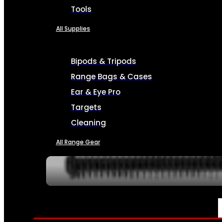
Tools
All Supplies
Bipods & Tripods
Range Bags & Cases
Ear & Eye Pro
Targets
Cleaning
All Range Gear
SERVICES