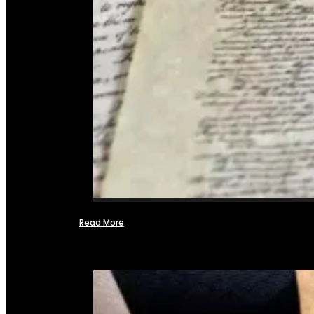
Read More