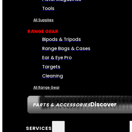
Tools
All Supplies
RANGE GEAR
Bipods & Tripods
Range Bags & Cases
Ear & Eye Pro
Targets
Cleaning
All Range Gear
Discover
PARTS & ACCESSORIES
SERVICES