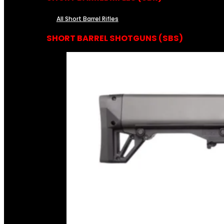
All Short Barrel Rifles
SHORT BARREL SHOTGUNS (SBS)