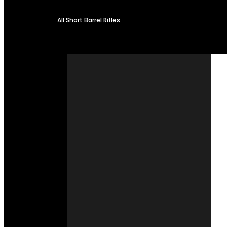
All Short Barrel Rifles