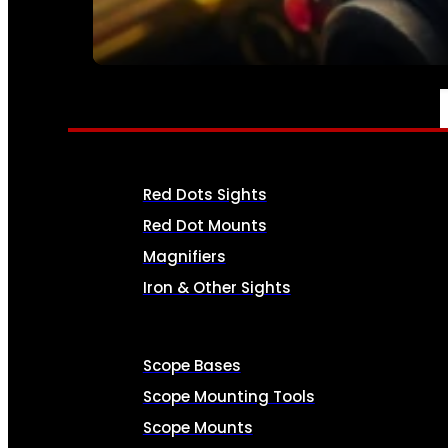
SEE ALL AMMO
OPTICS & SIGHTS
Red Dots Sights
Red Dot Mounts
Magnifiers
Iron & Other Sights
Scope Bases
Scope Mounting Tools
Scope Mounts