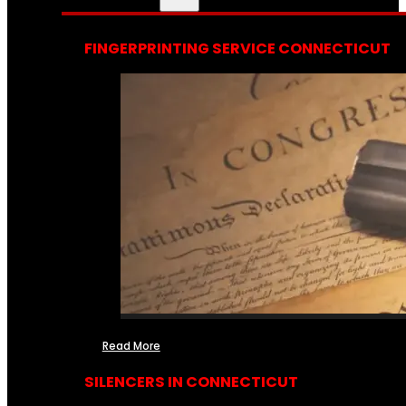
FINGERPRINTING SERVICE CONNECTICUT
Read More
SILENCERS IN CONNECTICUT