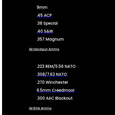
9mm
.45 ACP
.38 Special
.40 S&W
.357 Magnum
All Handgun Ammo
.223 REM/5.56 NATO
.308/7.62 NATO
.270 Winchester
6.5mm Creedmoor
.300 AAC Blackout
All Rifle Ammo