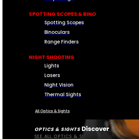
SPOTTING SCOPES & BINO
Spotting Scopes
Binoculars
Range Finders
NIGHT SHOOTING
Lights
Lasers
Night Vision
Thermal Sights
All Optics & Sights
Discover
OPTICS & SIGHTS
SEE ALL OPTICS & SIGHTS