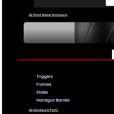
All Short Barrel Shotguns
SEE ALL NFA
PARTS & ACCESSORIES
Triggers
Frames
Slides
Handgun Barrels
All Handguns Parts