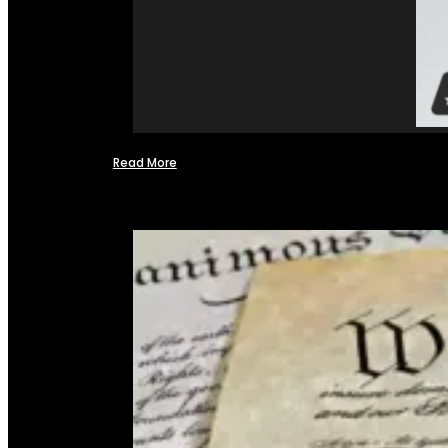
Read More