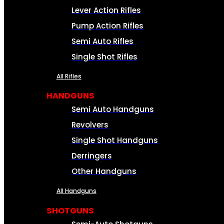
Lever Action Rifles
Pump Action Rifles
Semi Auto Rifles
Single Shot Rifles
All Rifles
HANDGUNS
Semi Auto Handguns
Revolvers
Single Shot Handguns
Derringers
Other Handguns
All Handguns
SHOTGUNS