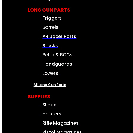
LONG GUN PARTS
Triggers
Barrels
AR Upper Parts
Stocks
Bolts & BCGs
Handguards
Lowers
All Long Gun Parts
SUPPLIES
Slings
Holsters
Rifle Magazines
Pistol Magazines