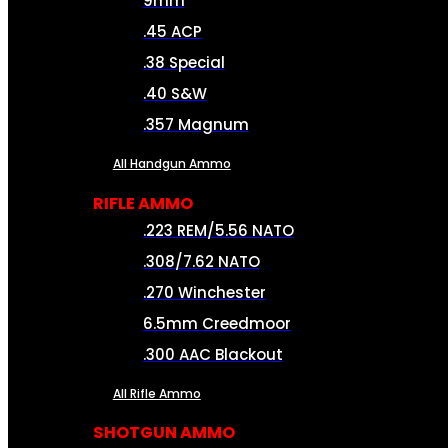
9mm
.45 ACP
.38 Special
.40 S&W
.357 Magnum
All Handgun Ammo
RIFLE AMMO
.223 REM/5.56 NATO
.308/7.62 NATO
.270 Winchester
6.5mm Creedmoor
.300 AAC Blackout
All Rifle Ammo
SHOTGUN AMMO