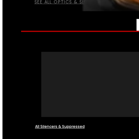
SEE ALL OPTICS & SIGHTS
NFA
All Silencers & Suppressed