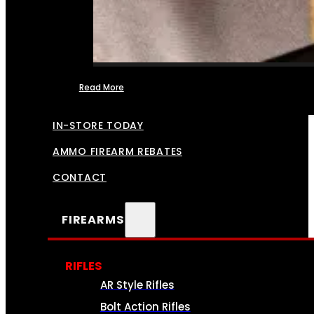
Read More
FFL TRANSFERS
IN-STORE TODAY
AMMO FIREARM REBATES
CONTACT
FIREARMS
RIFLES
AR Style Rifles
Bolt Action Rifles