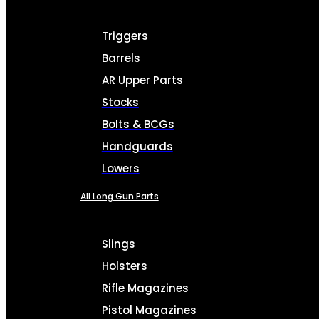
Triggers
Barrels
AR Upper Parts
Stocks
Bolts & BCGs
Handguards
Lowers
All Long Gun Parts
Slings
Holsters
Rifle Magazines
Pistol Magazines