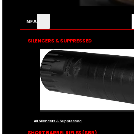
NFA
SILENCERS & SUPPRESSED
All Silencers & Suppressed
SHORT BARREL RIFLES (SBR)