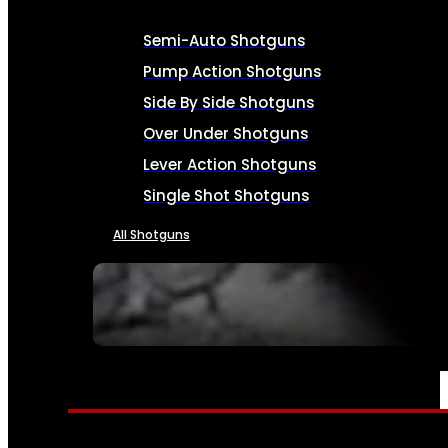
Semi-Auto Shotguns
Pump Action Shotguns
Side By Side Shotguns
Over Under Shotguns
Lever Action Shotguns
Single Shot Shotguns
All Shotguns
SEE ALL FIREARMS
AMMO