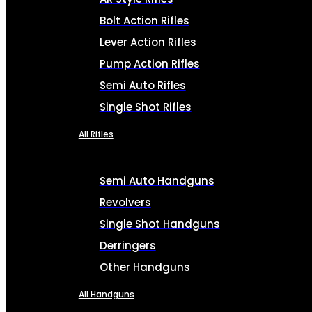
Bolt Action Rifles
Lever Action Rifles
Pump Action Rifles
Semi Auto Rifles
Single Shot Rifles
All Rifles
Semi Auto Handguns
Revolvers
Single Shot Handguns
Derringers
Other Handguns
All Handguns