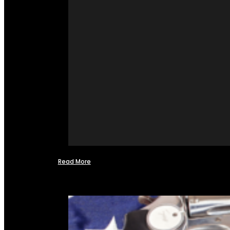
Read More