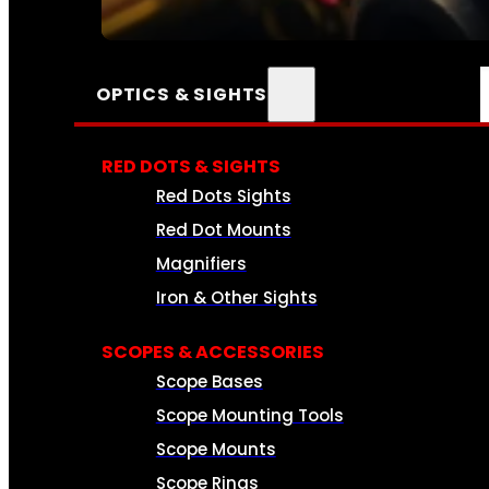
SEE ALL AMMO
OPTICS & SIGHTS
RED DOTS & SIGHTS
Red Dots Sights
Red Dot Mounts
Magnifiers
Iron & Other Sights
SCOPES & ACCESSORIES
Scope Bases
Scope Mounting Tools
Scope Mounts
Scope Rings