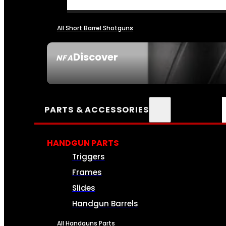
All Short Barrel Shotguns
Discover
NFA
SEE ALL NFA
PARTS & ACCESSORIES
HANDGUN PARTS
Triggers
Frames
Slides
Handgun Barrels
All Handguns Parts