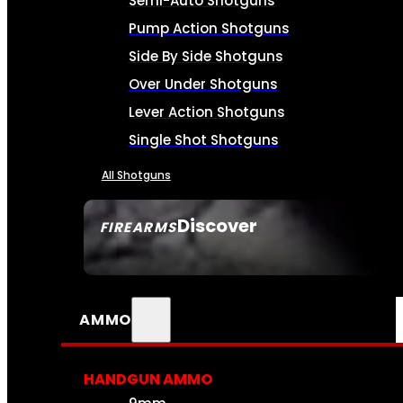
Semi-Auto Shotguns
Pump Action Shotguns
Side By Side Shotguns
Over Under Shotguns
Lever Action Shotguns
Single Shot Shotguns
All Shotguns
Discover
FIREARMS
SEE ALL FIREARMS
AMMO
HANDGUN AMMO