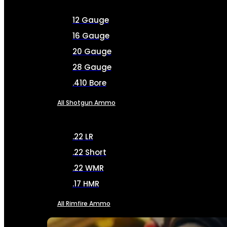
12 Gauge
16 Gauge
20 Gauge
28 Gauge
.410 Bore
All Shotgun Ammo
.22 LR
.22 Short
.22 WMR
.17 HMR
All Rimfire Ammo