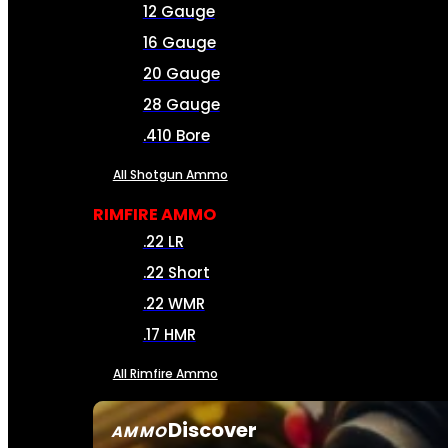
12 Gauge
16 Gauge
20 Gauge
28 Gauge
.410 Bore
All Shotgun Ammo
RIMFIRE AMMO
.22 LR
.22 Short
.22 WMR
.17 HMR
All Rimfire Ammo
Discover
AMMO