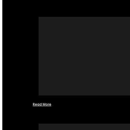
Read More